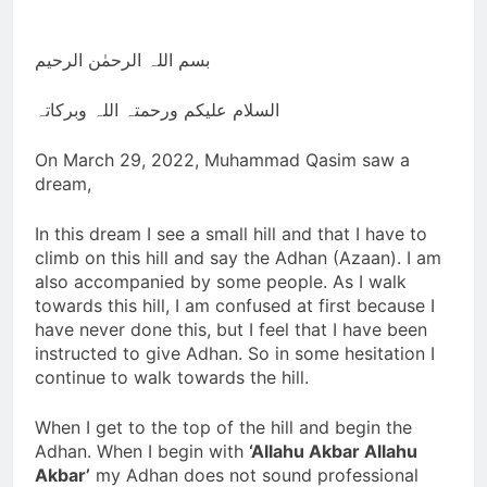
Nawaz Sharif returns
from 4 years of exile
3 Years Ago
بسم اللہ الرحمٰن الرحیم
Viral! Shooting Stars
and Their
السلام علیکم ورحمتہ اللہ وبرکاتہ
Relationship to
3 Years Ago
Disasters on Earth
GAZA Coordinates
On March 29, 2022, Muhammad Qasim saw a
with BIN
dream,
3 Years Ago
Slow Running Car
In this dream I see a small hill and that I have to
3 Years Ago
climb on this hill and say the Adhan (Azaan). I am
also accompanied by some people. As I walk
towards this hill, I am confused at first because I
have never done this, but I feel that I have been
instructed to give Adhan. So in some hesitation I
continue to walk towards the hill.
When I get to the top of the hill and begin the
Adhan. When I begin with
‘Allahu Akbar Allahu
Akbar’
my Adhan does not sound professional