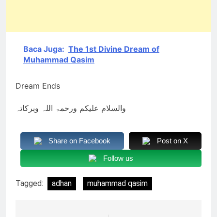
Baca Juga:
The 1st Divine Dream of
Muhammad Qasim
Dream Ends
والسلام علیکم ورحمۃ اللہ وبرکاتہ
Share on Facebook
Post on X
Follow us
Tagged:
adhan
muhammad qasim