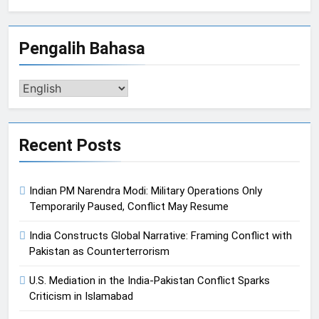
Pengalih Bahasa
Pengalih
Bahasa
Recent Posts
Indian PM Narendra Modi: Military Operations Only
Temporarily Paused, Conflict May Resume
India Constructs Global Narrative: Framing Conflict with
Pakistan as Counterterrorism
U.S. Mediation in the India-Pakistan Conflict Sparks
Criticism in Islamabad