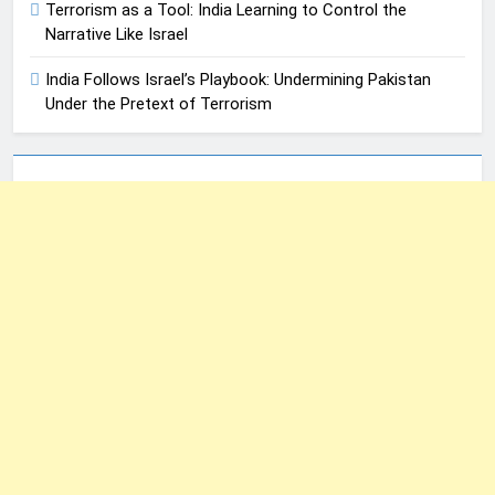
Terrorism as a Tool: India Learning to Control the
Narrative Like Israel
India Follows Israel’s Playbook: Undermining Pakistan
Under the Pretext of Terrorism