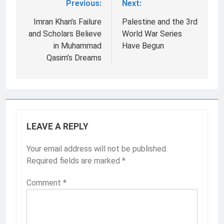
Previous:
Next:
Post
navigation
Imran Khan’s Failure
Palestine and the 3rd
and Scholars Believe
World War Series
in Muhammad
Have Begun
Qasim’s Dreams
LEAVE A REPLY
Your email address will not be published.
Required fields are marked
*
Comment
*