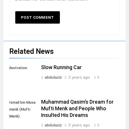
Related News
Slow Running Car
ilustration
abdulaziz
3 years ago
0
Muhammad Qasim’s Dream for
Ismail bin Musa
Mufti Menk and People Who
menk (Mufti
Insulted His Dreams
Menk)
abdulaziz
3 years ago
0