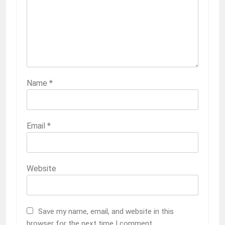
Name
*
Email
*
Website
Save my name, email, and website in this
browser for the next time I comment.