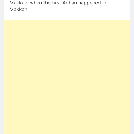
Makkah, when the first Adhan happened in
Makkah.