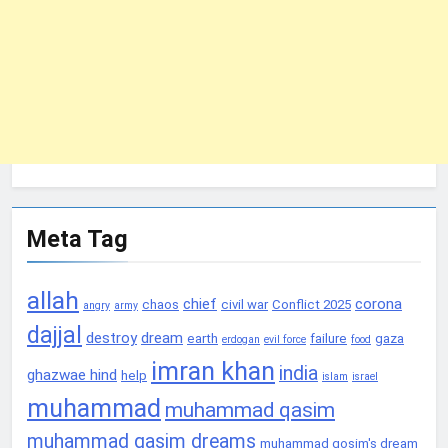
Meta Tag
allah
chief
corona
chaos
civil war
Conflict 2025
angry
army
dajjal
destroy
dream
earth
failure
gaza
erdogan
evil force
food
imran khan
india
ghazwae hind
help
islam
israel
muhammad
muhammad qasim
muhammad qasim dreams
muhammad qosim's dream