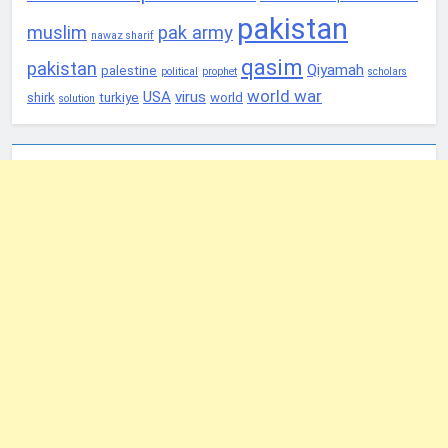
pakistan
muslim
pak army
nawaz sharif
qasim
pakistan
Qiyamah
palestine
political
prophet
scholars
world war
USA
virus
shirk
turkiye
world
solution