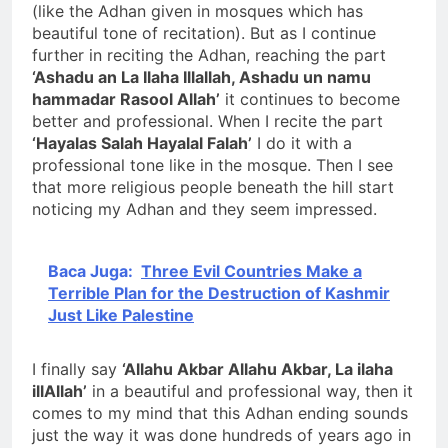
(like the Adhan given in mosques which has
beautiful tone of recitation). But as I continue
further in reciting the Adhan, reaching the part
‘Ashadu an La Ilaha Illallah, Ashadu un namu
hammadar Rasool Allah’
it continues to become
better and professional. When I recite the part
‘Hayalas Salah Hayalal Falah’
I do it with a
professional tone like in the mosque. Then I see
that more religious people beneath the hill start
noticing my Adhan and they seem impressed.
Baca Juga:
Three Evil Countries Make a
Terrible Plan for the Destruction of Kashmir
Just Like Palestine
I finally say
‘Allahu Akbar Allahu Akbar, La ilaha
illAllah’
in a beautiful and professional way, then it
comes to my mind that this Adhan ending sounds
just the way it was done hundreds of years ago in