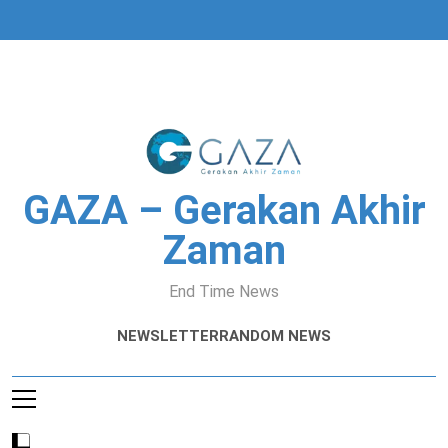
Skip
to
content
GAZA – Gerakan Akhir
Zaman
End Time News
NEWSLETTER
RANDOM NEWS