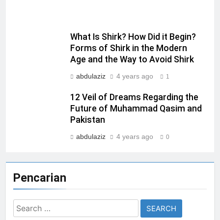
What Is Shirk? How Did it Begin?
Forms of Shirk in the Modern
Age and the Way to Avoid Shirk
abdulaziz
4 years ago
1
12 Veil of Dreams Regarding the
Future of Muhammad Qasim and
Pakistan
abdulaziz
4 years ago
0
Pencarian
Search
for: