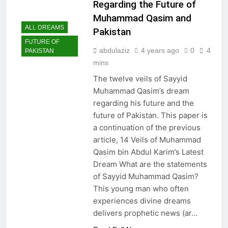
Regarding the Future of
Muhammad Qasim and
ALL DREAMS
Pakistan
FUTURE OF
abdulaziz
4 years ago
0
4
PAKISTAN
mins
The twelve veils of Sayyid
Muhammad Qasim’s dream
regarding his future and the
future of Pakistan. This paper is
a continuation of the previous
article, 14 Veils of Muhammad
Qasim bin Abdul Karim’s Latest
Dream What are the statements
of Sayyid Muhammad Qasim?
This young man who often
experiences divine dreams
delivers prophetic news (ar…