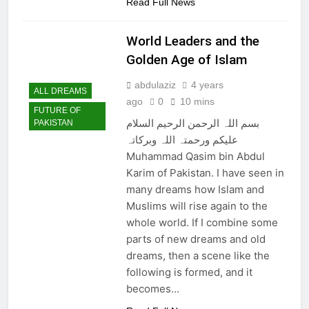
Read Full News
World Leaders and the
Golden Age of Islam
abdulaziz
4 years
ALL DREAMS
ago
0
10 mins
FUTURE OF
بسم اللہ الرحمن الرحیم السلام
PAKISTAN
علیکم ورحمتہ اللہ وبرکاتہ
Muhammad Qasim bin Abdul
Karim of Pakistan. I have seen in
many dreams how Islam and
Muslims will rise again to the
whole world. If I combine some
parts of new dreams and old
dreams, then a scene like the
following is formed, and it
becomes…