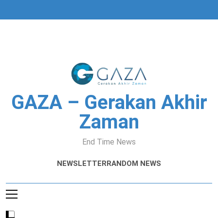
Skip
to
content
GAZA – Gerakan Akhir
Zaman
End Time News
NEWSLETTER
RANDOM NEWS