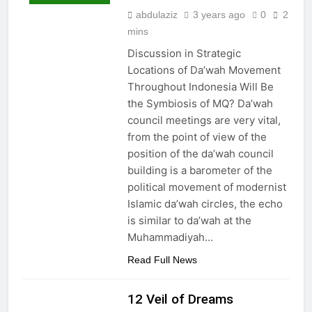
abdulaziz
3 years ago
0
2
mins
Discussion in Strategic
Locations of Da’wah Movement
Throughout Indonesia Will Be
the Symbiosis of MQ? Da’wah
council meetings are very vital,
from the point of view of the
position of the da’wah council
building is a barometer of the
political movement of modernist
Islamic da’wah circles, the echo
is similar to da’wah at the
Muhammadiyah…
Read Full News
12 Veil of Dreams