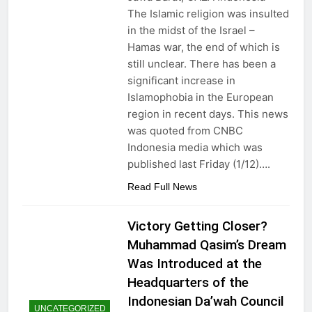
Nawaz Sharif returns
The Islamic religion was insulted
from 4 years of exile
in the midst of the Israel –
3 Years Ago
Hamas war, the end of which is
Viral! Shooting Stars
and Their
still unclear. There has been a
Relationship to
3 Years Ago
significant increase in
Disasters on Earth
GAZA Coordinates
Islamophobia in the European
with BIN
region in recent days. This news
3 Years Ago
was quoted from CNBC
Slow Running Car
Indonesia media which was
3 Years Ago
published last Friday (1/12)….
Read Full News
Victory Getting Closer?
Muhammad Qasim’s Dream
Was Introduced at the
Headquarters of the
Indonesian Da’wah Council
UNCATEGORIZED