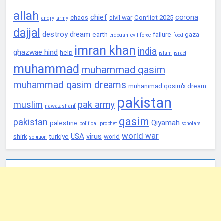
allah
chief
corona
chaos
civil war
Conflict 2025
angry
army
dajjal
destroy
dream
earth
failure
gaza
erdogan
evil force
food
imran khan
india
ghazwae hind
help
islam
israel
muhammad
muhammad qasim
muhammad qasim dreams
muhammad qosim's dream
pakistan
muslim
pak army
nawaz sharif
qasim
pakistan
Qiyamah
palestine
political
prophet
scholars
world war
USA
virus
shirk
turkiye
world
solution