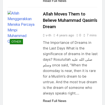
Read Full News
Allah Moves Them to
Believe Muhammad Qasim’s
Dream
v-th
4 years ago
0
7 mins
OTHER
The Importance of Dreams in
the Last Days What is the
significance of dreams in the last
days? Rosulullah صلى الله عليه
وسلم once said, “When the
doomsday is near, then it is rare
for a Muslim’s dream to be
untrue. And the most true dream
is the dream of someone who
always speaks right….
Read Full News