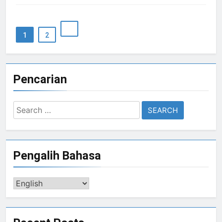
1
2
Pencarian
Search
for:
Pengalih Bahasa
Pengalih
Bahasa