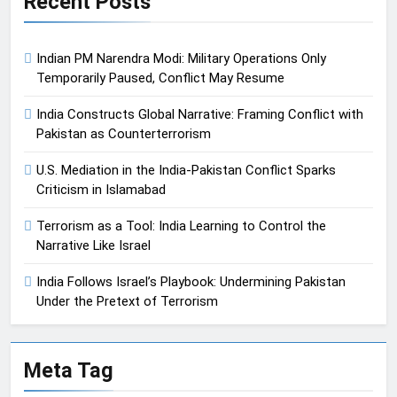
Recent Posts
Indian PM Narendra Modi: Military Operations Only
Temporarily Paused, Conflict May Resume
India Constructs Global Narrative: Framing Conflict with
Pakistan as Counterterrorism
U.S. Mediation in the India-Pakistan Conflict Sparks
Criticism in Islamabad
Terrorism as a Tool: India Learning to Control the
Narrative Like Israel
India Follows Israel’s Playbook: Undermining Pakistan
Under the Pretext of Terrorism
Meta Tag