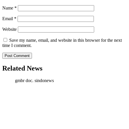
Name
*
Email
*
Website
Save my name, email, and website in this browser for the next
time I comment.
Related News
gmbr doc. sindonews