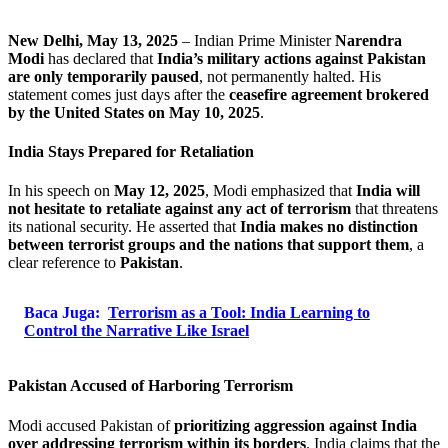
New Delhi, May 13, 2025
– Indian Prime Minister
Narendra
Modi
has declared that
India’s military actions against Pakistan
are only temporarily paused
, not permanently halted. His
statement comes just days after the
ceasefire agreement brokered
by the United States on May 10, 2025
.
India Stays Prepared for Retaliation
In his speech on
May 12, 2025
, Modi emphasized that
India will
not hesitate to retaliate against any act of terrorism
that threatens
its national security. He asserted that
India makes no distinction
between terrorist groups and the nations that support them
, a
clear reference to
Pakistan
.
Baca Juga:
Terrorism as a Tool: India Learning to
Control the Narrative Like Israel
Pakistan Accused of Harboring Terrorism
Modi accused Pakistan of
prioritizing aggression against India
over addressing terrorism within its borders
. India claims that the