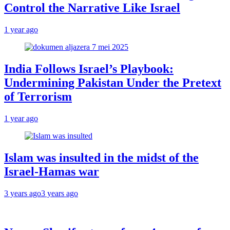
Control the Narrative Like Israel
1 year ago
India Follows Israel’s Playbook:
Undermining Pakistan Under the Pretext
of Terrorism
1 year ago
Islam was insulted in the midst of the
Israel-Hamas war
3 years ago
3 years ago