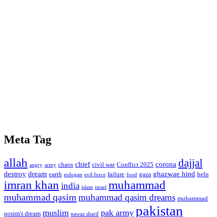
Meta Tag
allah
dajjal
chief
corona
chaos
civil war
Conflict 2025
angry
army
destroy
dream
ghazwae hind
earth
failure
gaza
help
erdogan
evil force
food
imran khan
muhammad
india
islam
israel
muhammad qasim
muhammad qasim dreams
muhammad
pakistan
muslim
pak army
qosim's dream
nawaz sharif