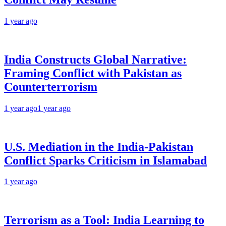
1 year ago
India Constructs Global Narrative:
Framing Conflict with Pakistan as
Counterterrorism
1 year ago
1 year ago
U.S. Mediation in the India-Pakistan
Conflict Sparks Criticism in Islamabad
1 year ago
Terrorism as a Tool: India Learning to