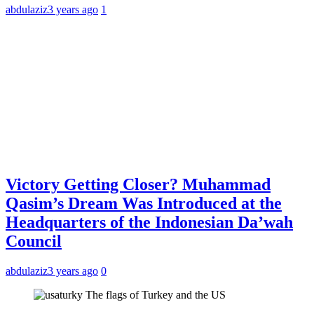
abdulaziz
3 years ago
1
Victory Getting Closer? Muhammad
Qasim’s Dream Was Introduced at the
Headquarters of the Indonesian Da’wah
Council
abdulaziz
3 years ago
0
The flags of Turkey and the US