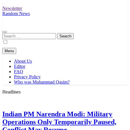
Newsletter
Random News
Search
for:
Menu
About Us
Editor
FAQ
Privacy Policy
Who was Muhammad Qasim?
Headlines
Indian PM Narendra Modi: Military
Operations Only Temporarily Paused,
Conflict May Resume