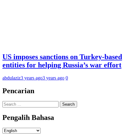
US imposes sanctions on Turkey-based
entities for helping Russia’s war effort
abdulaziz
3 years ago
3 years ago
0
Pencarian
Search
for:
Pengalih Bahasa
Pengalih
Bahasa