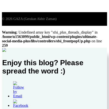
Warning
: Undefined array key "sfsi_plus_threads_display" in
/home/u1563099/public_html/wp-content/plugins/ultimate-
social-media-plus/libs/controllers/sfsi_frontpopUp.php
on line
259
Enjoy this blog? Please
spread the word :)