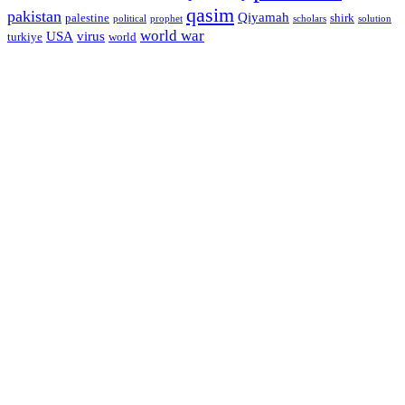
qasim
pakistan
Qiyamah
palestine
shirk
political
prophet
scholars
solution
world war
USA
virus
turkiye
world