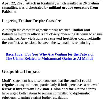
April 22, 2025, attack in Kashmir
, which resulted in
26 civilian
casualties
, was orchestrated by
militant groups operating from
Pakistan
.
Lingering Tensions Despite Ceasefire
Although the ceasefire agreement was reached,
Indian and
Pakistani military officials
are closely reviewing its terms to ensure
compliance. Any
violations or renewed hostilities
could
rekindle
the conflict
, as tensions between the two nations remain high.
Baca Juga:
For You Who Are Waiting for the Fatwa of
The Ulama Related to Muhammad Qasim as Al-Mahdi
Geopolitical Impact
Modi’s statement has raised concerns that
the conflict could
reignite at any moment
, particularly if India perceives a renewed
terrorist threat from Pakistan
.
China and the United States
have urged both nations to remain committed to
diplomatic
solutions
, warning against further escalation.