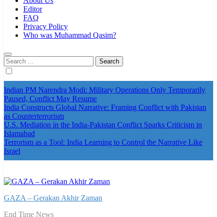
About Us
Editor
FAQ
Privacy Policy
Who was Muhammad Qasim?
Search
for:
Indian PM Narendra Modi: Military Operations Only Temporarily
Paused, Conflict May Resume
India Constructs Global Narrative: Framing Conflict with Pakistan
as Counterterrorism
U.S. Mediation in the India-Pakistan Conflict Sparks Criticism in
Islamabad
Terrorism as a Tool: India Learning to Control the Narrative Like
Israel
GAZA – Gerakan Akhir Zaman
End Time News