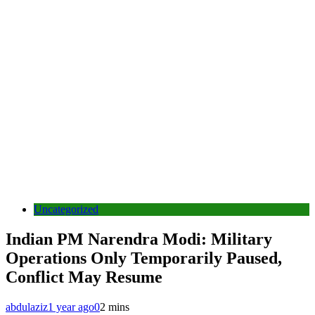
Uncategorized
Indian PM Narendra Modi: Military
Operations Only Temporarily Paused,
Conflict May Resume
abdulaziz
1 year ago
0
2 mins