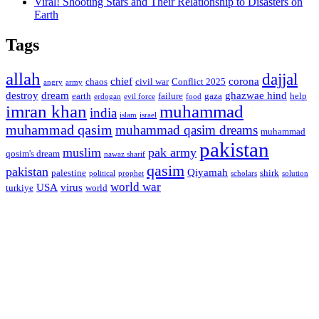
Viral! Shooting Stars and Their Relationship to Disasters on
Earth
Tags
allah
dajjal
chief
corona
chaos
civil war
Conflict 2025
angry
army
destroy
dream
ghazwae hind
earth
failure
gaza
help
erdogan
evil force
food
imran khan
muhammad
india
islam
israel
muhammad qasim
muhammad qasim dreams
muhammad
pakistan
muslim
pak army
qosim's dream
nawaz sharif
qasim
pakistan
Qiyamah
palestine
shirk
political
prophet
scholars
solution
world war
USA
virus
turkiye
world