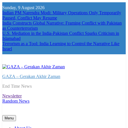
Skip
Sunday, 9 August 2026
to
Indian PM Narendra Modi: Military Operations Only Temporarily
content
Paused, Conflict May Resume
India Constructs Global Narrative: Framing Conflict with Pakistan
as Counterterrorism
U.S. Mediation in the India-Pakistan Conflict Sparks Criticism in
Islamabad
Terrorism as a Tool: India Learning to Control the Narrative Like
Israel
GAZA – Gerakan Akhir Zaman
End Time News
Newsletter
Random News
Menu