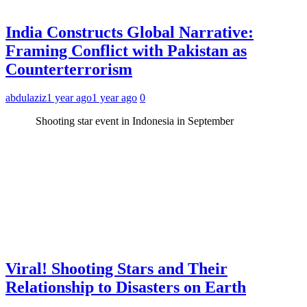
India Constructs Global Narrative:
Framing Conflict with Pakistan as
Counterterrorism
abdulaziz
1 year ago
1 year ago
0
Shooting star event in Indonesia in September
Viral! Shooting Stars and Their
Relationship to Disasters on Earth