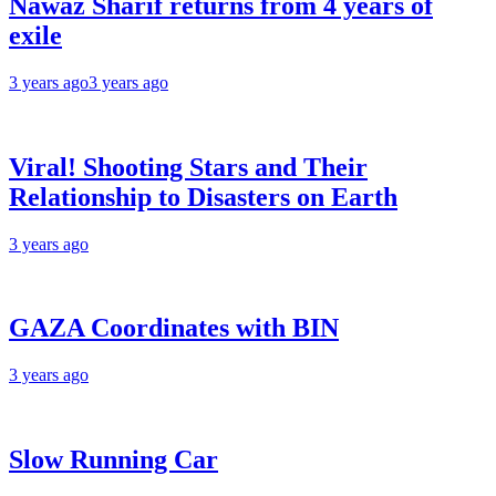
Nawaz Sharif returns from 4 years of
exile
3 years ago
3 years ago
Viral! Shooting Stars and Their
Relationship to Disasters on Earth
3 years ago
GAZA Coordinates with BIN
3 years ago
Slow Running Car