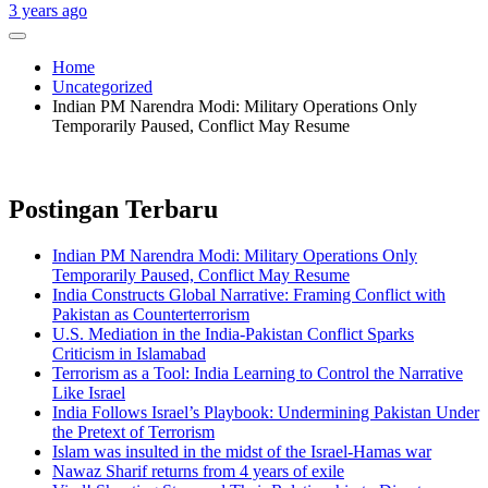
3 years ago
Home
Uncategorized
Indian PM Narendra Modi: Military Operations Only
Temporarily Paused, Conflict May Resume
Postingan Terbaru
Indian PM Narendra Modi: Military Operations Only
Temporarily Paused, Conflict May Resume
India Constructs Global Narrative: Framing Conflict with
Pakistan as Counterterrorism
U.S. Mediation in the India-Pakistan Conflict Sparks
Criticism in Islamabad
Terrorism as a Tool: India Learning to Control the Narrative
Like Israel
India Follows Israel’s Playbook: Undermining Pakistan Under
the Pretext of Terrorism
Islam was insulted in the midst of the Israel-Hamas war
Nawaz Sharif returns from 4 years of exile