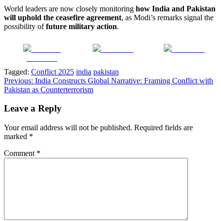
World leaders are now closely monitoring
how India and Pakistan
will uphold the ceasefire agreement
, as Modi’s remarks signal the
possibility of
future military action
.
Share on
Post on X
Follow us
Facebook
Tagged:
Conflict 2025
india
pakistan
Post
Previous:
India Constructs Global Narrative: Framing Conflict with
Pakistan as Counterterrorism
navigation
Leave a Reply
Your email address will not be published.
Required fields are
marked
*
Comment
*