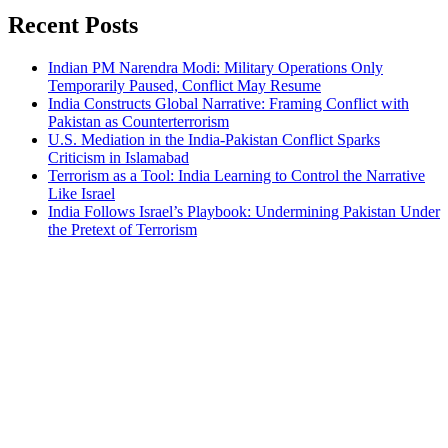
Recent Posts
Indian PM Narendra Modi: Military Operations Only
Temporarily Paused, Conflict May Resume
India Constructs Global Narrative: Framing Conflict with
Pakistan as Counterterrorism
U.S. Mediation in the India-Pakistan Conflict Sparks
Criticism in Islamabad
Terrorism as a Tool: India Learning to Control the Narrative
Like Israel
India Follows Israel’s Playbook: Undermining Pakistan Under
the Pretext of Terrorism