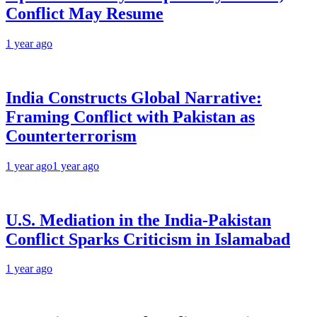
Conflict May Resume
1 year ago
India Constructs Global Narrative:
Framing Conflict with Pakistan as
Counterterrorism
1 year ago
1 year ago
U.S. Mediation in the India-Pakistan
Conflict Sparks Criticism in Islamabad
1 year ago