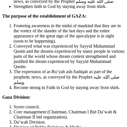
news, as conveyed by the Prophet صلى الله عليه وسلم.
Strengthen faith in God by staying away from shirk.
The purpose of the establishment of GAZA:
Fostering awareness in the midst of mankind that they are in
the vortex of the slander of the last days and the entire
appearance of the great sign of the apocalypse is in sight
(soon to be happening).
Conveyed what was experienced by Sayyid Muhammad
Qasim and the dreams experienced by many people in various
parts of the world whose dream content strengthened and
justified the dream experienced by Sayyid Muhammad
Qasim.
The expression of ar-Ru’yah ash-Sadiqah as part of the
prophetic news, as conveyed by the Prophet صلى الله عليه
وسلم.
Become strong in Faith in God by staying away from shirk.
Gaza Division:
Syuro council.
Core management (Chairman, Chairman I Bid Da’wah &
Chairman II bid organization).
Da’wah Division.