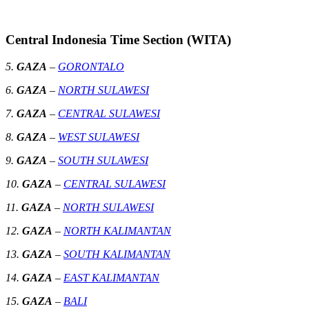
Central Indonesia Time Section (WITA)
5.
GAZA
–
GORONTALO
6.
GAZA
–
NORTH SULAWESI
7.
GAZA
–
CENTRAL SULAWESI
8.
GAZA
–
WEST SULAWESI
9.
GAZA
–
SOUTH SULAWESI
10.
GAZA
–
CENTRAL SULAWESI
11.
GAZA
–
NORTH SULAWESI
12.
GAZA
–
NORTH KALIMANTAN
13.
GAZA
–
SOUTH KALIMANTAN
14.
GAZA
–
EAST KALIMANTAN
15.
GAZA
–
BALI