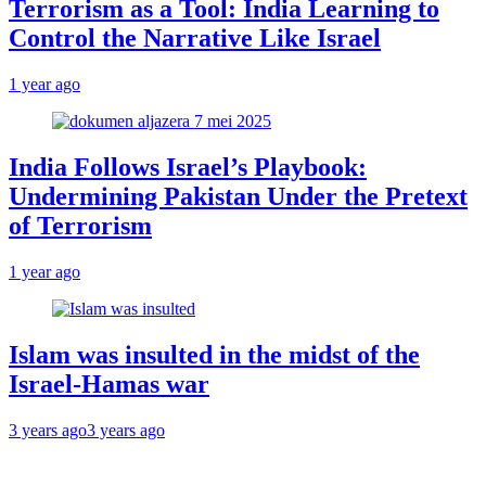
Terrorism as a Tool: India Learning to
Control the Narrative Like Israel
1 year ago
India Follows Israel’s Playbook:
Undermining Pakistan Under the Pretext
of Terrorism
1 year ago
Islam was insulted in the midst of the
Israel-Hamas war
3 years ago
3 years ago