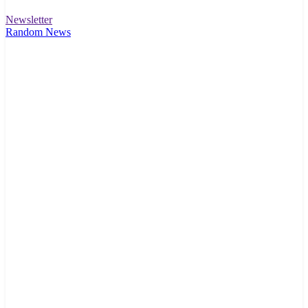
Newsletter
Random News