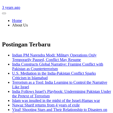
3 years ago
Home
About Us
Postingan Terbaru
Indian PM Narendra Modi: Military Operations Only
Temporarily Paused, Conflict May Resume
India Constructs Global Narrative: Framing Conflict with
Pakistan as Counterterrorism
U.S. Mediation in the India-Pakistan Conflict Sparks
Criticism in Islamabad
Terrorism as a Tool: India Learning to Control the Narrative
Like Israel
India Follows Israel’s Playbook: Undermining Pakistan Under
the Pretext of Terrorism
Islam was insulted in the midst of the Israel-Hamas war
Nawaz Sharif returns from 4 years of exile
Viral! Shooting Stars and Their Relationship to Disasters on