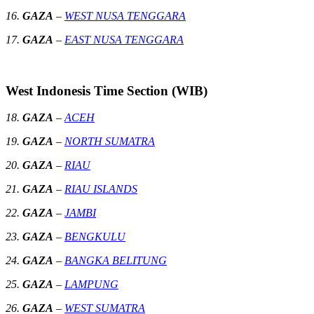
16.
GAZA
–
WEST NUSA TENGGARA
17.
GAZA
–
EAST NUSA TENGGARA
West Indonesis Time Section (WIB)
18.
GAZA
–
ACEH
19.
GAZA
–
NORTH SUMATRA
20.
GAZA
–
RIAU
21.
GAZA
–
RIAU ISLANDS
22.
GAZA
–
JAMBI
23.
GAZA
–
BENGKULU
24.
GAZA
–
BANGKA BELITUNG
25.
GAZA
–
LAMPUNG
26.
GAZA
–
WEST SUMATRA