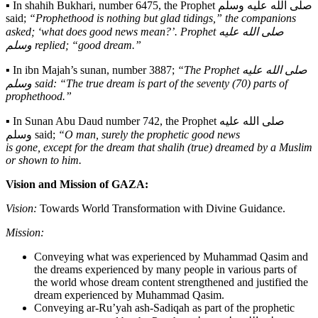
▪️ In shahih Bukhari, number 6475, the Prophet صلى الله عليه وسلم
said;
“Prophethood is nothing but glad tidings,” the companions
asked; ‘what does good news mean?’. Prophet صلى الله عليه
وسلم replied; “good dream.”
▪️ In ibn Majah’s sunan, number 3887;
“The Prophet صلى الله عليه
وسلم said: “The true dream is part of the seventy (70) parts of
prophethood.”
▪️ In Sunan Abu Daud number 742, the Prophet صلى الله عليه
وسلم said;
“O man, surely the prophetic good news
is gone, except for the dream that shalih (true) dreamed by a Muslim
or shown to him.
Vision and Mission of GAZA:
Vision:
Towards World Transformation with Divine Guidance.
Mission:
Conveying what was experienced by Muhammad Qasim and
the dreams experienced by many people in various parts of
the world whose dream content strengthened and justified the
dream experienced by Muhammad Qasim.
Conveying ar-Ru’yah ash-Sadiqah as part of the prophetic