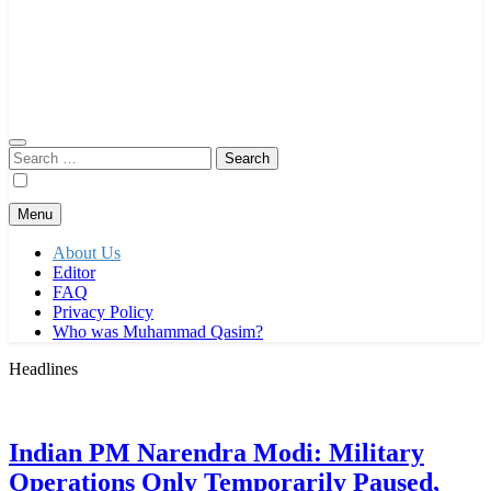
Search
for:
Menu
About Us
Editor
FAQ
Privacy Policy
Who was Muhammad Qasim?
Headlines
Indian PM Narendra Modi: Military
Operations Only Temporarily Paused,