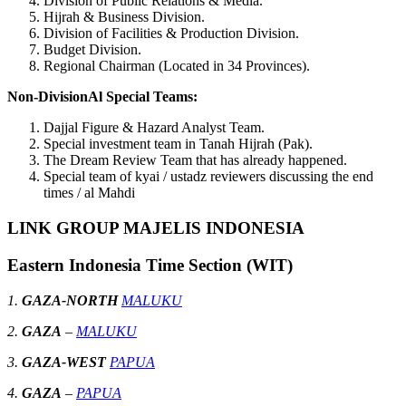
Division of Public Relations & Media.
Hijrah & Business Division.
Division of Facilities & Production Division.
Budget Division.
Regional Chairman (Located in 34 Provinces).
Non-DivisionAl Special Teams:
Dajjal Figure & Hazard Analyst Team.
Special investment team in Tanah Hijrah (Pak).
The Dream Review Team that has already happened.
Special team of kyai / ustadz reviewers discussing the end
times / al Mahdi
LINK GROUP MAJELIS INDONESIA
Eastern Indonesia Time Section (WIT)
1.
GAZA-NORTH
MALUKU
2.
GAZA
–
MALUKU
3.
GAZA-WEST
PAPUA
4.
GAZA
–
PAPUA