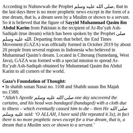
According to Nubuwwah the Prophet صلى الله عليه وسلم, that in
the last days there is no more prophetic news except in the form of a
true dream, that is, a dream seen by a Muslim or shown to a servant.
So it is believed that the figure of
Sayyid
Muhammad Qasim ibn
Abdul Karim
from Pakistan is the recipient of Ar-Ru’yah Ash-
Sadiqah (true dream) which has been spoken by the Prophet صلى
الله عليه وسلم. Departing from that belief, the End Times
Movement (GAZA) was officially formed in October 2019 by about
20 people from several regions in Indonesia who believed in
Muhammad Qasim’s dream. Located in Ciherang (Sumedang, West
Java), GAZA was formed with a special mission to spread Ar-
Ru’yah Ash-Sadiqah obtained by Muhammad Qasim ibn Abdul
Karim to all corners of the world.
Gaza’s Foundation of Thought:
▪️ In shahih sunan Nasai no. 1108 and Shahih sunan Ibn Majah
no.1588;
“Allah’s Apostle صلى الله عليه وسلم one day uncovered the
curtains, and his head was bandaged (bandaged) with a cloth due
to illness – which eventually caused him to die – then He صلى الله
عليه وسلم said: ‘O ALLAH, I have said (He repeated it 3x), in fact
there is no more prophetic news except for a true dream, that is, a
dream that a Muslim sees or shown to a servant.’