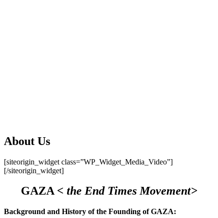
About Us
[siteorigin_widget class=”WP_Widget_Media_Video”]
[/siteorigin_widget]
GAZA
< the End Times Movement>
Background and History of the Founding of GAZA: