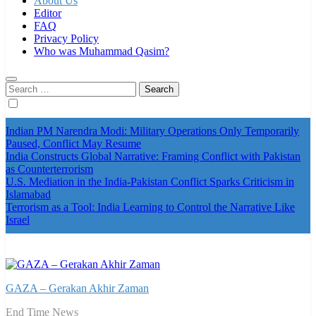
About Us
Editor
FAQ
Privacy Policy
Who was Muhammad Qasim?
Search
for:
Indian PM Narendra Modi: Military Operations Only Temporarily
Paused, Conflict May Resume
India Constructs Global Narrative: Framing Conflict with Pakistan
as Counterterrorism
U.S. Mediation in the India-Pakistan Conflict Sparks Criticism in
Islamabad
Terrorism as a Tool: India Learning to Control the Narrative Like
Israel
GAZA – Gerakan Akhir Zaman
End Time News