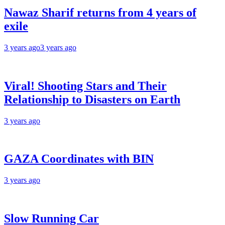
Nawaz Sharif returns from 4 years of
exile
3 years ago
3 years ago
Viral! Shooting Stars and Their
Relationship to Disasters on Earth
3 years ago
GAZA Coordinates with BIN
3 years ago
Slow Running Car