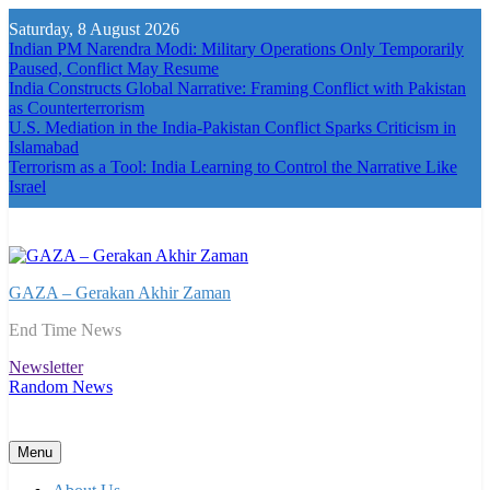
Skip
Saturday, 8 August 2026
to
Indian PM Narendra Modi: Military Operations Only Temporarily
content
Paused, Conflict May Resume
India Constructs Global Narrative: Framing Conflict with Pakistan
as Counterterrorism
U.S. Mediation in the India-Pakistan Conflict Sparks Criticism in
Islamabad
Terrorism as a Tool: India Learning to Control the Narrative Like
Israel
GAZA – Gerakan Akhir Zaman
End Time News
Newsletter
Random News
Menu