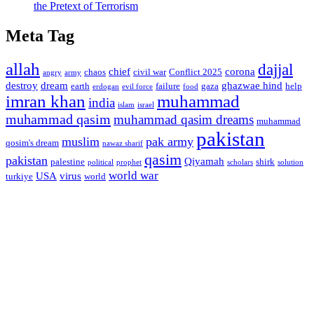
the Pretext of Terrorism
Meta Tag
allah
dajjal
chief
corona
chaos
civil war
Conflict 2025
angry
army
destroy
dream
ghazwae hind
earth
failure
gaza
help
erdogan
evil force
food
imran khan
muhammad
india
islam
israel
muhammad qasim
muhammad qasim dreams
muhammad
pakistan
muslim
pak army
qosim's dream
nawaz sharif
qasim
pakistan
Qiyamah
palestine
shirk
political
prophet
scholars
solution
world war
USA
virus
turkiye
world