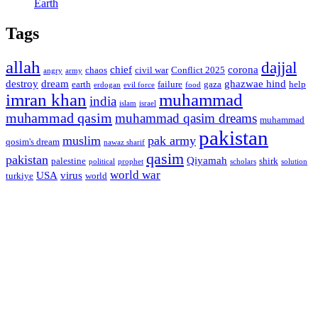
Earth
Tags
allah
dajjal
chief
corona
chaos
civil war
Conflict 2025
angry
army
destroy
dream
ghazwae hind
earth
failure
gaza
help
erdogan
evil force
food
imran khan
muhammad
india
islam
israel
muhammad qasim
muhammad qasim dreams
muhammad
pakistan
muslim
pak army
qosim's dream
nawaz sharif
qasim
pakistan
Qiyamah
palestine
shirk
political
prophet
scholars
solution
world war
USA
virus
turkiye
world