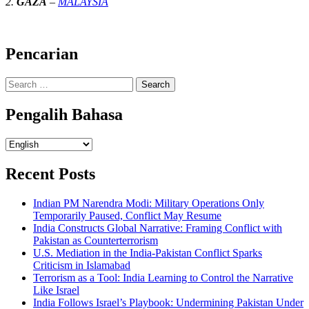
2.
GAZA
–
MALAYSIA
Pencarian
Search
for:
Pengalih Bahasa
Pengalih
Bahasa
Recent Posts
Indian PM Narendra Modi: Military Operations Only
Temporarily Paused, Conflict May Resume
India Constructs Global Narrative: Framing Conflict with
Pakistan as Counterterrorism
U.S. Mediation in the India-Pakistan Conflict Sparks
Criticism in Islamabad
Terrorism as a Tool: India Learning to Control the Narrative
Like Israel
India Follows Israel’s Playbook: Undermining Pakistan Under