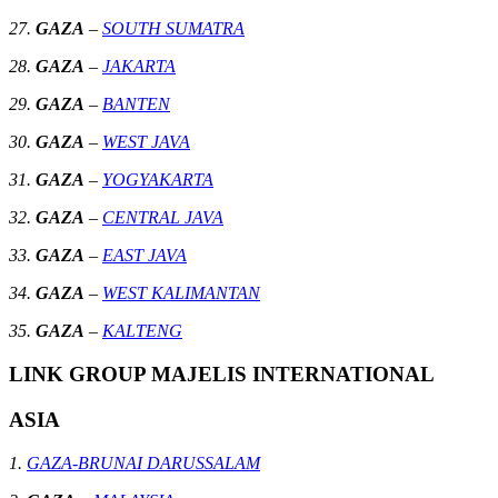
27.
GAZA
–
SOUTH SUMATRA
28.
GAZA
–
JAKARTA
29.
GAZA
–
BANTEN
30.
GAZA
–
WEST JAVA
31.
GAZA
–
YOGYAKARTA
32.
GAZA
–
CENTRAL JAVA
33.
GAZA
–
EAST JAVA
34.
GAZA
–
WEST KALIMANTAN
35.
GAZA
–
KALTENG
LINK GROUP MAJELIS INTERNATIONAL
ASIA
1.
GAZA-BRUNAI DARUSSALAM