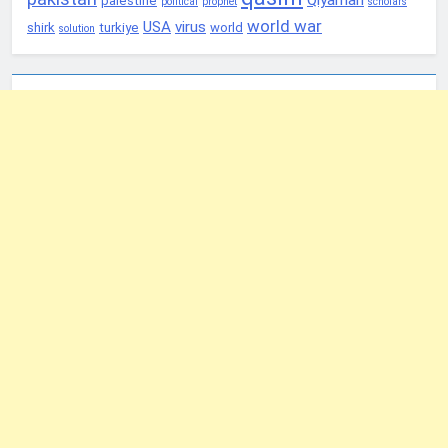
palestine
political
prophet
scholars
world war
USA
virus
shirk
turkiye
world
solution