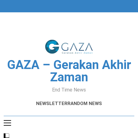
Skip
to
content
GAZA – Gerakan Akhir
Zaman
End Time News
NEWSLETTER
RANDOM NEWS