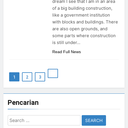
dream I see that I am in an area
of a big building construction,
like a government institution
with blocks and buildings. There
are also open grounds, and
some parts where construction
is still under…
Read Full News
1
2
3
Pencarian
Search
for: