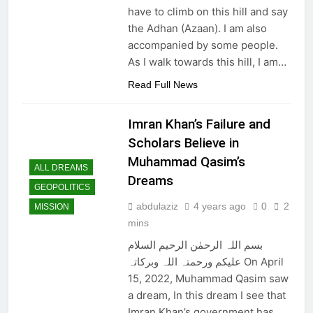
have to climb on this hill and say
the Adhan (Azaan). I am also
accompanied by some people.
As I walk towards this hill, I am…
Read Full News
Imran Khan’s Failure and
Scholars Believe in
Muhammad Qasim’s
ALL DREAMS
Dreams
GEOPOLITICS
abdulaziz
4 years ago
0
2
MISSION
mins
بسم اللہ الرحمٰن الرحیم السلام
علیکم ورحمتہ اللہ وبرکاتہ On April
15, 2022, Muhammad Qasim saw
a dream, In this dream I see that
Imran Khan’s government has