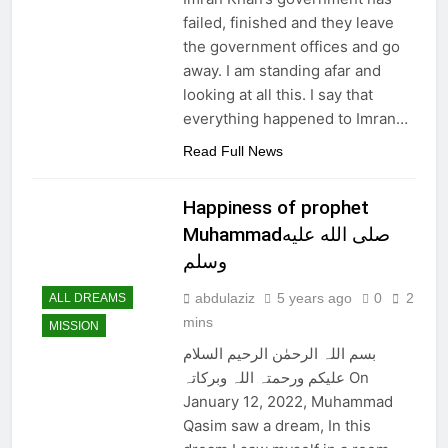
failed, finished and they leave
the government offices and go
away. I am standing afar and
looking at all this. I say that
everything happened to Imran…
Read Full News
Happiness of prophet
Muhammadصلى الله عليه
وسلم
abdulaziz
5 years ago
0
2
ALL DREAMS
mins
MISSION
بسم اللہ الرحمٰن الرحیم السلام
علیکم ورحمتہ اللہ وبرکاتہ On
January 12, 2022, Muhammad
Qasim saw a dream, In this