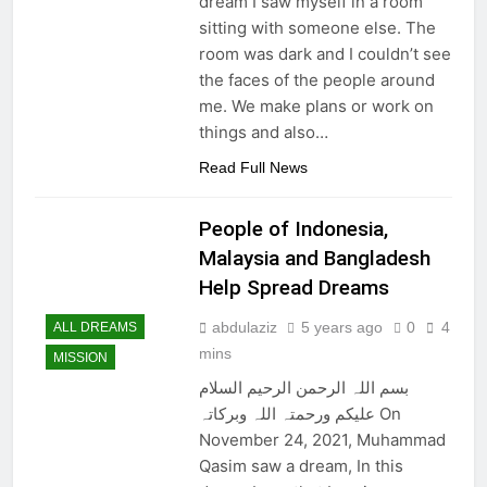
dream I saw myself in a room
sitting with someone else. The
room was dark and I couldn’t see
the faces of the people around
me. We make plans or work on
things and also…
Read Full News
People of Indonesia,
Malaysia and Bangladesh
Help Spread Dreams
abdulaziz
5 years ago
0
4
ALL DREAMS
mins
MISSION
بسم اللہ الرحمن الرحیم السلام
علیکم ورحمتہ اللہ وبرکاتہ On
November 24, 2021, Muhammad
Qasim saw a dream, In this