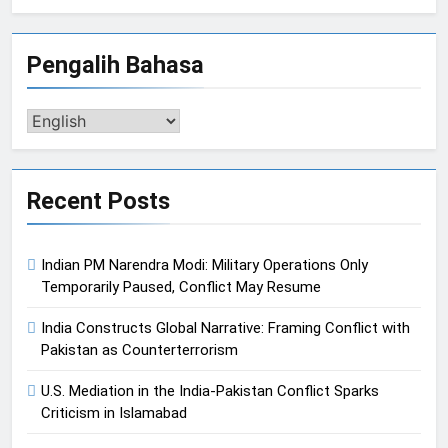
Pengalih Bahasa
Pengalih
Bahasa
Recent Posts
Indian PM Narendra Modi: Military Operations Only
Temporarily Paused, Conflict May Resume
India Constructs Global Narrative: Framing Conflict with
Pakistan as Counterterrorism
U.S. Mediation in the India-Pakistan Conflict Sparks
Criticism in Islamabad