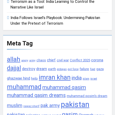
Terrorism as a Tool: India Learning to Control the
Narrative Like Israel
India Follows Israel’s Playbook: Undermining Pakistan
Under the Pretext of Terrorism
Meta Tag
allah
chief
corona
chaos
civil war
Conflict 2025
angry
army
dajjal
destroy
dream
earth
failure
gaza
erdogan
evil force
food
imran khan
india
ghazwae hind
help
islam
israel
muhammad
muhammad qasim
muhammad qasim dreams
muhammad qosim's dream
pakistan
muslim
pak army
nawaz sharif
qasim
pakistan
Qiyamah