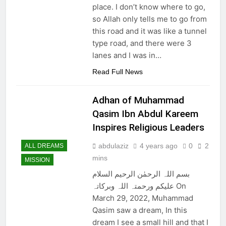
Nawaz Sharif returns
place. I don’t know where to go,
from 4 years of exile
so Allah only tells me to go from
3 Years Ago
this road and it was like a tunnel
Viral! Shooting Stars
type road, and there were 3
and Their
Relationship to
lanes and I was in…
3 Years Ago
Disasters on Earth
GAZA Coordinates
Read Full News
with BIN
3 Years Ago
Adhan of Muhammad
Slow Running Car
Qasim Ibn Abdul Kareem
3 Years Ago
Inspires Religious Leaders
abdulaziz
4 years ago
0
2
ALL DREAMS
mins
MISSION
بسم اللہ الرحمٰن الرحیم السلام
علیکم ورحمتہ اللہ وبرکاتہ On
March 29, 2022, Muhammad
Qasim saw a dream, In this
dream I see a small hill and that I