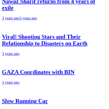
Nawaz Sharif returns from 4 years of
exile
3 years ago
3 years ago
Viral! Shooting Stars and Their
Relationship to Disasters on Earth
3 years ago
GAZA Coordinates with BIN
3 years ago
Slow Running Car