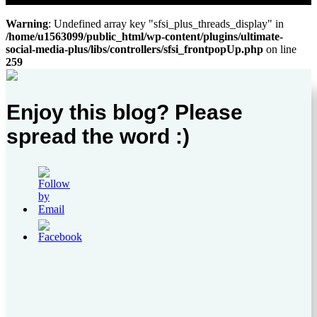
Warning
: Undefined array key "sfsi_plus_threads_display" in
/home/u1563099/public_html/wp-content/plugins/ultimate-
social-media-plus/libs/controllers/sfsi_frontpopUp.php
on line
259
Enjoy this blog? Please
spread the word :)