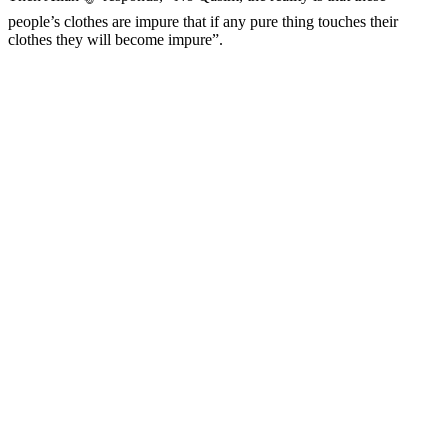
people’s clothes are impure that if any pure thing touches their
clothes they will become impure”.