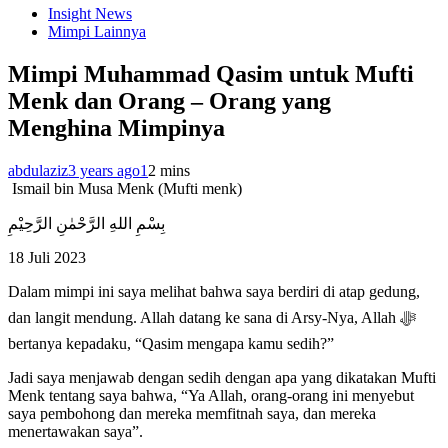
Insight News
Mimpi Lainnya
Mimpi Muhammad Qasim untuk Mufti
Menk dan Orang – Orang yang
Menghina Mimpinya
abdulaziz
3 years ago
1
2 mins
Ismail bin Musa Menk (Mufti menk)
بِسْمِ اللهِ الرَّحْمٰنِ الرَّحِيْمِ
18 Juli 2023
Dalam mimpi ini saya melihat bahwa saya berdiri di atap gedung,
dan langit mendung. Allah datang ke sana di Arsy-Nya, Allah ﷻ
bertanya kepadaku, “Qasim mengapa kamu sedih?”
Jadi saya menjawab dengan sedih dengan apa yang dikatakan Mufti
Menk tentang saya bahwa, “Ya Allah, orang-orang ini menyebut
saya pembohong dan mereka memfitnah saya, dan mereka
menertawakan saya”.