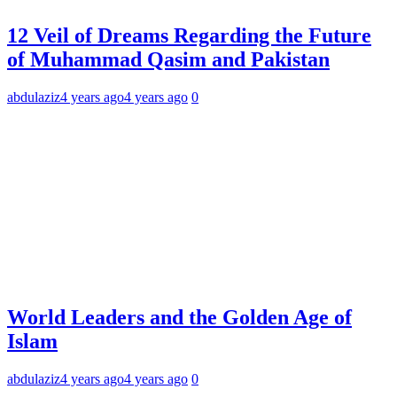
12 Veil of Dreams Regarding the Future
of Muhammad Qasim and Pakistan
abdulaziz
4 years ago
4 years ago
0
World Leaders and the Golden Age of
Islam
abdulaziz
4 years ago
4 years ago
0