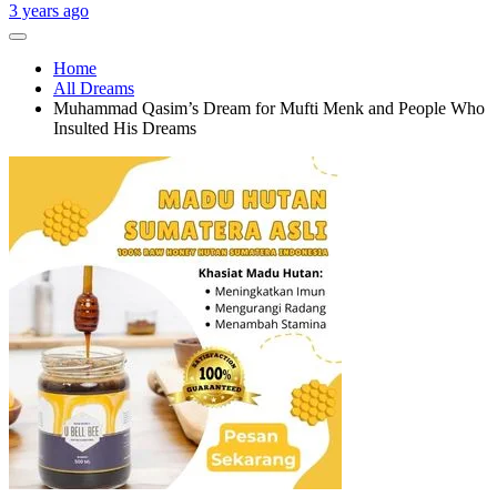
3 years ago
Home
All Dreams
Muhammad Qasim’s Dream for Mufti Menk and People Who
Insulted His Dreams