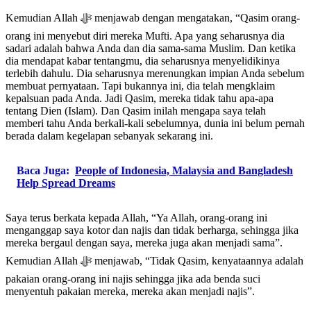
Kemudian Allah ﷻ menjawab dengan mengatakan, “Qasim orang-
orang ini menyebut diri mereka Mufti. Apa yang seharusnya dia
sadari adalah bahwa Anda dan dia sama-sama Muslim. Dan ketika
dia mendapat kabar tentangmu, dia seharusnya menyelidikinya
terlebih dahulu. Dia seharusnya merenungkan impian Anda sebelum
membuat pernyataan. Tapi bukannya ini, dia telah mengklaim
kepalsuan pada Anda. Jadi Qasim, mereka tidak tahu apa-apa
tentang Dien (Islam). Dan Qasim inilah mengapa saya telah
memberi tahu Anda berkali-kali sebelumnya, dunia ini belum pernah
berada dalam kegelapan sebanyak sekarang ini.
Baca Juga:
People of Indonesia, Malaysia and Bangladesh
Help Spread Dreams
Saya terus berkata kepada Allah, “Ya Allah, orang-orang ini
menganggap saya kotor dan najis dan tidak berharga, sehingga jika
mereka bergaul dengan saya, mereka juga akan menjadi sama”.
Kemudian Allah ﷻ menjawab, “Tidak Qasim, kenyataannya adalah
pakaian orang-orang ini najis sehingga jika ada benda suci
menyentuh pakaian mereka, mereka akan menjadi najis”.