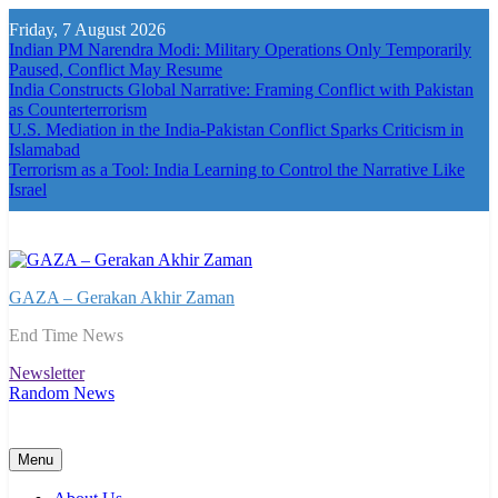
Skip
Friday, 7 August 2026
to
Indian PM Narendra Modi: Military Operations Only Temporarily
content
Paused, Conflict May Resume
India Constructs Global Narrative: Framing Conflict with Pakistan
as Counterterrorism
U.S. Mediation in the India-Pakistan Conflict Sparks Criticism in
Islamabad
Terrorism as a Tool: India Learning to Control the Narrative Like
Israel
GAZA – Gerakan Akhir Zaman
End Time News
Newsletter
Random News
Menu