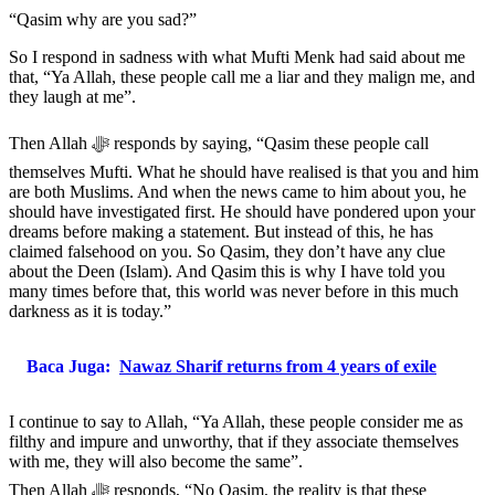
“Qasim why are you sad?”
So I respond in sadness with what Mufti Menk had said about me
that, “Ya Allah, these people call me a liar and they malign me, and
they laugh at me”.
Then Allah ﷻ responds by saying, “Qasim these people call
themselves Mufti. What he should have realised is that you and him
are both Muslims. And when the news came to him about you, he
should have investigated first. He should have pondered upon your
dreams before making a statement. But instead of this, he has
claimed falsehood on you. So Qasim, they don’t have any clue
about the Deen (Islam). And Qasim this is why I have told you
many times before that, this world was never before in this much
darkness as it is today.”
Baca Juga:
Nawaz Sharif returns from 4 years of exile
I continue to say to Allah, “Ya Allah, these people consider me as
filthy and impure and unworthy, that if they associate themselves
with me, they will also become the same”.
Then Allah ﷻ responds, “No Qasim, the reality is that these