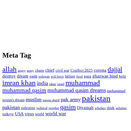
Meta Tag
allah
dajjal
chief
corona
chaos
civil war
Conflict 2025
angry
army
destroy
dream
ghazwae hind
earth
failure
gaza
help
erdogan
evil force
food
imran khan
muhammad
india
islam
israel
muhammad qasim
muhammad qasim dreams
muhammad
pakistan
muslim
pak army
qosim's dream
nawaz sharif
qasim
pakistan
Qiyamah
palestine
shirk
political
prophet
scholars
solution
world war
USA
virus
turkiye
world