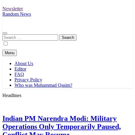
Newsletter
Random News
Search
for:
Menu
About Us
Editor
FAQ
Privacy Policy
Who was Muhammad Qasim?
Headlines
Indian PM Narendra Modi: Military
Operations Only Temporarily Paused,
Conflict May Resume