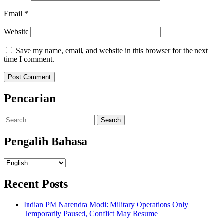
Email
*
Website
Save my name, email, and website in this browser for the next
time I comment.
Pencarian
Search
for:
Pengalih Bahasa
Pengalih
Bahasa
Recent Posts
Indian PM Narendra Modi: Military Operations Only
Temporarily Paused, Conflict May Resume