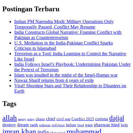
Postingan Terbaru
Indian PM Narendra Modi: Military Operations Only
Temporarily Paused, Conflict May Resume
India Constructs Global Narrative: Framing Conflict with
Pakistan as Counterterrorism
U.S. Mediation in the India-Pakistan Conflict Sparks
Criticism in Islamabad
Terrorism as a Tool: India Learning to Control the Narrative
Like Israel
India Follows Israel’s Playbook: Undermining Pakistan Under
the Pretext of Terrorism
Islam was insulted in the midst of the Israel-Hamas war
Nawaz Sharif returns from 4 years of exile
Viral! Shooting Stars and Their Relationship to Disasters on
Earth
Tags
allah
dajjal
chief
corona
chaos
civil war
Conflict 2025
angry
army
destroy
dream
ghazwae hind
earth
failure
gaza
help
erdogan
evil force
food
imran khan
muhammad
india
islam
israel