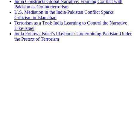
India Constructs Global Narrative: Framing Conflict with
Pakistan as Counterterrorism
U.S. Mediation in the India-Pakistan Conflict Sparks
Criticism in Islamabad
Terrorism as a Tool: India Learning to Control the Narrative
Like Israel
India Follows Israel’s Playbook: Undermining Pakistan Under
the Pretext of Terrorism