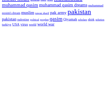
muhammad qasim
muhammad qasim dreams
muhammad
pakistan
muslim
pak army
qosim's dream
nawaz sharif
qasim
pakistan
Qiyamah
palestine
shirk
political
prophet
scholars
solution
world war
USA
virus
turkiye
world