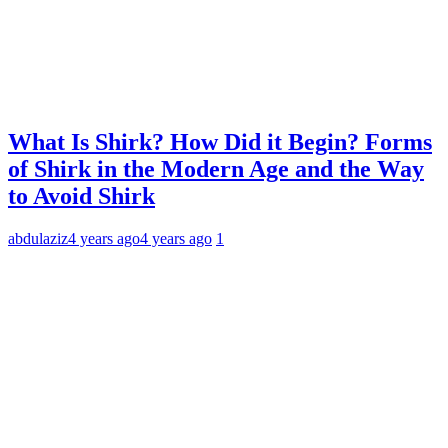
What Is Shirk? How Did it Begin? Forms
of Shirk in the Modern Age and the Way
to Avoid Shirk
abdulaziz
4 years ago
4 years ago
1