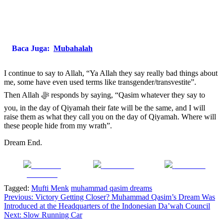
Baca Juga:
Mubahalah
I continue to say to Allah, “Ya Allah they say really bad things about
me, some have even used terms like transgender/transvestite”.
Then Allah ﷻ responds by saying, “Qasim whatever they say to
you, in the day of Qiyamah their fate will be the same, and I will
raise them as what they call you on the day of Qiyamah. Where will
these people hide from my wrath”.
Dream End.
Share on
Post on X
Follow us
Facebook
Tagged:
Mufti Menk
muhammad qasim dreams
Post
Previous:
Victory Getting Closer? Muhammad Qasim’s Dream Was
Introduced at the Headquarters of the Indonesian Da’wah Council
navigation
Next:
Slow Running Car