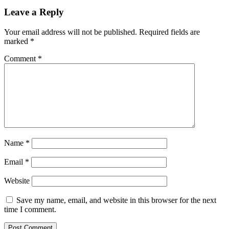
Leave a Reply
Your email address will not be published.
Required fields are
marked
*
Comment
*
Name
*
Email
*
Website
Save my name, email, and website in this browser for the next
time I comment.