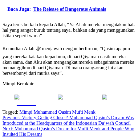
Baca Juga:
The Release of Dangerous Animals
Saya terus berkata kepada Allah, “Ya Allah mereka mengatakan hal-
hal yang sangat buruk tentang saya, bahkan ada yang menggunakan
istilah seperti waria”.
Kemudian Allah ﷻ menjawab dengan berfirman, “Qasim apapun
yang mereka katakan kepadamu, di hari Qiyamah nasib mereka
akan sama, dan Aku akan mengangkat mereka sebagaimana mereka
memanggilmu di hari Qiyamah. Di mana orang-orang ini akan
bersembunyi dari murka saya”.
Mimpi Berakhir
Share on
Post on X
Follow us
Facebook
Tagged:
Mimpi Muhammad Qasim
Mufti Menk
Post
Previous:
Victory Getting Closer? Muhammad Qasim’s Dream Was
Introduced at the Headquarters of the Indonesian Da’wah Council
navigation
Next:
Muhammad Qasim’s Dream for Mufti Menk and People Who
Insulted His Dreams