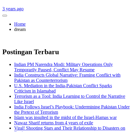
3 years ago
Home
dream
Postingan Terbaru
Indian PM Narendra Modi: Military Operations Only
Temporarily Paused, Conflict May Resume
India Constructs Global Narrative: Framing Conflict with
Pakistan as Counterterrorism
U.S. Mediation in the India-Pakistan Conflict Sparks
Criticism in Islamabad
Terrorism as a Tool: India Learning to Control the Narrative
Like Israel
India Follows Israel’s Playbook: Undermining Pakistan Under
the Pretext of Terrorism
Islam was insulted in the midst of the Israel-Hamas war
Nawaz Sharif returns from 4 years of exile
Viral! Shooting Stars and Their Relationship to Disasters on