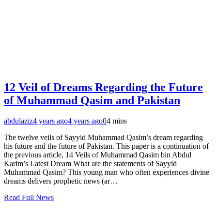
12 Veil of Dreams Regarding the Future
of Muhammad Qasim and Pakistan
abdulaziz
4 years ago
4 years ago
0
4 mins
The twelve veils of Sayyid Muhammad Qasim’s dream regarding
his future and the future of Pakistan. This paper is a continuation of
the previous article, 14 Veils of Muhammad Qasim bin Abdul
Karim’s Latest Dream What are the statements of Sayyid
Muhammad Qasim? This young man who often experiences divine
dreams delivers prophetic news (ar…
Read Full News