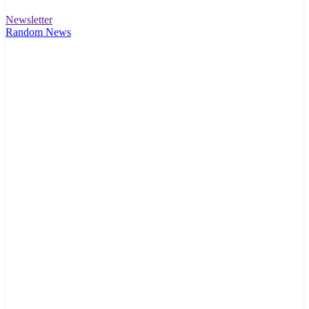
Newsletter
Random News