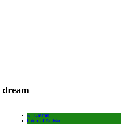
dream
All Dreams
Future of Pakistan