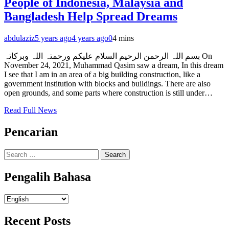
People of Indonesia, Malaysia and
Bangladesh Help Spread Dreams
abdulaziz
5 years ago
4 years ago
0
4 mins
بسم اللہ الرحمن الرحیم السلام علیکم ورحمتہ اللہ وبرکاتہ On
November 24, 2021, Muhammad Qasim saw a dream, In this dream
I see that I am in an area of a big building construction, like a
government institution with blocks and buildings. There are also
open grounds, and some parts where construction is still under…
Read Full News
Pencarian
Search
for:
Pengalih Bahasa
Pengalih
Bahasa
Recent Posts