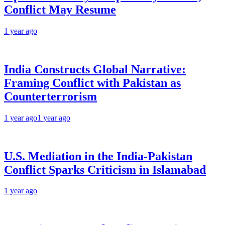
Conflict May Resume
1 year ago
India Constructs Global Narrative:
Framing Conflict with Pakistan as
Counterterrorism
1 year ago
1 year ago
U.S. Mediation in the India-Pakistan
Conflict Sparks Criticism in Islamabad
1 year ago