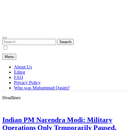
Search
for:
Menu
About Us
Editor
FAQ
Privacy Policy
Who was Muhammad Qasim?
Headlines
Indian PM Narendra Modi: Military
Operations Only Temporarily Paused,