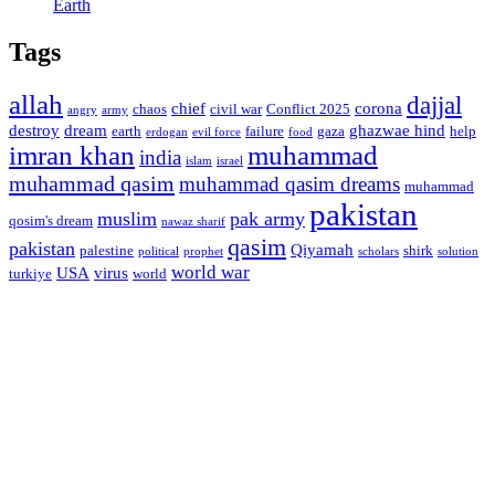
Earth
Tags
allah
dajjal
chief
corona
chaos
civil war
Conflict 2025
angry
army
destroy
dream
ghazwae hind
earth
failure
gaza
help
erdogan
evil force
food
imran khan
muhammad
india
islam
israel
muhammad qasim
muhammad qasim dreams
muhammad
pakistan
muslim
pak army
qosim's dream
nawaz sharif
qasim
pakistan
Qiyamah
palestine
shirk
political
prophet
scholars
solution
world war
USA
virus
turkiye
world