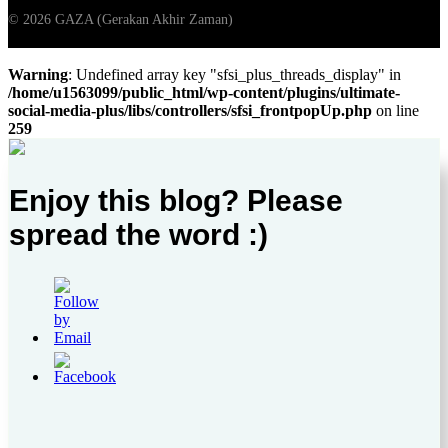
Warning
: Undefined array key "sfsi_plus_threads_display" in
/home/u1563099/public_html/wp-content/plugins/ultimate-
social-media-plus/libs/controllers/sfsi_frontpopUp.php
on line
259
Enjoy this blog? Please
spread the word :)