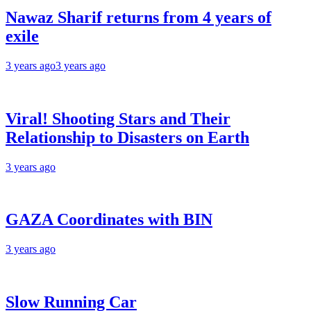
Nawaz Sharif returns from 4 years of
exile
3 years ago
3 years ago
Viral! Shooting Stars and Their
Relationship to Disasters on Earth
3 years ago
GAZA Coordinates with BIN
3 years ago
Slow Running Car