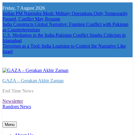
Skip
Friday, 7 August 2026
to
Indian PM Narendra Modi: Military Operations Only Temporarily
content
Paused, Conflict May Resume
India Constructs Global Narrative: Framing Conflict with Pakistan
as Counterterrorism
U.S. Mediation in the India-Pakistan Conflict Sparks Criticism in
Islamabad
Terrorism as a Tool: India Learning to Control the Narrative Like
Israel
GAZA – Gerakan Akhir Zaman
End Time News
Newsletter
Random News
Menu