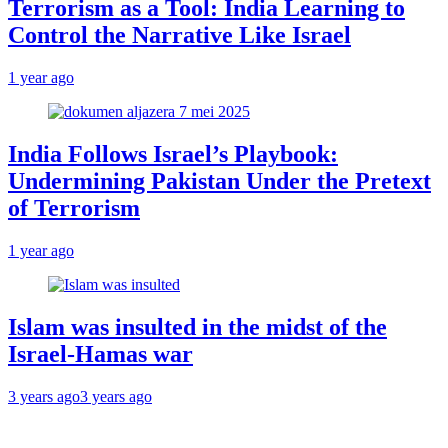
Terrorism as a Tool: India Learning to
Control the Narrative Like Israel
1 year ago
India Follows Israel’s Playbook:
Undermining Pakistan Under the Pretext
of Terrorism
1 year ago
Islam was insulted in the midst of the
Israel-Hamas war
3 years ago
3 years ago