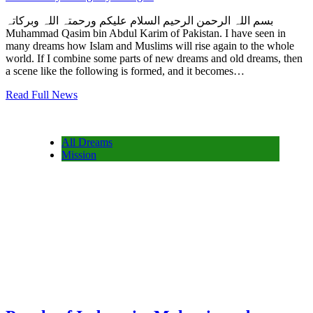
بسم اللہ الرحمن الرحیم السلام علیکم ورحمتہ اللہ وبرکاتہ
Muhammad Qasim bin Abdul Karim of Pakistan. I have seen in
many dreams how Islam and Muslims will rise again to the whole
world. If I combine some parts of new dreams and old dreams, then
a scene like the following is formed, and it becomes…
Read Full News
All Dreams
Mission