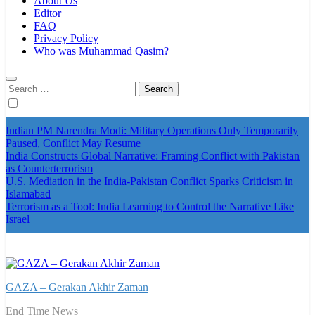
About Us
Editor
FAQ
Privacy Policy
Who was Muhammad Qasim?
Search
for:
Indian PM Narendra Modi: Military Operations Only Temporarily
Paused, Conflict May Resume
India Constructs Global Narrative: Framing Conflict with Pakistan
as Counterterrorism
U.S. Mediation in the India-Pakistan Conflict Sparks Criticism in
Islamabad
Terrorism as a Tool: India Learning to Control the Narrative Like
Israel
GAZA – Gerakan Akhir Zaman
End Time News