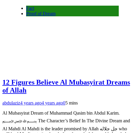
Fact
Proof of Dream
12 Figures Believe Al Mubasyirat Dreams
of Allah
abdulaziz
4 years ago
4 years ago
0
5 mins
Al Mubasyirat Dream of Muhammad Qasim bin Abdul Karim.
﷽ The Character’s Belief In The Divine Dream and
Al Mahdi Al Mahdi is the leader promised by Allah جل جلاله who