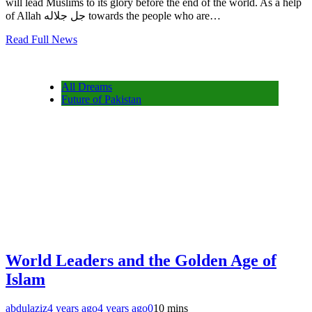
will lead Muslims to its glory before the end of the world. As a help
of Allah جل جلاله towards the people who are…
Read Full News
All Dreams
Future of Pakistan
World Leaders and the Golden Age of
Islam
abdulaziz
4 years ago
4 years ago
0
10 mins