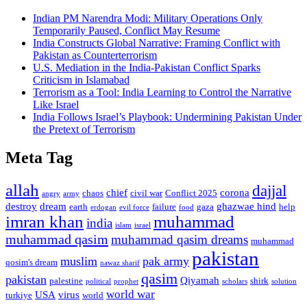
Indian PM Narendra Modi: Military Operations Only
Temporarily Paused, Conflict May Resume
India Constructs Global Narrative: Framing Conflict with
Pakistan as Counterterrorism
U.S. Mediation in the India-Pakistan Conflict Sparks
Criticism in Islamabad
Terrorism as a Tool: India Learning to Control the Narrative
Like Israel
India Follows Israel’s Playbook: Undermining Pakistan Under
the Pretext of Terrorism
Meta Tag
allah
dajjal
chief
corona
chaos
civil war
Conflict 2025
angry
army
destroy
dream
ghazwae hind
earth
failure
gaza
help
erdogan
evil force
food
imran khan
muhammad
india
islam
israel
muhammad qasim
muhammad qasim dreams
muhammad
pakistan
muslim
pak army
qosim's dream
nawaz sharif
qasim
pakistan
Qiyamah
palestine
shirk
political
prophet
scholars
solution
world war
USA
virus
turkiye
world