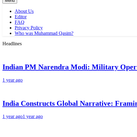
Menu
About Us
Editor
FAQ
Privacy Policy
Who was Muhammad Qasim?
Headlines
Indian PM Narendra Modi: Military Oper
1 year ago
India Constructs Global Narrative: Framin
1 year ago
1 year ago