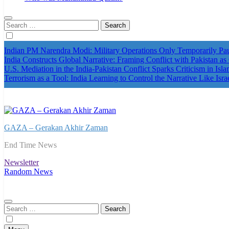
Search
for:
Indian PM Narendra Modi: Military Operations Only Temporarily P
India Constructs Global Narrative: Framing Conflict with Pakistan as
U.S. Mediation in the India-Pakistan Conflict Sparks Criticism in Isl
Terrorism as a Tool: India Learning to Control the Narrative Like Isra
GAZA – Gerakan Akhir Zaman
End Time News
Newsletter
Random News
Search
for: