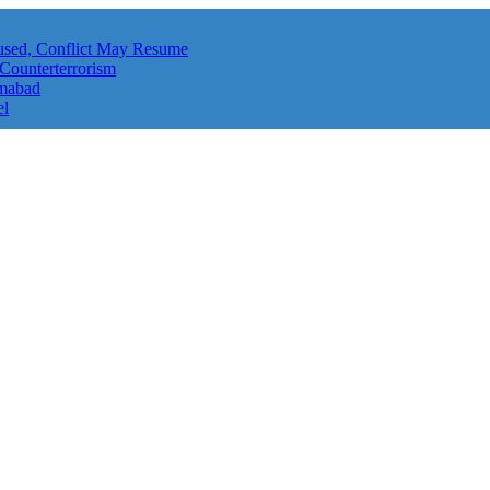
aused, Conflict May Resume
 Counterterrorism
amabad
el