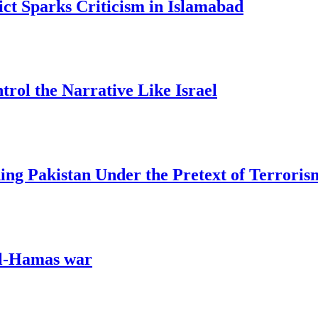
ict Sparks Criticism in Islamabad
trol the Narrative Like Israel
ing Pakistan Under the Pretext of Terroris
ael-Hamas war