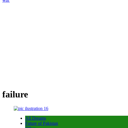
war
failure
All Dreams
Future of Pakistan