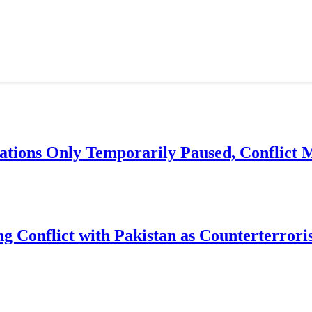
ations Only Temporarily Paused, Conflict
g Conflict with Pakistan as Counterterror