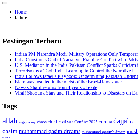
Home
failure
Postingan Terbaru
Indian PM Narendra Modi: Military Operations Only Temporar
India Constructs Global Narrative: Framing Conflict with Pakis
U.S. Mediation in the India-Pakistan Conflict Sparks Criticism
Terrorism as a Tool: India Learning to Control the Narrative Lik
India Follows Israel’s Playbook: Undermining Pakistan Under t
Islam was insulted in the midst of the Israel-Hamas war
Nawaz Sharif returns from 4 years of exile
Viral! Shooting Stars and Their Relationship to Disasters on Ea
Tags
allah
dajjal
chief
corona
des
chaos
civil war
Conflict 2025
angry
army
qasim
muhammad qasim dreams
musl
muhammad qosim's dream