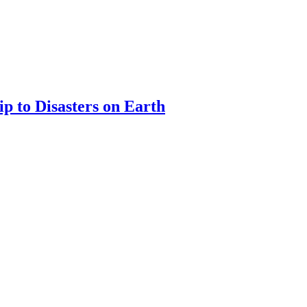
ip to Disasters on Earth