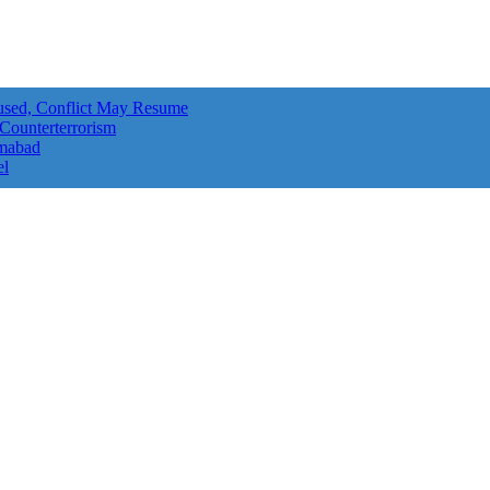
aused, Conflict May Resume
 Counterterrorism
amabad
el