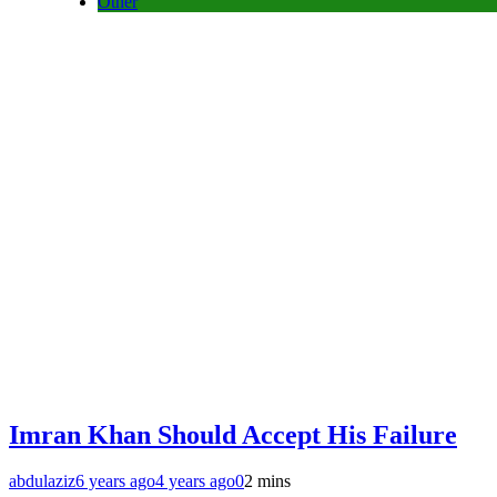
Other
Imran Khan Should Accept His Failure
abdulaziz
6 years ago
4 years ago
0
2 mins