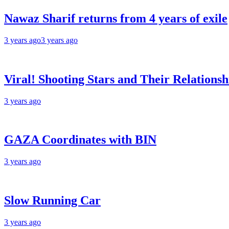
Nawaz Sharif returns from 4 years of exile
3 years ago
3 years ago
Viral! Shooting Stars and Their Relationsh
3 years ago
GAZA Coordinates with BIN
3 years ago
Slow Running Car
3 years ago