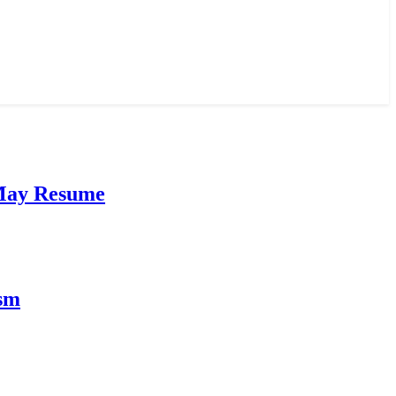
 May Resume
ism