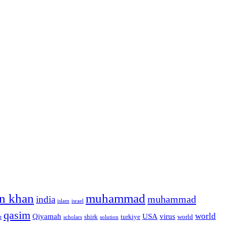
n khan
muhammad
muhammad
india
islam
israel
qasim
world
Qiyamah
USA
virus
shirk
turkiye
world
t
scholars
solution