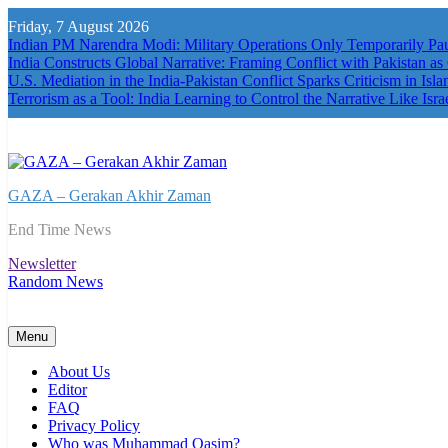
Skip
Friday, 7 August 2026
to
Indian PM Narendra Modi: Military Operations Only Temporarily P
content
India Constructs Global Narrative: Framing Conflict with Pakistan as
U.S. Mediation in the India-Pakistan Conflict Sparks Criticism in Isl
Terrorism as a Tool: India Learning to Control the Narrative Like Isra
GAZA – Gerakan Akhir Zaman
End Time News
Newsletter
Random News
Menu
About Us
Editor
FAQ
Privacy Policy
Who was Muhammad Qasim?