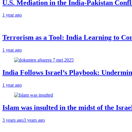
U.S. Mediation in the India-Pakistan Confl
1 year ago
Terrorism as a Tool: India Learning to Con
1 year ago
India Follows Israel’s Playbook: Undermin
1 year ago
Islam was insulted in the midst of the Isr
3 years ago
3 years ago