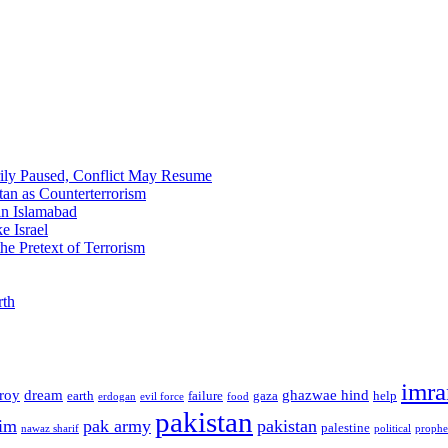
ily Paused, Conflict May Resume
tan as Counterterrorism
 in Islamabad
e Israel
he Pretext of Terrorism
rth
imra
troy
dream
ghazwae hind
earth
failure
gaza
help
erdogan
evil force
food
pakistan
im
pak army
pakistan
palestine
nawaz sharif
political
prophe