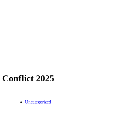
Conflict 2025
Uncategorized