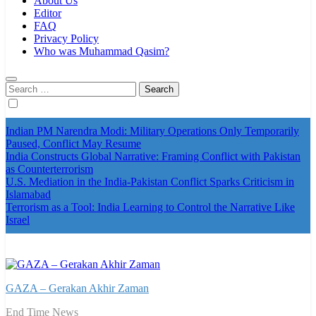
About Us
Editor
FAQ
Privacy Policy
Who was Muhammad Qasim?
Search
for:
Indian PM Narendra Modi: Military Operations Only Temporarily
Paused, Conflict May Resume
India Constructs Global Narrative: Framing Conflict with Pakistan
as Counterterrorism
U.S. Mediation in the India-Pakistan Conflict Sparks Criticism in
Islamabad
Terrorism as a Tool: India Learning to Control the Narrative Like
Israel
GAZA – Gerakan Akhir Zaman
End Time News