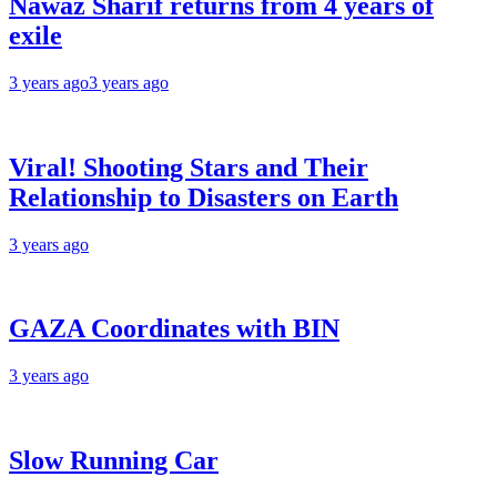
Nawaz Sharif returns from 4 years of
exile
3 years ago
3 years ago
Viral! Shooting Stars and Their
Relationship to Disasters on Earth
3 years ago
GAZA Coordinates with BIN
3 years ago
Slow Running Car