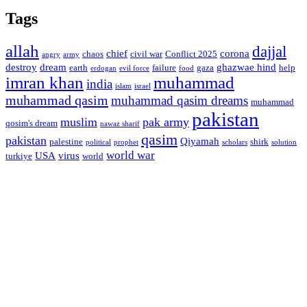
Tags
allah
dajjal
chief
corona
chaos
civil war
Conflict 2025
angry
army
destroy
dream
ghazwae hind
earth
failure
gaza
help
erdogan
evil force
food
imran khan
muhammad
india
islam
israel
muhammad qasim
muhammad qasim dreams
muhammad
pakistan
muslim
pak army
qosim's dream
nawaz sharif
qasim
pakistan
Qiyamah
palestine
shirk
political
prophet
scholars
solution
world war
USA
virus
turkiye
world