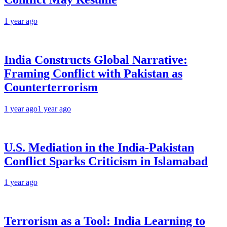
1 year ago
India Constructs Global Narrative:
Framing Conflict with Pakistan as
Counterterrorism
1 year ago
1 year ago
U.S. Mediation in the India-Pakistan
Conflict Sparks Criticism in Islamabad
1 year ago
Terrorism as a Tool: India Learning to