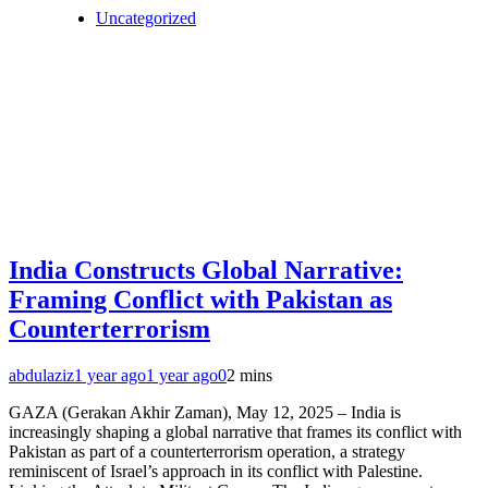
Uncategorized
India Constructs Global Narrative:
Framing Conflict with Pakistan as
Counterterrorism
abdulaziz
1 year ago
1 year ago
0
2 mins
GAZA (Gerakan Akhir Zaman), May 12, 2025 – India is
increasingly shaping a global narrative that frames its conflict with
Pakistan as part of a counterterrorism operation, a strategy
reminiscent of Israel’s approach in its conflict with Palestine.