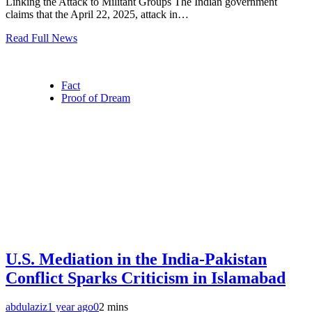
Linking the Attack to Militant Groups The Indian government
claims that the April 22, 2025, attack in…
Read Full News
Fact
Proof of Dream
U.S. Mediation in the India-Pakistan
Conflict Sparks Criticism in Islamabad
abdulaziz
1 year ago
0
2 mins