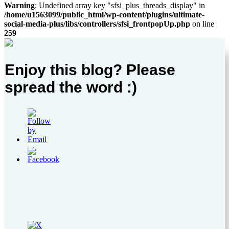
Warning
: Undefined array key "sfsi_plus_threads_display" in
/home/u1563099/public_html/wp-content/plugins/ultimate-
social-media-plus/libs/controllers/sfsi_frontpopUp.php
on line
259
Enjoy this blog? Please
spread the word :)