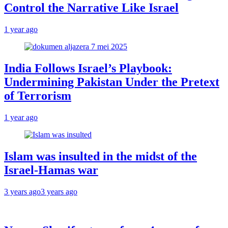
Control the Narrative Like Israel
1 year ago
India Follows Israel’s Playbook:
Undermining Pakistan Under the Pretext
of Terrorism
1 year ago
Islam was insulted in the midst of the
Israel-Hamas war
3 years ago
3 years ago