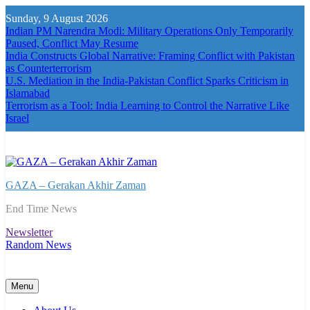
Skip
Sunday, 9 August 2026
to
Indian PM Narendra Modi: Military Operations Only Temporarily
content
Paused, Conflict May Resume
India Constructs Global Narrative: Framing Conflict with Pakistan
as Counterterrorism
U.S. Mediation in the India-Pakistan Conflict Sparks Criticism in
Islamabad
Terrorism as a Tool: India Learning to Control the Narrative Like
Israel
GAZA – Gerakan Akhir Zaman
End Time News
Newsletter
Random News
Menu