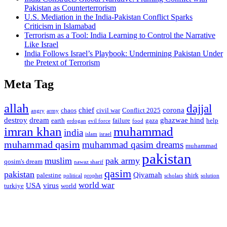
Pakistan as Counterterrorism
U.S. Mediation in the India-Pakistan Conflict Sparks
Criticism in Islamabad
Terrorism as a Tool: India Learning to Control the Narrative
Like Israel
India Follows Israel’s Playbook: Undermining Pakistan Under
the Pretext of Terrorism
Meta Tag
allah
dajjal
chief
corona
chaos
civil war
Conflict 2025
angry
army
destroy
dream
ghazwae hind
earth
failure
gaza
help
erdogan
evil force
food
imran khan
muhammad
india
islam
israel
muhammad qasim
muhammad qasim dreams
muhammad
pakistan
muslim
pak army
qosim's dream
nawaz sharif
qasim
pakistan
Qiyamah
palestine
shirk
political
prophet
scholars
solution
world war
USA
virus
turkiye
world