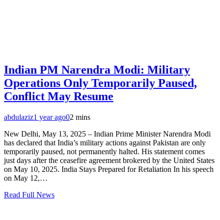
Indian PM Narendra Modi: Military
Operations Only Temporarily Paused,
Conflict May Resume
abdulaziz
1 year ago
0
2 mins
New Delhi, May 13, 2025 – Indian Prime Minister Narendra Modi
has declared that India’s military actions against Pakistan are only
temporarily paused, not permanently halted. His statement comes
just days after the ceasefire agreement brokered by the United States
on May 10, 2025. India Stays Prepared for Retaliation In his speech
on May 12,…
Read Full News