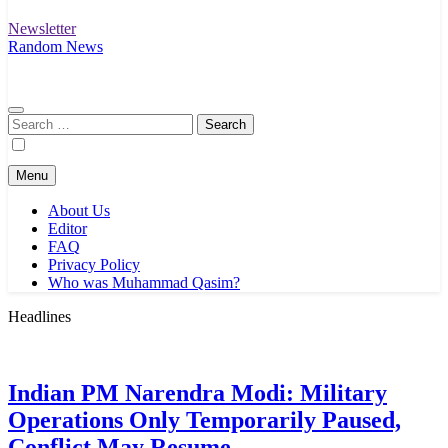
Newsletter
Random News
Search
for:
Menu
About Us
Editor
FAQ
Privacy Policy
Who was Muhammad Qasim?
Headlines
Indian PM Narendra Modi: Military
Operations Only Temporarily Paused,
Conflict May Resume