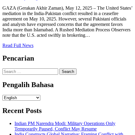
GAZA (Gerakan Akhir Zaman), May 12, 2025 – The United States’
mediation in the India-Pakistan conflict resulted in a ceasefire
agreement on May 10, 2025. However, several Pakistani officials
and analysts have expressed concerns that the agreement favors
India more than Islamabad. A Rushed Mediation Process Observers
note that the U.S. acted swiftly in brokering…
Read Full News
Pencarian
Search
for:
Pengalih Bahasa
Pengalih
Bahasa
Recent Posts
Indian PM Narendra Modi: Military Operations Only
Temporarily Paused, Conflict May Resume
India Constructs Global Narrative: Framing Conflict with