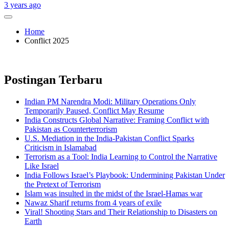
3 years ago
Home
Conflict 2025
Postingan Terbaru
Indian PM Narendra Modi: Military Operations Only
Temporarily Paused, Conflict May Resume
India Constructs Global Narrative: Framing Conflict with
Pakistan as Counterterrorism
U.S. Mediation in the India-Pakistan Conflict Sparks
Criticism in Islamabad
Terrorism as a Tool: India Learning to Control the Narrative
Like Israel
India Follows Israel’s Playbook: Undermining Pakistan Under
the Pretext of Terrorism
Islam was insulted in the midst of the Israel-Hamas war
Nawaz Sharif returns from 4 years of exile
Viral! Shooting Stars and Their Relationship to Disasters on
Earth