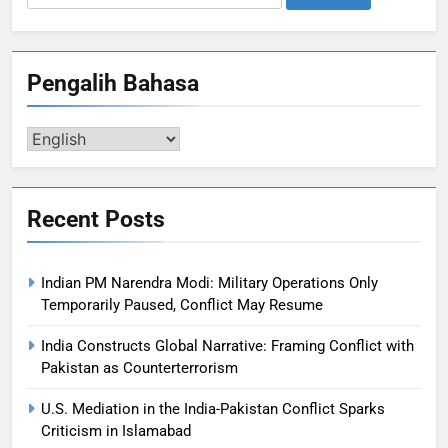
for:
Pengalih Bahasa
Pengalih
Bahasa
Recent Posts
Indian PM Narendra Modi: Military Operations Only
Temporarily Paused, Conflict May Resume
India Constructs Global Narrative: Framing Conflict with
Pakistan as Counterterrorism
U.S. Mediation in the India-Pakistan Conflict Sparks
Criticism in Islamabad