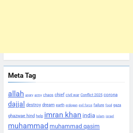
Meta Tag
allah
chief
corona
chaos
civil war
Conflict 2025
angry
army
dajjal
destroy
dream
earth
failure
gaza
erdogan
evil force
food
imran khan
india
ghazwae hind
help
islam
israel
muhammad
muhammad qasim