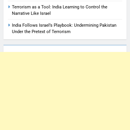
Terrorism as a Tool: India Learning to Control the
Narrative Like Israel
India Follows Israel’s Playbook: Undermining Pakistan
Under the Pretext of Terrorism