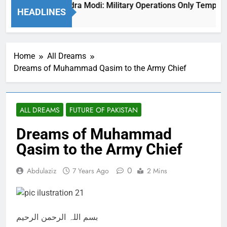
Indian PM Narendra Modi: Military Operations Only Temporari
HEADLINES
1 Year Ago
Home
All Dreams
Dreams of Muhammad Qasim to the Army Chief
ALL DREAMS
FUTURE OF PAKISTAN
Dreams of Muhammad
Qasim to the Army Chief
0
Abdulaziz
7 Years Ago
2 Mins
بسم اللہ الرحمن الرحیم