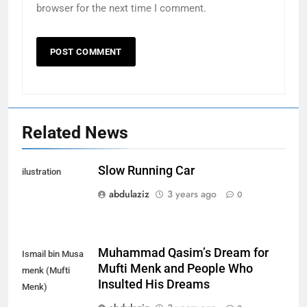
browser for the next time I comment.
Related News
Slow Running Car
ilustration
abdulaziz
3 years ago
0
Muhammad Qasim’s Dream for
Ismail bin Musa
Mufti Menk and People Who
menk (Mufti
Insulted His Dreams
Menk)