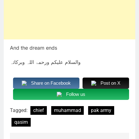
And the dream ends
والسلام علیکم ورحمۃ اللہ وبرکاتہ
Share on Facebook
Post on X
Follow us
Tagged:
chief
muhammad
pak army
qasim