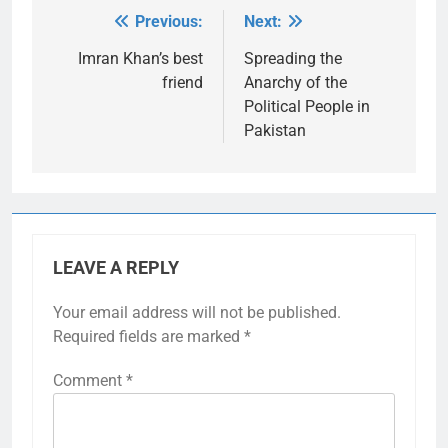
Previous:
Next:
Post
navigation
Imran Khan’s best
Spreading the
friend
Anarchy of the
Political People in
Pakistan
LEAVE A REPLY
Your email address will not be published.
Required fields are marked
*
Comment
*