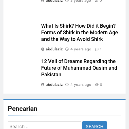
abdulaziz
3 years ago
0
What Is Shirk? How Did it Begin?
Forms of Shirk in the Modern Age
and the Way to Avoid Shirk
abdulaziz
4 years ago
1
12 Veil of Dreams Regarding the
Future of Muhammad Qasim and
Pakistan
abdulaziz
4 years ago
0
Pencarian
Search