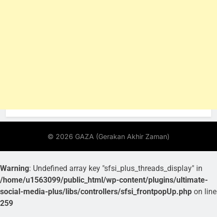
Warning
: Undefined array key "sfsi_plus_threads_display" in
/home/u1563099/public_html/wp-content/plugins/ultimate-
social-media-plus/libs/controllers/sfsi_frontpopUp.php
on line
259