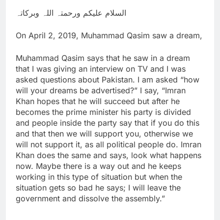
السلام علیکم ورحمتہ اللہ وبرکاتہ
On April 2, 2019, Muhammad Qasim saw a dream,
Muhammad Qasim says that he saw in a dream
that I was giving an interview on TV and I was
asked questions about Pakistan. I am asked “how
will your dreams be advertised?” I say, “Imran
Khan hopes that he will succeed but after he
becomes the prime minister his party is divided
and people inside the party say that if you do this
and that then we will support you, otherwise we
will not support it, as all political people do. Imran
Khan does the same and says, look what happens
now. Maybe there is a way out and he keeps
working in this type of situation but when the
situation gets so bad he says; I will leave the
government and dissolve the assembly.”