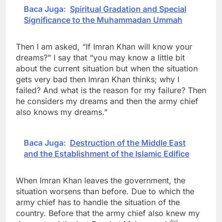
Baca Juga:
Spiritual Gradation and Special
Significance to the Muhammadan Ummah
Then I am asked, “If Imran Khan will know your
dreams?” I say that “you may know a little bit
about the current situation but when the situation
gets very bad then Imran Khan thinks; why I
failed? And what is the reason for my failure? Then
he considers my dreams and then the army chief
also knows my dreams.”
Baca Juga:
Destruction of the Middle East
and the Establishment of the Islamic Edifice
When Imran Khan leaves the government, the
situation worsens than before. Due to which the
army chief has to handle the situation of the
country. Before that the army chief also knew my