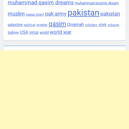
muhammad qasim dreams
muhammad qosim's dream
pakistan
muslim
pak army
pakistan
nawaz sharif
qasim
Qiyamah
palestine
shirk
political
prophet
scholars
solution
world war
USA
virus
turkiye
world