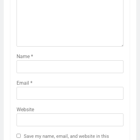
Name
*
Email
*
Website
Save my name, email, and website in this