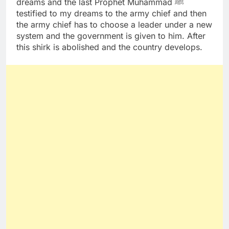
dreams and the last Prophet Muhammad ﷺ
testified to my dreams to the army chief and then
the army chief has to choose a leader under a new
system and the government is given to him. After
this shirk is abolished and the country develops.