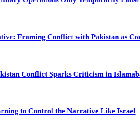
raming Conflict with Pakistan as Countert
Conflict Sparks Criticism in Islamabad
o Control the Narrative Like Israel