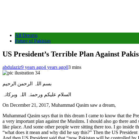
All Dreams
Future of Pakistan
US President’s Terrible Plan Against Paki
abdulaziz
9 years ago
4 years ago
0
3 mins
بسم اللہ الرحمن الرحیم
السلام علیکم ورحمتہ اللہ وبرکاتہ
On December 21, 2017, Muhammad Qasim saw a dream,
Muhammad Qasim says that in this dream I came to know that the Presiden
a very important plan against the Muslims. I should also go there and 
like place. And some other people were sitting there too. I go inside 
“what does it mean and why did he say this?” Then the US President s
And then US President said that “now Pakistan will be controlled by 