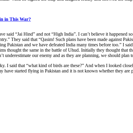
n in This War?
e said “Jai Hind” and not “High India”. I can’t believe it happened so q
ountry.” They said that “Qasim! Such plans have been made against Pakis
ing Pakistan and we have defeated India many times before too.” I said
ims thought the same in the battle of Uhud. Initially they thought that
’t underestimate our enemy and as they are planning, we should plan to
y. I said that “what kind of birds are these?” And when I looked closely
y have started flying in Pakistan and it is not known whether they are pla