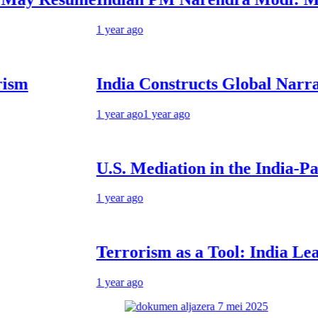
1 year ago
India Constructs Global Narrative: F
1 year ago
1 year ago
U.S. Mediation in the India-Pakistan 
1 year ago
Terrorism as a Tool: India Learning t
1 year ago