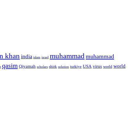
n khan
muhammad
muhammad
india
islam
israel
qasim
world
Qiyamah
USA
virus
shirk
turkiye
world
t
scholars
solution