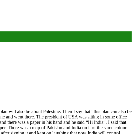
lan will also be about Palestine. Then I say that “this plan can also be
lane and went there. The president of USA was sitting in some office
nd there was a paper in his hand and he said “Hi India”. I said that
er. There was a map of Pakistan and India on it of the same colour.
ter signing it and kept on laughing that now India will control