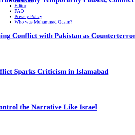
About Us
Editor
FAQ
Privacy Policy
Who was Muhammad Qasim?
flict with Pakistan as Counterterrorism
parks Criticism in Islamabad
he Narrative Like Israel