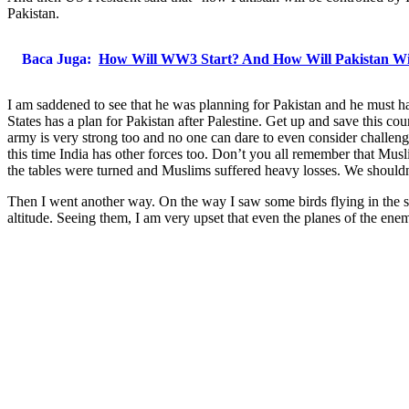
Pakistan.
Baca Juga:
How Will WW3 Start? And How Will Pakistan Wi
I am saddened to see that he was planning for Pakistan and he must hav
States has a plan for Pakistan after Palestine. Get up and save this c
army is very strong too and no one can dare to even consider challeng
this time India has other forces too. Don’t you all remember that Musl
the tables were turned and Muslims suffered heavy losses. We shouldn
Then I went another way. On the way I saw some birds flying in the sk
altitude. Seeing them, I am very upset that even the planes of the enem