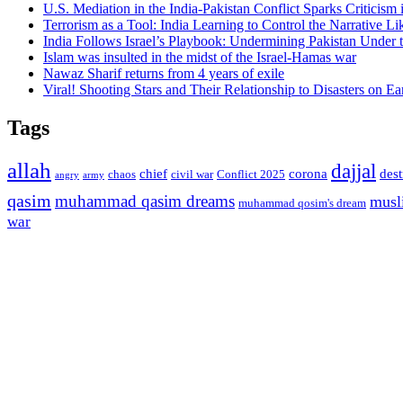
U.S. Mediation in the India-Pakistan Conflict Sparks Criticism
Terrorism as a Tool: India Learning to Control the Narrative Lik
India Follows Israel’s Playbook: Undermining Pakistan Under t
Islam was insulted in the midst of the Israel-Hamas war
Nawaz Sharif returns from 4 years of exile
Viral! Shooting Stars and Their Relationship to Disasters on Ea
Tags
allah
dajjal
chief
corona
des
chaos
civil war
Conflict 2025
angry
army
qasim
muhammad qasim dreams
musl
muhammad qosim's dream
war