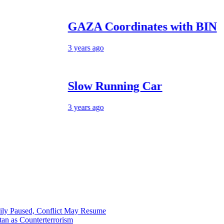
GAZA Coordinates with BIN
3 years ago
Slow Running Car
3 years ago
ily Paused, Conflict May Resume
tan as Counterterrorism