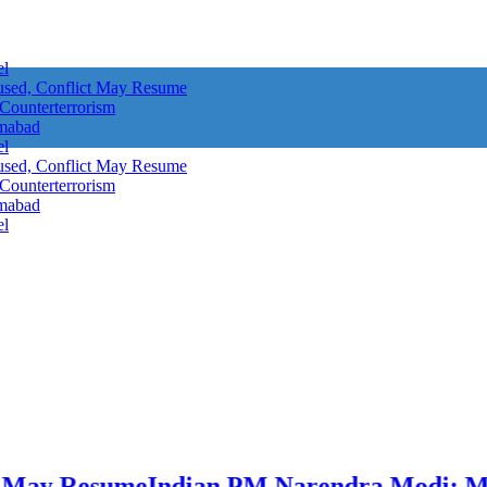
el
aused, Conflict May Resume
 Counterterrorism
amabad
el
aused, Conflict May Resume
 Counterterrorism
amabad
el
Resume
Indian PM Narendra Modi: Military 