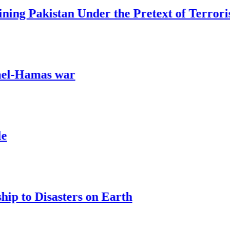
akistan Under the Pretext of Terrorism
mas war
Disasters on Earth