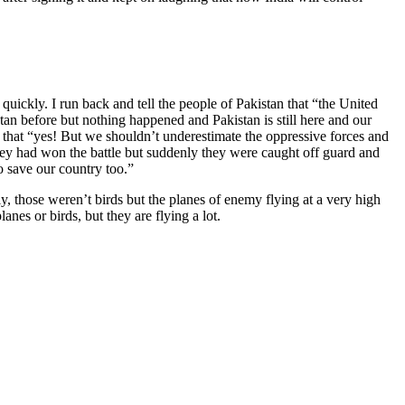
uickly. I run back and tell the people of Pakistan that “the United
tan before but nothing happened and Pakistan is still here and our
 that “yes! But we shouldn’t underestimate the oppressive forces and
 they had won the battle but suddenly they were caught off guard and
 save our country too.”
, those weren’t birds but the planes of enemy flying at a very high
nes or birds, but they are flying a lot.