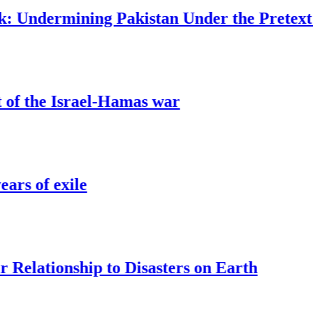
ermining Pakistan Under the Pretext of Ter
e Israel-Hamas war
exile
ionship to Disasters on Earth