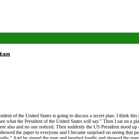
stan
t of the United States is going to discuss a secret plan. I think this p
see what the President of the United States will say.” Then I sat on a p
there also and no one noticed. Then suddenly the US President stood up a
howed the paper to everyone and I became surprised on seeing that pap
India.” And he signed the map and laughed loudly and showed the map af