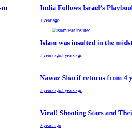
India Follows Israel’s Playbook: Und
1 year ago
Islam was insulted in the midst of th
3 years ago
3 years ago
Nawaz Sharif returns from 4 years of 
3 years ago
3 years ago
Viral! Shooting Stars and Their Relat
3 years ago