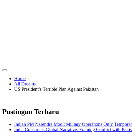
Home
All Dreams
US President’s Terrible Plan Against Pakistan
Postingan Terbaru
Indian PM Narendra Modi: Military Operations Only Temporar
India Constructs Global Narrative: Framing Conflict with Pakis