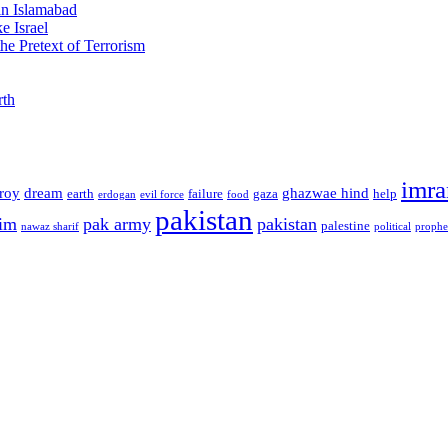
 in Islamabad
e Israel
he Pretext of Terrorism
rth
imra
troy
dream
ghazwae hind
earth
failure
gaza
help
erdogan
evil force
food
pakistan
im
pak army
pakistan
palestine
nawaz sharif
political
prophe