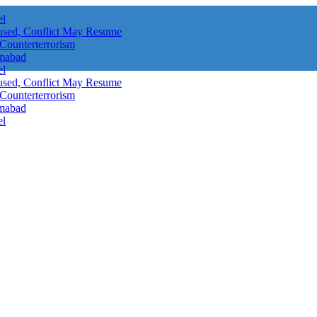
el
aused, Conflict May Resume
 Counterterrorism
amabad
el
aused, Conflict May Resume
 Counterterrorism
amabad
el