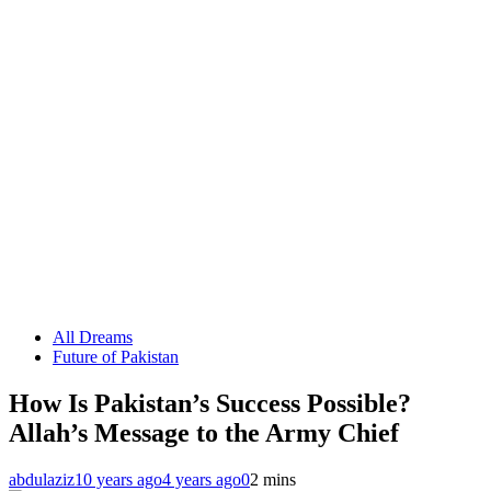
All Dreams
Future of Pakistan
How Is Pakistan’s Success Possible?
Allah’s Message to the Army Chief
abdulaziz
10 years ago
4 years ago
0
2 mins