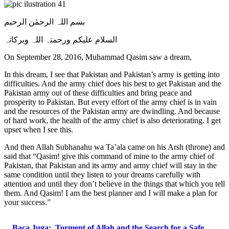
بسم اللہ الرحمٰن الرحیم
السلام علیکم ورحمتہ اللہ وبرکاتہ
On September 28, 2016, Muhammad Qasim saw a dream,
In this dream, I see that Pakistan and Pakistan’s army is getting into
difficulties. And the army chief does his best to get Pakistan and the
Pakistan army out of these difficulties and bring peace and
prosperity to Pakistan. But every effort of the army chief is in vain
and the resources of the Pakistan army are dwindling. And because
of hard work, the health of the army chief is also deteriorating. I get
upset when I see this.
And then Allah Subhanahu wa Ta’ala came on his Arsh (throne) and
said that “Qasim! give this command of mine to the army chief of
Pakistan, that Pakistan and its army and army chief will stay in the
same condition until they listen to your dreams carefully with
attention and until they don’t believe in the things that which you tell
them. And Qasim! I am the best planner and I will make a plan for
your success.”
Baca Juga:
Torment of Allah and the Search for a Safe