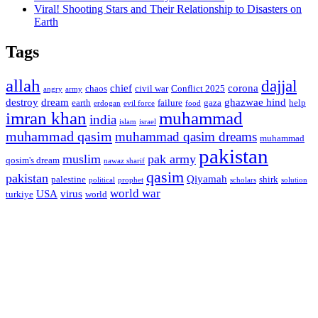
Viral! Shooting Stars and Their Relationship to Disasters on
Earth
Tags
allah
dajjal
chief
corona
chaos
civil war
Conflict 2025
angry
army
destroy
dream
ghazwae hind
earth
failure
gaza
help
erdogan
evil force
food
imran khan
muhammad
india
islam
israel
muhammad qasim
muhammad qasim dreams
muhammad
pakistan
muslim
pak army
qosim's dream
nawaz sharif
qasim
pakistan
Qiyamah
palestine
shirk
political
prophet
scholars
solution
world war
USA
virus
turkiye
world