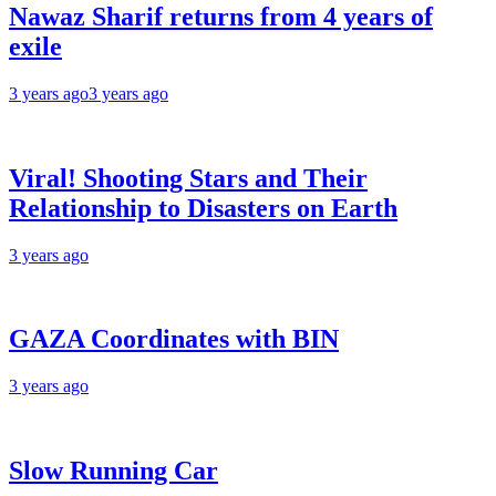
Nawaz Sharif returns from 4 years of
exile
3 years ago
3 years ago
Viral! Shooting Stars and Their
Relationship to Disasters on Earth
3 years ago
GAZA Coordinates with BIN
3 years ago
Slow Running Car