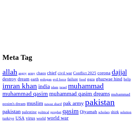
Meta Tag
allah
dajjal
chief
corona
chaos
civil war
Conflict 2025
angry
army
destroy
dream
ghazwae hind
earth
failure
gaza
help
erdogan
evil force
food
imran khan
muhammad
india
islam
israel
muhammad qasim
muhammad qasim dreams
muhammad
pakistan
muslim
pak army
qosim's dream
nawaz sharif
qasim
pakistan
Qiyamah
palestine
shirk
political
prophet
scholars
solution
world war
USA
virus
turkiye
world