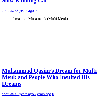
Slow Running Car
abdulaziz
3 years ago
0
Ismail bin Musa menk (Mufti Menk)
Muhammad Qasim’s Dream for Mufti
Menk and People Who Insulted His
Dreams
abdulaziz
3 years ago
3 years ago
0