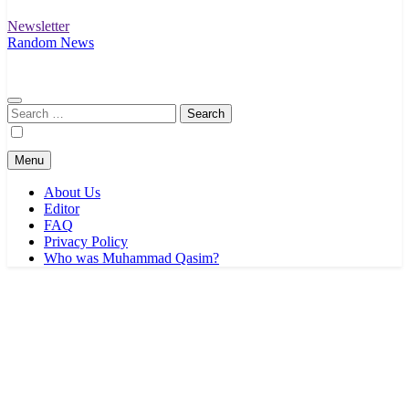
Newsletter
Random News
Search
for:
Menu
About Us
Editor
FAQ
Privacy Policy
Who was Muhammad Qasim?