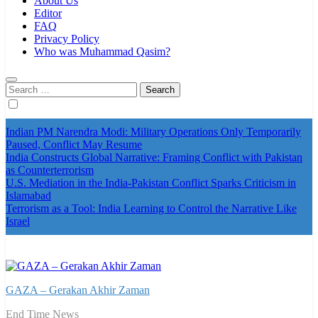
About Us
Editor
FAQ
Privacy Policy
Who was Muhammad Qasim?
Search
for:
Indian PM Narendra Modi: Military Operations Only Temporarily
Paused, Conflict May Resume
India Constructs Global Narrative: Framing Conflict with Pakistan
as Counterterrorism
U.S. Mediation in the India-Pakistan Conflict Sparks Criticism in
Islamabad
Terrorism as a Tool: India Learning to Control the Narrative Like
Israel
GAZA – Gerakan Akhir Zaman
End Time News