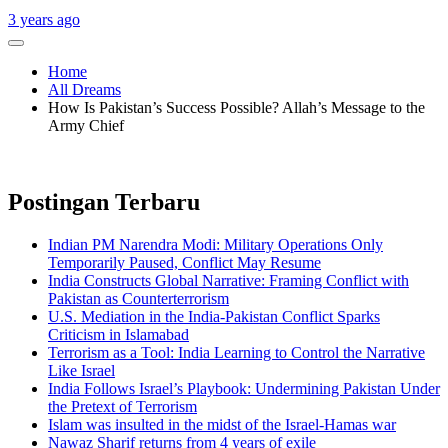
3 years ago
Home
All Dreams
How Is Pakistan’s Success Possible? Allah’s Message to the
Army Chief
Postingan Terbaru
Indian PM Narendra Modi: Military Operations Only
Temporarily Paused, Conflict May Resume
India Constructs Global Narrative: Framing Conflict with
Pakistan as Counterterrorism
U.S. Mediation in the India-Pakistan Conflict Sparks
Criticism in Islamabad
Terrorism as a Tool: India Learning to Control the Narrative
Like Israel
India Follows Israel’s Playbook: Undermining Pakistan Under
the Pretext of Terrorism
Islam was insulted in the midst of the Israel-Hamas war
Nawaz Sharif returns from 4 years of exile