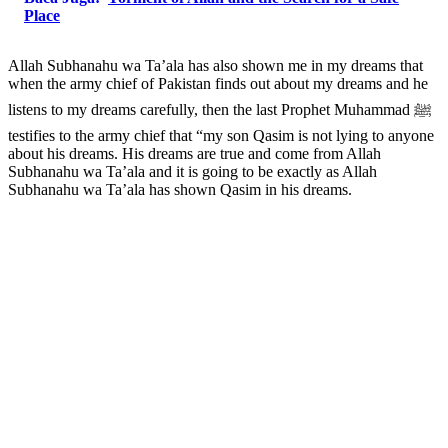
Place
Allah Subhanahu wa Ta’ala has also shown me in my dreams that
when the army chief of Pakistan finds out about my dreams and he
listens to my dreams carefully, then the last Prophet Muhammad ﷺ
testifies to the army chief that “my son Qasim is not lying to anyone
about his dreams. His dreams are true and come from Allah
Subhanahu wa Ta’ala and it is going to be exactly as Allah
Subhanahu wa Ta’ala has shown Qasim in his dreams.