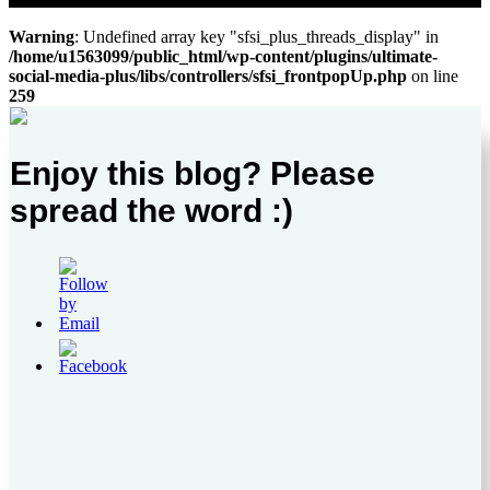
Warning
: Undefined array key "sfsi_plus_threads_display" in
/home/u1563099/public_html/wp-content/plugins/ultimate-
social-media-plus/libs/controllers/sfsi_frontpopUp.php
on line
259
Enjoy this blog? Please
spread the word :)