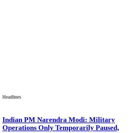
Headlines
Indian PM Narendra Modi: Military
Operations Only Temporarily Paused,