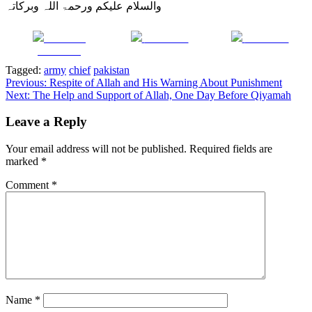
والسلام علیکم ورحمۃ اللہ وبرکاتہ
Share on
Post on X
Follow us
Facebook
Tagged:
army
chief
pakistan
Post
Previous:
Respite of Allah and His Warning About Punishment
Next:
The Help and Support of Allah, One Day Before Qiyamah
navigation
Leave a Reply
Your email address will not be published.
Required fields are
marked
*
Comment
*
Name
*