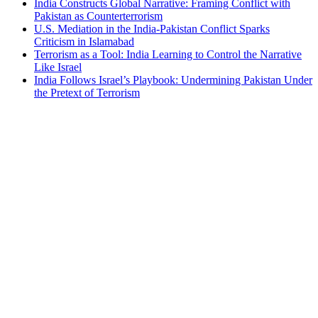
India Constructs Global Narrative: Framing Conflict with
Pakistan as Counterterrorism
U.S. Mediation in the India-Pakistan Conflict Sparks
Criticism in Islamabad
Terrorism as a Tool: India Learning to Control the Narrative
Like Israel
India Follows Israel’s Playbook: Undermining Pakistan Under
the Pretext of Terrorism