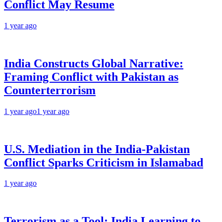
Conflict May Resume
1 year ago
India Constructs Global Narrative:
Framing Conflict with Pakistan as
Counterterrorism
1 year ago
1 year ago
U.S. Mediation in the India-Pakistan
Conflict Sparks Criticism in Islamabad
1 year ago
Terrorism as a Tool: India Learning to