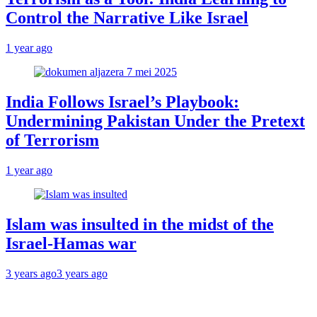
Control the Narrative Like Israel
1 year ago
India Follows Israel’s Playbook:
Undermining Pakistan Under the Pretext
of Terrorism
1 year ago
Islam was insulted in the midst of the
Israel-Hamas war
3 years ago
3 years ago