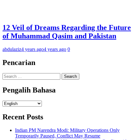
12 Veil of Dreams Regarding the Future
of Muhammad Qasim and Pakistan
abdulaziz
4 years ago
4 years ago
0
Pencarian
Search
for:
Pengalih Bahasa
Pengalih
Bahasa
Recent Posts
Indian PM Narendra Modi: Military Operations Only
Temporarily Paused, Conflict May Resume