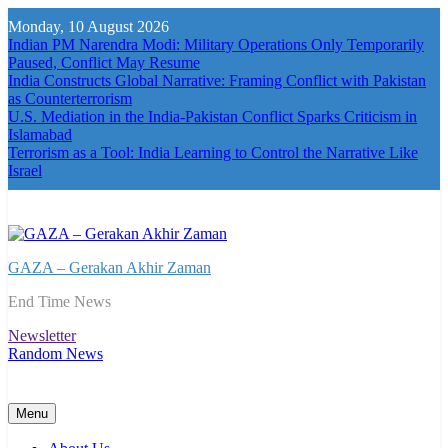
Skip
Monday, 10 August 2026
to
Indian PM Narendra Modi: Military Operations Only Temporarily
content
Paused, Conflict May Resume
India Constructs Global Narrative: Framing Conflict with Pakistan
as Counterterrorism
U.S. Mediation in the India-Pakistan Conflict Sparks Criticism in
Islamabad
Terrorism as a Tool: India Learning to Control the Narrative Like
Israel
GAZA – Gerakan Akhir Zaman
End Time News
Newsletter
Random News
Menu