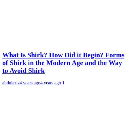
What Is Shirk? How Did it Begin? Forms
of Shirk in the Modern Age and the Way
to Avoid Shirk
abdulaziz
4 years ago
4 years ago
1