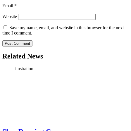
Email
*
Website
Save my name, email, and website in this browser for the next
time I comment.
Related News
ilustration