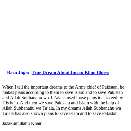
Baca Juga:
True Dream About Imran Khan Illness
When I tell the important dreams to the Army chief of Pakistan, he
makes plans according to them to save Islam and to save Pakistan
and Allah Subhanahu wa Ta’ala caused those plans to succeed by
His help. And then we save Pakistan and Islam with the help of
Allah Subhanahu wa Ta’ala. In my dreams Allah Subhanahu wa
Ta’ala has also shown plans to save Islam and to save Pakistan.
Jazakumullahu Khair