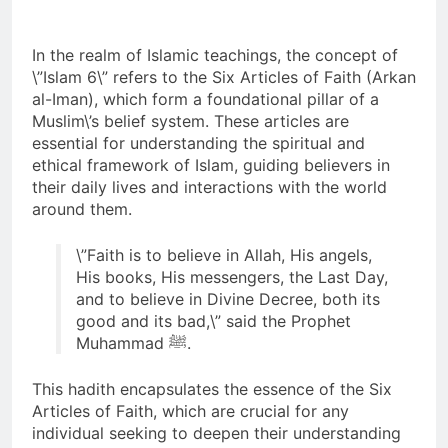
Pesan Baru di Tengah
Allah ﷻ Telah
Jemaah
Menyiapkan “Gua
In the realm of Islamic teachings, the concept of
Ashabul Kahfi” Akhir
\”Islam 6\” refers to the Six Articles of Faith (Arkan
2 Hari Ago
Zaman Bagi Para
al-Iman), which form a foundational pillar of a
Sorot Kamera Dunia
Helper Muhammad
akan Tertuju ke Bukit
Muslim\’s belief system. These articles are
Qasim, Kuncinya di
Lebah : Ketika yang
essential for understanding the spiritual and
2 Hari Ago
Tangan Muhammad
Tersembunyi Dipaksa
ethical framework of Islam, guiding believers in
Identitas Muhammas
Qasim, Dengan 7
Terang & Sebuah
Qasim Sebab Calon
Tokoh Inti Sebagai
their daily lives and interactions with the world
Barisan yang Diakui,
Imam Mahdi Masalah
Porosnya dan Hanya
around them.
3 Hari Ago
Solid & Loyal
Tertutup dari
Jiwa-jiwa yang Suci
Ketika Istikharah
Mayoritas Manusia,
yang Diijinkan Masuk
Dijawab Lewat Wajah
\”Faith is to believe in Allah, His angels,
Kemuliaannya Jauh
(kang Diki) : Isyarat
His books, His messengers, the Last Day,
3 Hari Ago
dari Apa yang
Petunjuk Melalui
Tampak
and to believe in Divine Decree, both its
Jalan Hati
good and its bad,\” said the Prophet
Muhammad ﷺ.
This hadith encapsulates the essence of the Six
Articles of Faith, which are crucial for any
individual seeking to deepen their understanding