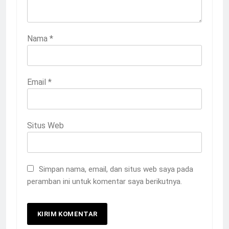
Nama
*
Email
*
Situs Web
Simpan nama, email, dan situs web saya pada
peramban ini untuk komentar saya berikutnya.