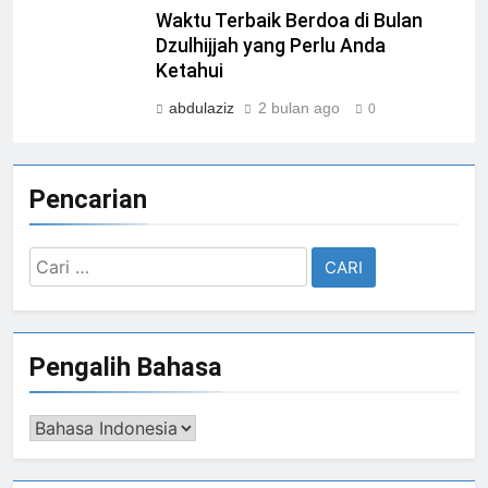
Waktu Terbaik Berdoa di Bulan
Dzulhijjah yang Perlu Anda
Ketahui
abdulaziz
2 bulan ago
0
Pencarian
Cari
untuk:
Pengalih Bahasa
Pengalih
Bahasa