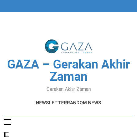
Skip
to
content
GAZA – Gerakan Akhir
Zaman
Gerakan Akhir Zaman
NEWSLETTER
RANDOM NEWS