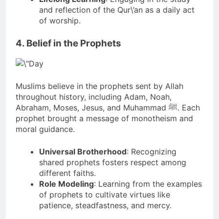
and reflection of the Qur\’an as a daily act
of worship.
4. Belief in the Prophets
Muslims believe in the prophets sent by Allah
throughout history, including Adam, Noah,
Abraham, Moses, Jesus, and Muhammad ﷺ. Each
prophet brought a message of monotheism and
moral guidance.
Universal Brotherhood
: Recognizing
shared prophets fosters respect among
different faiths.
Role Modeling
: Learning from the examples
of prophets to cultivate virtues like
patience, steadfastness, and mercy.