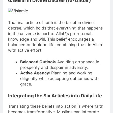
6. Belief in Divine Decree (Al-Qadar)
The final article of faith is the belief in divine
decree, which holds that everything that happens
in the universe is part of Allah\’s pre-eternal
knowledge and will. This belief encourages a
balanced outlook on life, combining trust in Allah
with active effort.
Balanced Outlook
: Avoiding arrogance in
prosperity and despair in adversity.
Active Agency
: Planning and working
diligently while accepting outcomes with
grace.
Integrating the Six Articles into Daily Life
Translating these beliefs into action is where faith
becomes transformative. Muslims can integrate