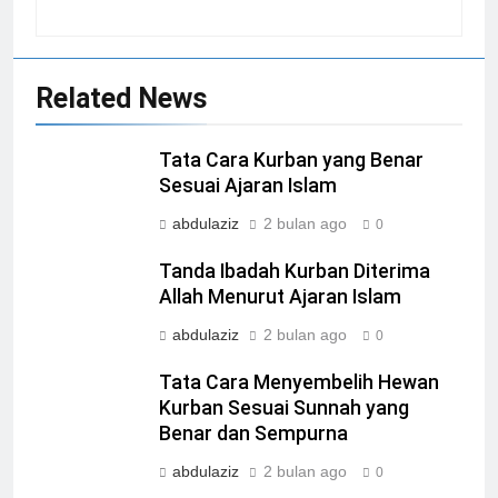
Related News
Tata Cara Kurban yang Benar
Sesuai Ajaran Islam
abdulaziz
2 bulan ago
0
Tanda Ibadah Kurban Diterima
Allah Menurut Ajaran Islam
abdulaziz
2 bulan ago
0
Tata Cara Menyembelih Hewan
Kurban Sesuai Sunnah yang
Benar dan Sempurna
abdulaziz
2 bulan ago
0