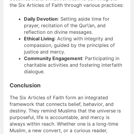
the Six Articles of Faith through various practices:
Daily Devotion
: Setting aside time for
prayer, recitation of the Qur\’an, and
reflection on divine messages.
Ethical Living
: Acting with integrity and
compassion, guided by the principles of
justice and mercy.
Community Engagement
: Participating in
charitable activities and fostering interfaith
dialogue.
Conclusion
The Six Articles of Faith form an integrated
framework that connects belief, behavior, and
destiny. They remind Muslims that the universe is
purposeful, life is accountable, and mercy is
always within reach. Whether one is a long-time
Muslim, a new convert, or a curious reader,