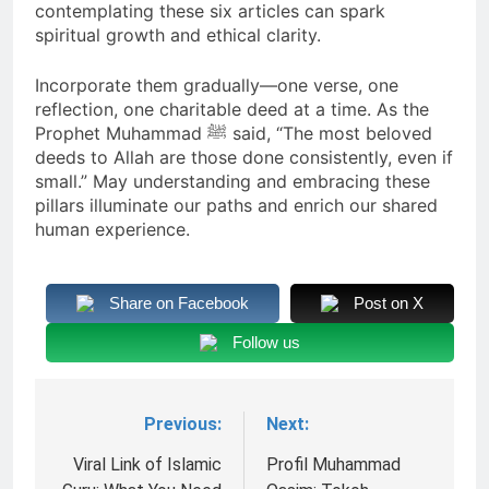
contemplating these six articles can spark
spiritual growth and ethical clarity.
Incorporate them gradually—one verse, one
reflection, one charitable deed at a time. As the
Prophet Muhammad ﷺ said, “The most beloved
deeds to Allah are those done consistently, even if
small.” May understanding and embracing these
pillars illuminate our paths and enrich our shared
human experience.
Share on Facebook
Post on X
Follow us
Previous:
Next:
Navigasi
pos
Viral Link of Islamic
Profil Muhammad