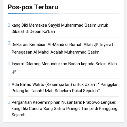
Pos-pos Terbaru
kang Diki Memaksa Sayyid Muhammad Qasim untuk
Dibaiat di Depan Ka’bah
Deklarasi Kenabian Al-Mahdi di Rumah Allah ﷻ: Isyarat
Penegasan Al Mahdi Adalah Muhammad Qasim
Isyarat Dilarang Menundukkan Badan kepada Selain Allah
ﷻ
Ada Batas Waktu (Kesempatan) untuk Uzlah : “ Panggilan
Pulang ke Tanah Uzlah Sebelum Pukul Sepuluh.”
Pergantian Kepemimpinan Nusantara: Prabowo Lengser,
kang Diki Candra Sang Satrio Piningit Tampil di Panggung
Sejarah