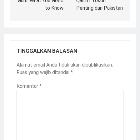
Guru: What You Need
Qasim: Tokoh
to Know
Penting dari Pakistan
TINGGALKAN BALASAN
Alamat email Anda tidak akan dipublikasikan.
Ruas yang wajib ditandai
*
Komentar
*