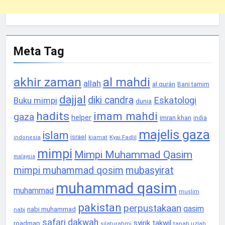
Meta Tag
akhir zaman
al mahdi
allah
al qurán
Bani tamim
dajjal
diki candra
Eskatologi
Buku mimpi
dunia
hadits
imam mahdi
gaza
helper
imran khan
india
majelis gaza
islam
israel
Kyai Fadlil
indonesia
kiamat
mimpi
Mimpi Muhammad Qasim
malaysia
mimpi muhammad qosim
mubasyirat
muhammad qasim
muhammad
muslim
pakistan
perpustakaan
qasim
nabi muhammad
nabi
safari dakwah
syirik
takwil
roadmap
tanah uzlah
silaturahmi