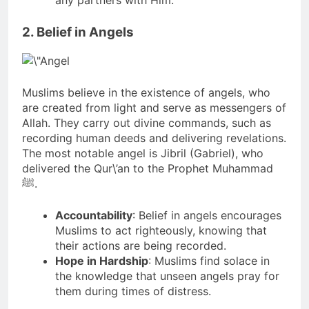
any partners with Him.
2. Belief in Angels
Muslims believe in the existence of angels, who
are created from light and serve as messengers of
Allah. They carry out divine commands, such as
recording human deeds and delivering revelations.
The most notable angel is Jibril (Gabriel), who
delivered the Qur\’an to the Prophet Muhammad
ﷺ.
Accountability
: Belief in angels encourages
Muslims to act righteously, knowing that
their actions are being recorded.
Hope in Hardship
: Muslims find solace in
the knowledge that unseen angels pray for
them during times of distress.