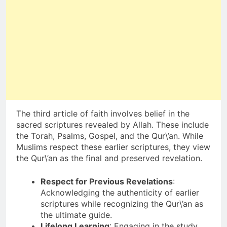
The third article of faith involves belief in the
sacred scriptures revealed by Allah. These include
the Torah, Psalms, Gospel, and the Qur\’an. While
Muslims respect these earlier scriptures, they view
the Qur\’an as the final and preserved revelation.
Respect for Previous Revelations
:
Acknowledging the authenticity of earlier
scriptures while recognizing the Qur\’an as
the ultimate guide.
Lifelong Learning
: Engaging in the study