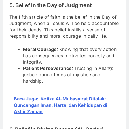
5. Belief in the Day of Judgment
The fifth article of faith is the belief in the Day of
Judgment, when all souls will be held accountable
for their deeds. This belief instills a sense of
responsibility and moral courage in daily life.
Moral Courage
: Knowing that every action
has consequences motivates honesty and
integrity.
Patient Perseverance
: Trusting in Allah\’s
justice during times of injustice and
hardship.
Baca Juga:
Ketika Al-Mubasyirat Ditolak:
Guncangan Iman, Harta, dan Kehidupan di
Akhir Zaman