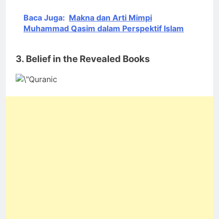
Baca Juga:
Makna dan Arti Mimpi
Muhammad Qasim dalam Perspektif Islam
3. Belief in the Revealed Books