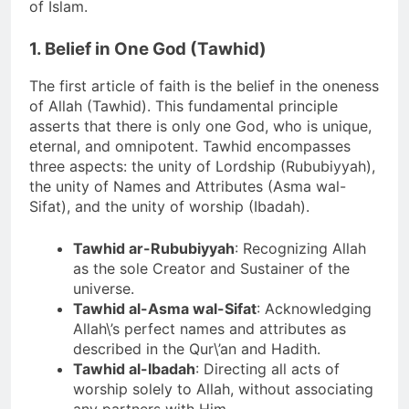
of Islam.
1. Belief in One God (Tawhid)
The first article of faith is the belief in the oneness
of Allah (Tawhid). This fundamental principle
asserts that there is only one God, who is unique,
eternal, and omnipotent. Tawhid encompasses
three aspects: the unity of Lordship (Rububiyyah),
the unity of Names and Attributes (Asma wal-
Sifat), and the unity of worship (Ibadah).
Tawhid ar-Rububiyyah
: Recognizing Allah
as the sole Creator and Sustainer of the
universe.
Tawhid al-Asma wal-Sifat
: Acknowledging
Allah\’s perfect names and attributes as
described in the Qur\’an and Hadith.
Tawhid al-Ibadah
: Directing all acts of
worship solely to Allah, without associating