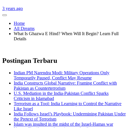
3 years ago
Home
All Dreams
What Is Ghazwa E Hind? When Will It Begin? Learn Full
Details
Postingan Terbaru
Indian PM Narendra Modi: Military Operations Only
Temporarily Paused, Conflict May Resume
India Constructs Global Narrative: Framing Conflict with
Pakistan as Counterterrorism
U.S. Mediation in the India-Pakistan Conflict Sparks
Criticism in Islamabad
Terrorism as a Tool: India Learning to Control the Narrative
Like Israel
India Follows Israel’s Playbook: Undermining Pakistan Under
the Pretext of Terrorism
Islam was insulted in the midst of the Israel-Hamas war