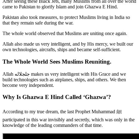
After seeing these Black Jets, many Muslims from all over the world
came to Pakistan to glorify Islam and join Ghazwa E Hind.
Pakistan also took measures, to protect Muslims living in India so
that they remain safe during the war.
The whole world observed that Muslims are uniting once again.
Allah also made us very intelligent, and by His mercy, we built our
own technologies, aircrafts, ships and became self-sufficient.
The Whole World Sees Muslims Reuniting.
Allah جلجلاله makes us very intelligent with His Grace and we
build technologies such as airplanes, ships, and others. We then
become very independent.
Why Is Ghazwa E Hind Called ‘Ghazwa’?
According to my true dream, the last Prophet Muhammad ﷺ
participated in this war invisibly and secretly, which was only in the
knowledge of the leading commanders of that time.