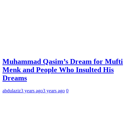
Muhammad Qasim’s Dream for Mufti
Menk and People Who Insulted His
Dreams
abdulaziz
3 years ago
3 years ago
0