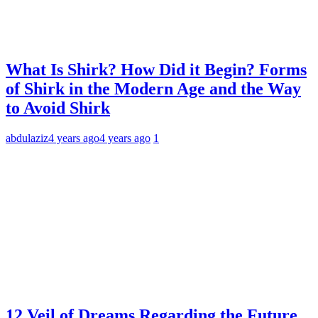
What Is Shirk? How Did it Begin? Forms
of Shirk in the Modern Age and the Way
to Avoid Shirk
abdulaziz
4 years ago
4 years ago
1
12 Veil of Dreams Regarding the Future