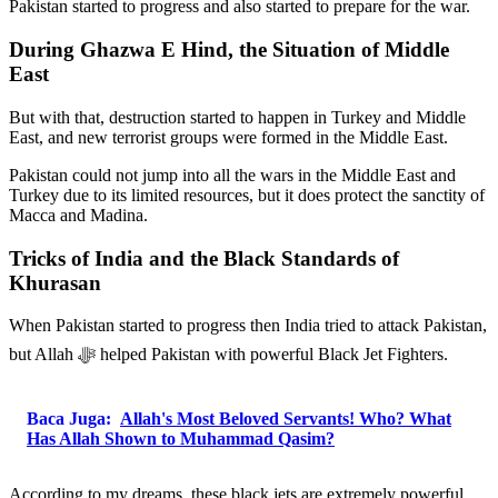
Pakistan started to progress and also started to prepare for the war.
During Ghazwa E Hind, the Situation of Middle
East
But with that, destruction started to happen in Turkey and Middle
East, and new terrorist groups were formed in the Middle East.
Pakistan could not jump into all the wars in the Middle East and
Turkey due to its limited resources, but it does protect the sanctity of
Macca and Madina.
Tricks of India and the Black Standards of
Khurasan
When Pakistan started to progress then India tried to attack Pakistan,
but Allah ﷻ helped Pakistan with powerful Black Jet Fighters.
Baca Juga:
Allah's Most Beloved Servants! Who? What
Has Allah Shown to Muhammad Qasim?
According to my dreams, these black jets are extremely powerful