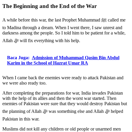
The Beginning and the End of the War
A while before this war, the last Prophet Muhammad ﷺ called me
to Madina through a dream. When I went there, I saw unrest and
darkness among the people. So I told him to be patient for a while,
Allah ﷻ will fix everything with his help.
Baca Juga:
Admission of Muhammad Qasim Bin Abdul
Karim in the School of Hazrat Umar RA
When I came back the enemies were ready to attack Pakistan and
we were also ready too.
After completing the preparations for war, India invades Pakistan
with the help of its allies and then the worst war started. Then
enemies of Pakistan were sure that they would destroy Pakistan but
the planning of Allah ﷻ was something else and Allah ﷻ helped
Pakistan in this war.
Muslims did not kill any children or old people or unarmed men