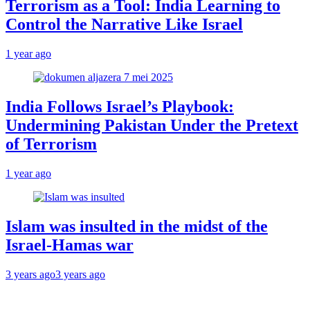
Terrorism as a Tool: India Learning to
Control the Narrative Like Israel
1 year ago
India Follows Israel’s Playbook:
Undermining Pakistan Under the Pretext
of Terrorism
1 year ago
Islam was insulted in the midst of the
Israel-Hamas war
3 years ago
3 years ago