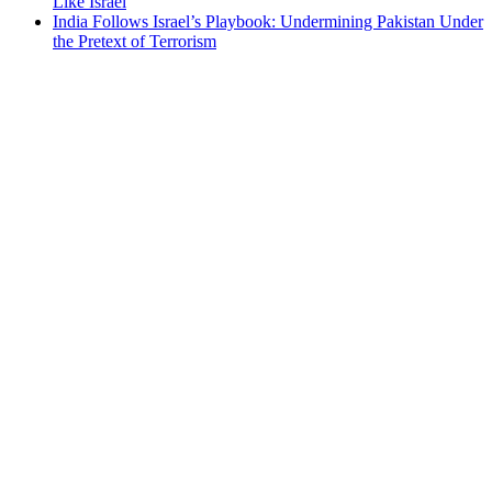
Like Israel
India Follows Israel’s Playbook: Undermining Pakistan Under
the Pretext of Terrorism