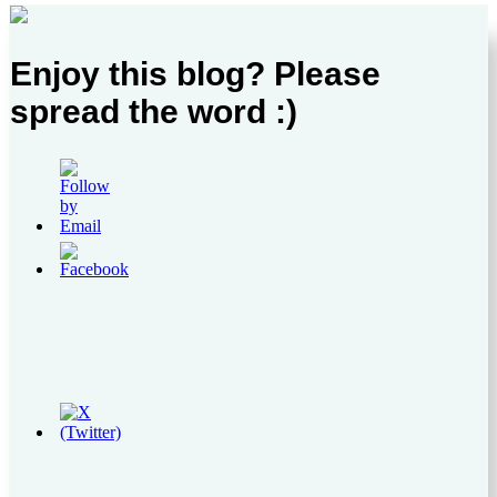
Enjoy this blog? Please
spread the word :)