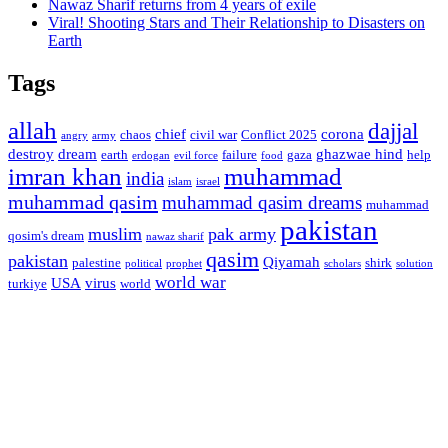
Nawaz Sharif returns from 4 years of exile
Viral! Shooting Stars and Their Relationship to Disasters on
Earth
Tags
allah
dajjal
chief
corona
chaos
civil war
Conflict 2025
angry
army
destroy
dream
ghazwae hind
earth
failure
gaza
help
erdogan
evil force
food
imran khan
muhammad
india
islam
israel
muhammad qasim
muhammad qasim dreams
muhammad
pakistan
muslim
pak army
qosim's dream
nawaz sharif
qasim
pakistan
Qiyamah
palestine
shirk
political
prophet
scholars
solution
world war
USA
virus
turkiye
world