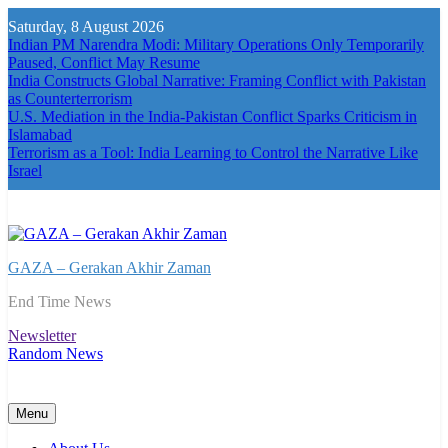
Skip
Saturday, 8 August 2026
to
Indian PM Narendra Modi: Military Operations Only Temporarily
content
Paused, Conflict May Resume
India Constructs Global Narrative: Framing Conflict with Pakistan
as Counterterrorism
U.S. Mediation in the India-Pakistan Conflict Sparks Criticism in
Islamabad
Terrorism as a Tool: India Learning to Control the Narrative Like
Israel
GAZA – Gerakan Akhir Zaman
End Time News
Newsletter
Random News
Menu