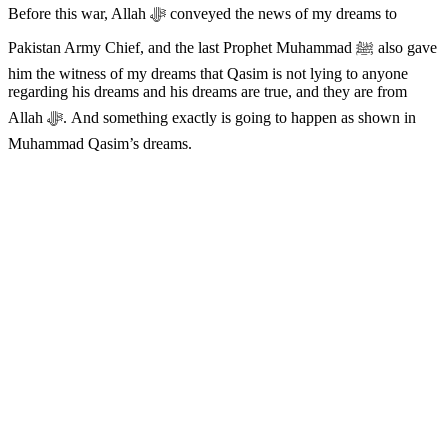
Before this war, Allah ﷻ conveyed the news of my dreams to
Pakistan Army Chief, and the last Prophet Muhammad ﷺ also gave
him the witness of my dreams that Qasim is not lying to anyone
regarding his dreams and his dreams are true, and they are from
Allah ﷻ. And something exactly is going to happen as shown in
Muhammad Qasim’s dreams.