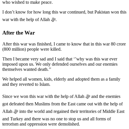
who wished to make peace.
I don’t know for how long this war continued, but Pakistan won this
war with the help of Allah ﷻ.
After the War
After this war was finished, I came to know that in this war 80 crore
(800 million) people were killed.
Then I became very sad and I said that ‘’why was this war ever
imposed upon us. We only defended ourselves and our enemies
themselves wanted death.’’
We helped all women, kids, elderly and adopted them as a family
and they reverted to Islam.
Since we won this war with the help of Allah ﷻ and the enemies
got defeated then Muslims from the East came out with the help of
Allah ﷻ into the world and regained their territories of Middle East
and Turkey and there was no one to stop us and all forms of
terrorism and oppression were demolished.