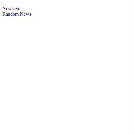
Newsletter
Random News