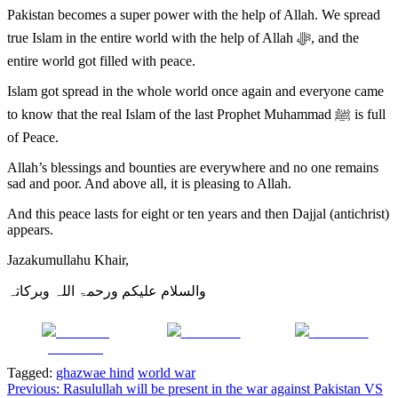
Pakistan becomes a super power with the help of Allah. We spread
true Islam in the entire world with the help of Allah ﷻ, and the
entire world got filled with peace.
Islam got spread in the whole world once again and everyone came
to know that the real Islam of the last Prophet Muhammad ﷺ is full
of Peace.
Allah’s blessings and bounties are everywhere and no one remains
sad and poor. And above all, it is pleasing to Allah.
And this peace lasts for eight or ten years and then Dajjal (antichrist)
appears.
Jazakumullahu Khair,
والسلام علیکم ورحمۃ اللہ وبرکاتہ
Share on
Post on X
Follow us
Facebook
Tagged:
ghazwae hind
world war
Post
Previous:
Rasulullah will be present in the war against Pakistan VS