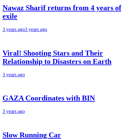
Nawaz Sharif returns from 4 years of
exile
3 years ago
3 years ago
Viral! Shooting Stars and Their
Relationship to Disasters on Earth
3 years ago
GAZA Coordinates with BIN
3 years ago
Slow Running Car