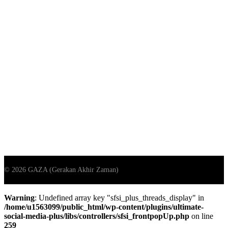
Warning
: Undefined array key "sfsi_plus_threads_display" in
/home/u1563099/public_html/wp-content/plugins/ultimate-
social-media-plus/libs/controllers/sfsi_frontpopUp.php
on line
259