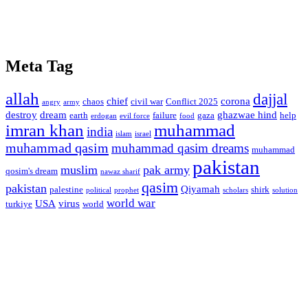
Meta Tag
allah
dajjal
chief
corona
chaos
civil war
Conflict 2025
angry
army
destroy
dream
ghazwae hind
earth
failure
gaza
help
erdogan
evil force
food
imran khan
muhammad
india
islam
israel
muhammad qasim
muhammad qasim dreams
muhammad
pakistan
muslim
pak army
qosim's dream
nawaz sharif
qasim
pakistan
Qiyamah
palestine
shirk
political
prophet
scholars
solution
world war
USA
virus
turkiye
world