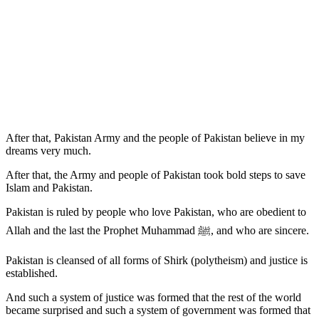
After that, Pakistan Army and the people of Pakistan believe in my
dreams very much.
After that, the Army and people of Pakistan took bold steps to save
Islam and Pakistan.
Pakistan is ruled by people who love Pakistan, who are obedient to
Allah and the last the Prophet Muhammad ﷺ, and who are sincere.
Pakistan is cleansed of all forms of Shirk (polytheism) and justice is
established.
And such a system of justice was formed that the rest of the world
became surprised and such a system of government was formed that