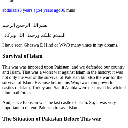
abdulaziz
5 years ago
4 years ago
0
6 mins
بسم اللہ الرحمن الرحیم
السلام علیکم ورحمتہ اللہ وبرکاتہ
I have seen Ghazwa E Hind or WW3 many times in my dreams.
Survival of Islam
This war was imposed upon Pakistan, and we defended our country
and Islam. That was a worst war against Islam in the history: it was
not only the war of the survival of Pakistan but also the war for the
survival of Islam. Because before this War, two main powerful
castles of Islam, Turkey and Saudi Arabia were destroyed by wicked
illuminati forces.
And, since Pakistan was the last castle of Islam. So, it was very
important to defend Pakistan to save Islam.
The Situation of Pakistan Before This war