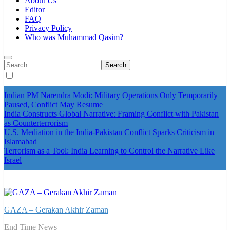
About Us
Editor
FAQ
Privacy Policy
Who was Muhammad Qasim?
Search
for:
Indian PM Narendra Modi: Military Operations Only Temporarily
Paused, Conflict May Resume
India Constructs Global Narrative: Framing Conflict with Pakistan
as Counterterrorism
U.S. Mediation in the India-Pakistan Conflict Sparks Criticism in
Islamabad
Terrorism as a Tool: India Learning to Control the Narrative Like
Israel
GAZA – Gerakan Akhir Zaman
End Time News