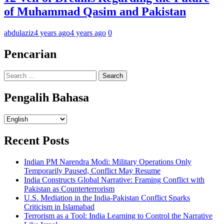
of Muhammad Qasim and Pakistan
abdulaziz
4 years ago
4 years ago
0
Pencarian
Search
for:
Pengalih Bahasa
Pengalih
Bahasa
Recent Posts
Indian PM Narendra Modi: Military Operations Only
Temporarily Paused, Conflict May Resume
India Constructs Global Narrative: Framing Conflict with
Pakistan as Counterterrorism
U.S. Mediation in the India-Pakistan Conflict Sparks
Criticism in Islamabad
Terrorism as a Tool: India Learning to Control the Narrative