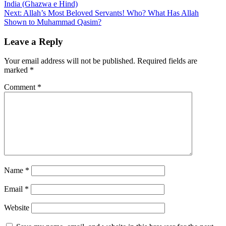
India (Ghazwa e Hind)
navigation
Next:
Allah’s Most Beloved Servants! Who? What Has Allah
Shown to Muhammad Qasim?
Leave a Reply
Your email address will not be published.
Required fields are
marked
*
Comment
*
Name
*
Email
*
Website