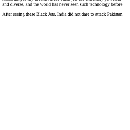
and diverse, and the world has never seen such technology before.
After seeing these Black Jets, India did not dare to attack Pakistan.