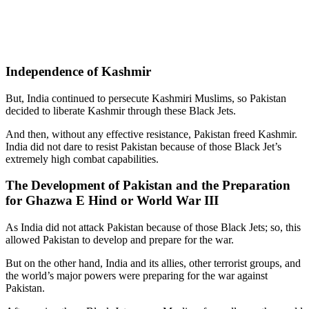
Independence of Kashmir
But, India continued to persecute Kashmiri Muslims, so Pakistan
decided to liberate Kashmir through these Black Jets.
And then, without any effective resistance, Pakistan freed Kashmir.
India did not dare to resist Pakistan because of those Black Jet’s
extremely high combat capabilities.
The Development of Pakistan and the Preparation
for Ghazwa E Hind or World War III
As India did not attack Pakistan because of those Black Jets; so, this
allowed Pakistan to develop and prepare for the war.
But on the other hand, India and its allies, other terrorist groups, and
the world’s major powers were preparing for the war against
Pakistan.