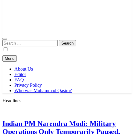
Search
for:
Menu
About Us
Editor
FAQ
Privacy Policy
Who was Muhammad Qasim?
Headlines
Indian PM Narendra Modi: Military
Operations Only Temporarily Paused,