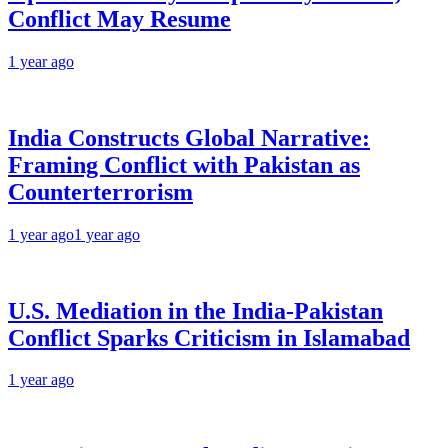
Conflict May Resume
1 year ago
India Constructs Global Narrative:
Framing Conflict with Pakistan as
Counterterrorism
1 year ago
1 year ago
U.S. Mediation in the India-Pakistan
Conflict Sparks Criticism in Islamabad
1 year ago