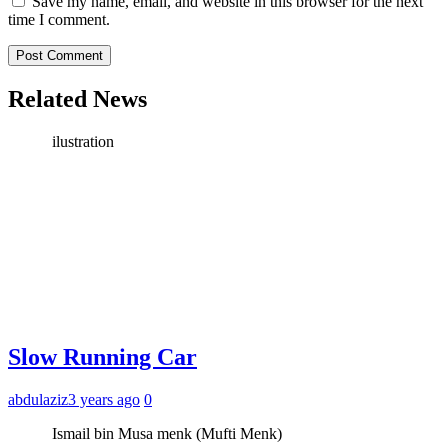
Save my name, email, and website in this browser for the next
time I comment.
Related News
ilustration
Slow Running Car
abdulaziz
3 years ago
0
Ismail bin Musa menk (Mufti Menk)