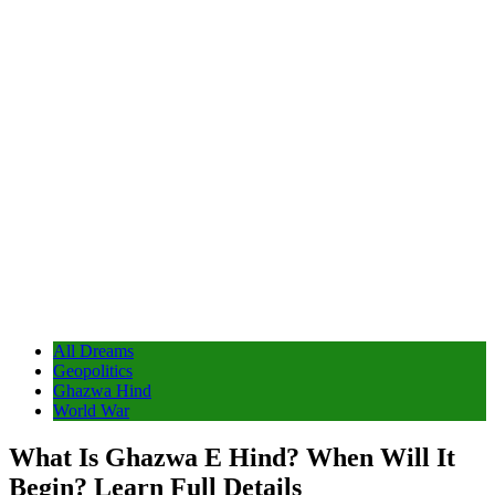
All Dreams
Geopolitics
Ghazwa Hind
World War
What Is Ghazwa E Hind? When Will It
Begin? Learn Full Details