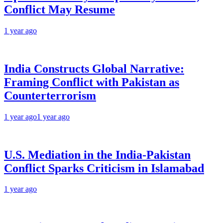
Conflict May Resume
1 year ago
India Constructs Global Narrative:
Framing Conflict with Pakistan as
Counterterrorism
1 year ago
1 year ago
U.S. Mediation in the India-Pakistan
Conflict Sparks Criticism in Islamabad
1 year ago