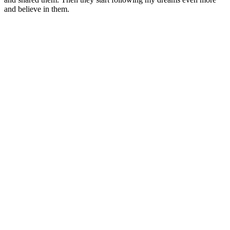
and believe in them.