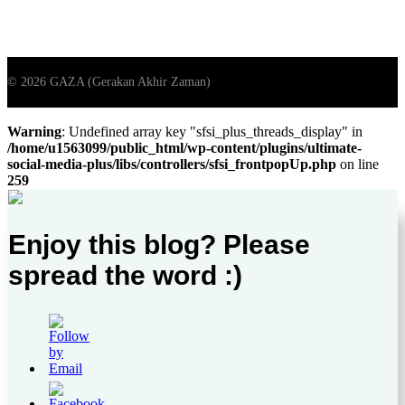
Warning
: Undefined array key "sfsi_plus_threads_display" in
/home/u1563099/public_html/wp-content/plugins/ultimate-
social-media-plus/libs/controllers/sfsi_frontpopUp.php
on line
259
Enjoy this blog? Please
spread the word :)