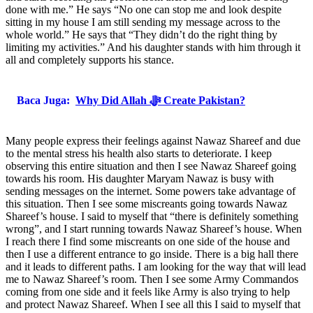
done with me.” He says “No one can stop me and look despite
sitting in my house I am still sending my message across to the
whole world.” He says that “They didn’t do the right thing by
limiting my activities.” And his daughter stands with him through it
all and completely supports his stance.
Baca Juga:
Why Did Allah ﷻ Create Pakistan?
Many people express their feelings against Nawaz Shareef and due
to the mental stress his health also starts to deteriorate. I keep
observing this entire situation and then I see Nawaz Shareef going
towards his room. His daughter Maryam Nawaz is busy with
sending messages on the internet. Some powers take advantage of
this situation. Then I see some miscreants going towards Nawaz
Shareef’s house. I said to myself that “there is definitely something
wrong”, and I start running towards Nawaz Shareef’s house. When
I reach there I find some miscreants on one side of the house and
then I use a different entrance to go inside. There is a big hall there
and it leads to different paths. I am looking for the way that will lead
me to Nawaz Shareef’s room. Then I see some Army Commandos
coming from one side and it feels like Army is also trying to help
and protect Nawaz Shareef. When I see all this I said to myself that