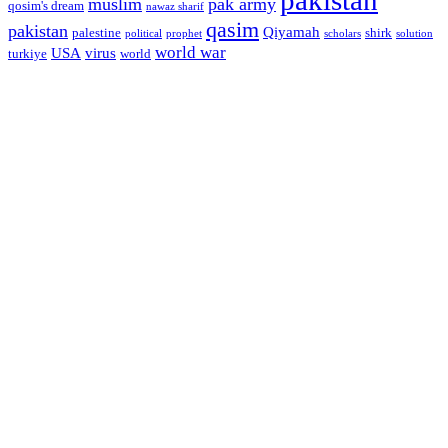
muslim
pak army
qosim's dream
nawaz sharif
qasim
pakistan
Qiyamah
palestine
shirk
political
prophet
scholars
solution
world war
USA
virus
turkiye
world