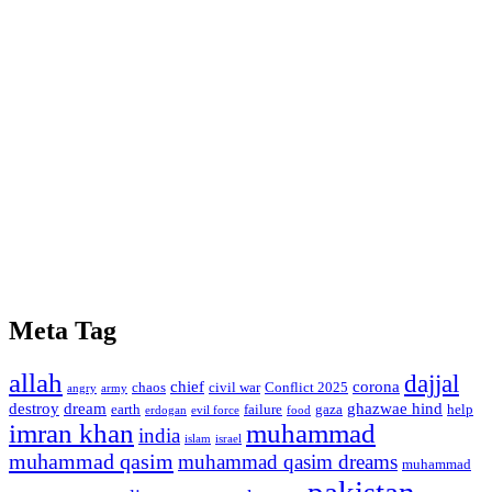
Meta Tag
allah
dajjal
chief
corona
chaos
civil war
Conflict 2025
angry
army
destroy
dream
ghazwae hind
earth
failure
gaza
help
erdogan
evil force
food
imran khan
muhammad
india
islam
israel
muhammad qasim
muhammad qasim dreams
muhammad
pakistan