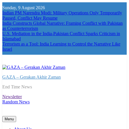
Skip
Sunday, 9 August 2026
to
Indian PM Narendra Modi: Military Operations Only Temporarily
content
Paused, Conflict May Resume
India Constructs Global Narrative: Framing Conflict with Pakistan
as Counterterrorism
U.S. Mediation in the India-Pakistan Conflict Sparks Criticism in
Islamabad
Terrorism as a Tool: India Learning to Control the Narrative Like
Israel
GAZA – Gerakan Akhir Zaman
End Time News
Newsletter
Random News
Menu