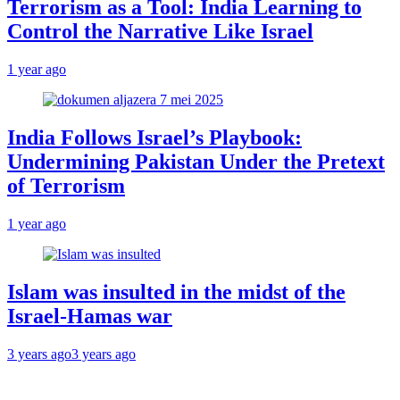
Terrorism as a Tool: India Learning to
Control the Narrative Like Israel
1 year ago
India Follows Israel’s Playbook:
Undermining Pakistan Under the Pretext
of Terrorism
1 year ago
Islam was insulted in the midst of the
Israel-Hamas war
3 years ago
3 years ago