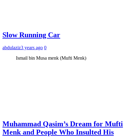
Slow Running Car
abdulaziz
3 years ago
0
Ismail bin Musa menk (Mufti Menk)
Muhammad Qasim’s Dream for Mufti
Menk and People Who Insulted His