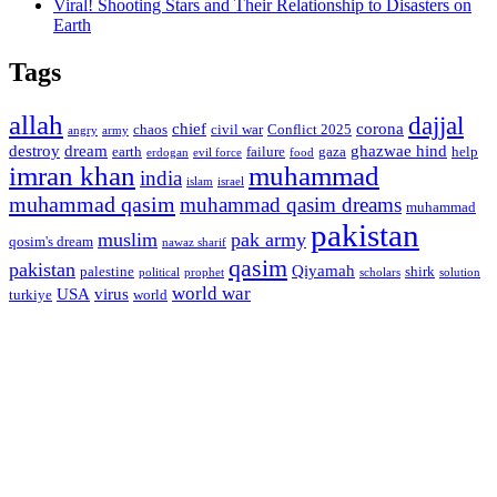
Viral! Shooting Stars and Their Relationship to Disasters on
Earth
Tags
allah
dajjal
chief
corona
chaos
civil war
Conflict 2025
angry
army
destroy
dream
ghazwae hind
earth
failure
gaza
help
erdogan
evil force
food
imran khan
muhammad
india
islam
israel
muhammad qasim
muhammad qasim dreams
muhammad
pakistan
muslim
pak army
qosim's dream
nawaz sharif
qasim
pakistan
Qiyamah
palestine
shirk
political
prophet
scholars
solution
world war
USA
virus
turkiye
world