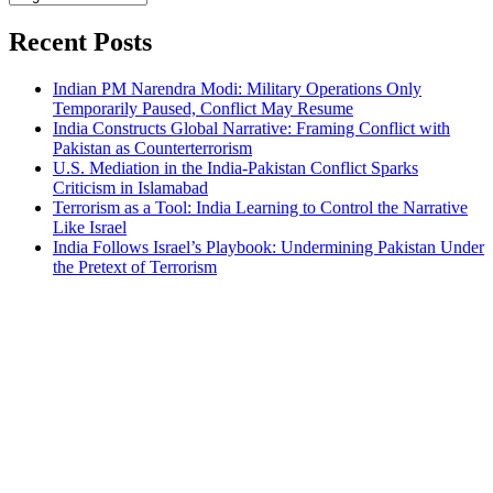
Bahasa
Recent Posts
Indian PM Narendra Modi: Military Operations Only
Temporarily Paused, Conflict May Resume
India Constructs Global Narrative: Framing Conflict with
Pakistan as Counterterrorism
U.S. Mediation in the India-Pakistan Conflict Sparks
Criticism in Islamabad
Terrorism as a Tool: India Learning to Control the Narrative
Like Israel
India Follows Israel’s Playbook: Undermining Pakistan Under
the Pretext of Terrorism