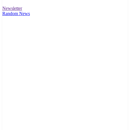
Newsletter
Random News