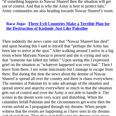
“if something happens to Nawaz Shareef then the situation will get
out of control. And that is why the Army is here to protect him.”
Army commandos are also heading towards Nawaz Shareef’s room.
Baca Juga:
Three Evil Countries Make a Terrible Plan for
the Destruction of Kashmir Just Like Palestine
Then suddenly the news came out that “Nawaz Shareef has died”
and upon hearing this I said to myself that “perhaps the Army has
been late to arrive at the spot.” After walking around I arrive in a big
room where Maryam Nawaz is present and she is crying and says
that “someone has killed my father.” Upon seeing this I expressed
grief on the situation as “whatever happened was very bad.” Then I
leave from there, I see some miscreants but I manage to escape from
there. But during this time the news about the demise of Nawaz
Shareef is spread all over the country and there is chaos everywhere.
The enemies of Pakistan try to take advantage of the situation and
spread unrest and anarchy everywhere so much so that the situation
gets out of control and even the Army is not able to handle it. The
scenes in the dream were very scary and disturbing. When the
calamities befall Pakistan and the circumstances get worse then the
events unfold as I propagated through my dreams. When people
witness that the events are happening as I have seen in my dreams
and shared them. Then they start following my dreams even more