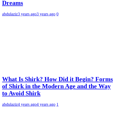
Dreams
abdulaziz
3 years ago
3 years ago
0
What Is Shirk? How Did it Begin? Forms
of Shirk in the Modern Age and the Way
to Avoid Shirk
abdulaziz
4 years ago
4 years ago
1