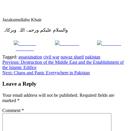
Jazakumullahu Khair
والسلام علیکم ورحمۃ اللہ وبرکاتہ
Share on
Post on X
Follow us
Facebook
Tagged:
assassination
civil war
nawaz sharif
pakistan
Post
Previous:
Destruction of the Middle East and the Establishment of
the Islamic Edifice
navigation
Next:
Chaos and Panic Everywhere in Pakistan
Leave a Reply
Your email address will not be published.
Required fields are
marked
*
Comment
*