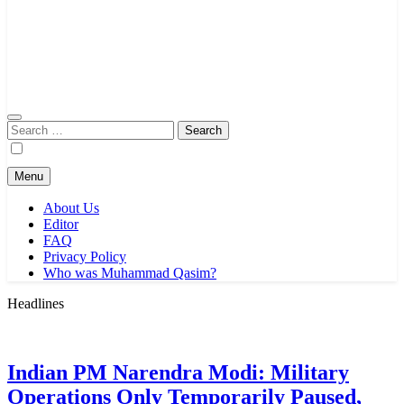
Search
for:
Menu
About Us
Editor
FAQ
Privacy Policy
Who was Muhammad Qasim?
Headlines
Indian PM Narendra Modi: Military
Operations Only Temporarily Paused,