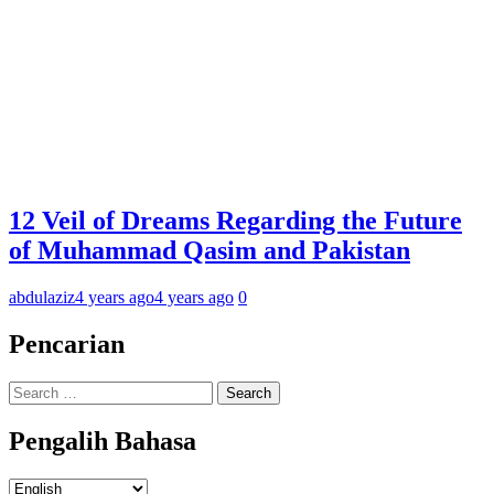
12 Veil of Dreams Regarding the Future
of Muhammad Qasim and Pakistan
abdulaziz
4 years ago
4 years ago
0
Pencarian
Search
for:
Pengalih Bahasa
Pengalih