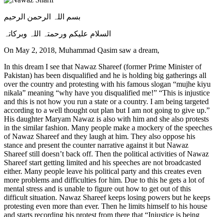
بسم اللہ الرحمن الرحیم
السلام علیکم ورحمتہ اللہ وبرکاتہ
On May 2, 2018, Muhammad Qasim saw a dream,
In this dream I see that Nawaz Shareef (former Prime Minister of
Pakistan) has been disqualified and he is holding big gatherings all
over the country and protesting with his famous slogan “mujhe kiyu
nikala” meaning “why have you disqualified me!” “This is injustice
and this is not how you run a state or a country. I am being targeted
according to a well thought out plan but I am not going to give up.”
His daughter Maryam Nawaz is also with him and she also protests
in the similar fashion. Many people make a mockery of the speeches
of Nawaz Shareef and they laugh at him. They also oppose his
stance and present the counter narrative against it but Nawaz
Shareef still doesn’t back off. Then the political activities of Nawaz
Shareef start getting limited and his speeches are not broadcasted
either. Many people leave his political party and this creates even
more problems and difficulties for him. Due to this he gets a lot of
mental stress and is unable to figure out how to get out of this
difficult situation. Nawaz Shareef keeps losing powers but he keeps
protesting even more than ever. Then he limits himself to his house
and starts recording his protest from there that “Injustice is being