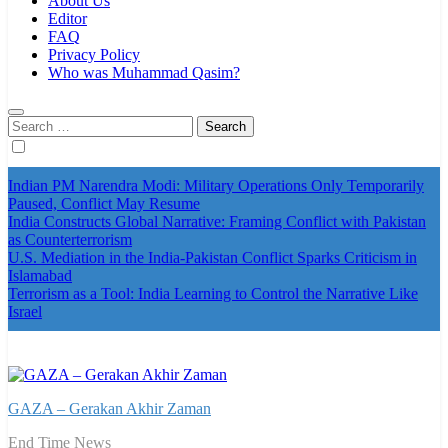
About Us
Editor
FAQ
Privacy Policy
Who was Muhammad Qasim?
Search
for:
Indian PM Narendra Modi: Military Operations Only Temporarily
Paused, Conflict May Resume
India Constructs Global Narrative: Framing Conflict with Pakistan
as Counterterrorism
U.S. Mediation in the India-Pakistan Conflict Sparks Criticism in
Islamabad
Terrorism as a Tool: India Learning to Control the Narrative Like
Israel
GAZA – Gerakan Akhir Zaman
End Time News