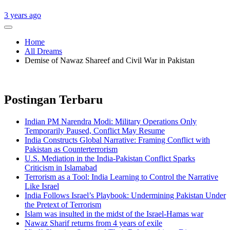
3 years ago
Home
All Dreams
Demise of Nawaz Shareef and Civil War in Pakistan
Postingan Terbaru
Indian PM Narendra Modi: Military Operations Only
Temporarily Paused, Conflict May Resume
India Constructs Global Narrative: Framing Conflict with
Pakistan as Counterterrorism
U.S. Mediation in the India-Pakistan Conflict Sparks
Criticism in Islamabad
Terrorism as a Tool: India Learning to Control the Narrative
Like Israel
India Follows Israel’s Playbook: Undermining Pakistan Under
the Pretext of Terrorism
Islam was insulted in the midst of the Israel-Hamas war
Nawaz Sharif returns from 4 years of exile