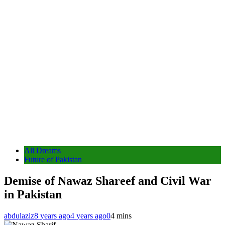
All Dreams
Future of Pakistan
Demise of Nawaz Shareef and Civil War
in Pakistan
abdulaziz
8 years ago
4 years ago
0
4 mins