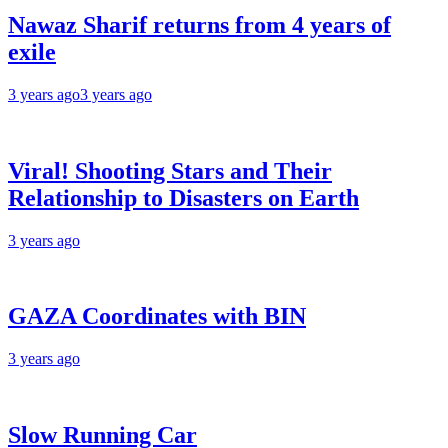
Nawaz Sharif returns from 4 years of
exile
3 years ago
3 years ago
Viral! Shooting Stars and Their
Relationship to Disasters on Earth
3 years ago
GAZA Coordinates with BIN
3 years ago
Slow Running Car