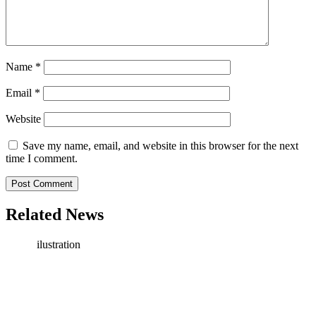
Name
*
Email
*
Website
Save my name, email, and website in this browser for the next
time I comment.
Related News
ilustration