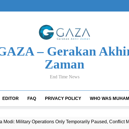
GAZA – Gerakan Akhi
Zaman
End Time News
EDITOR
FAQ
PRIVACY POLICY
WHO WAS MUHAM
 Modi: Military Operations Only Temporarily Paused, Conflic