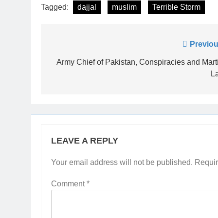
Tagged:
dajjal
muslim
Terrible Storm
Post
Previou
navigation
Army Chief of Pakistan, Conspiracies and Mart
L
LEAVE A REPLY
Your email address will not be published.
Requir
Comment
*