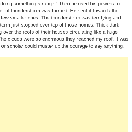
doing something strange.” Then he used his powers to
sort of thunderstorm was formed. He sent it towards the
few smaller ones. The thunderstorm was terrifying and
torm just stopped over top of those homes. Thick dark
 over the roofs of their houses circulating like a huge
g. The clouds were so enormous they reached my roof, it was
 or scholar could muster up the courage to say anything.