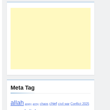
Meta Tag
allah
chief
chaos
civil war
Conflict 2025
angry
army