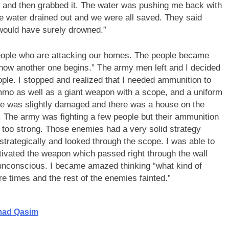
e and then grabbed it. The water was pushing me back with
he water drained out and we were all saved. They said
 would have surely drowned.”
ple who are attacking our homes. The people became
now another one begins.” The army men left and I decided
ople. I stopped and realized that I needed ammunition to
ammo as well as a giant weapon with a scope, and a uniform
use was slightly damaged and there was a house on the
. The army was fighting a few people but their ammunition
too strong. Those enemies had a very solid strategy
strategically and looked through the scope. I was able to
ctivated the weapon which passed right through the wall
unconscious. I became amazed thinking “what kind of
e times and the rest of the enemies fainted.”
mad Qasim