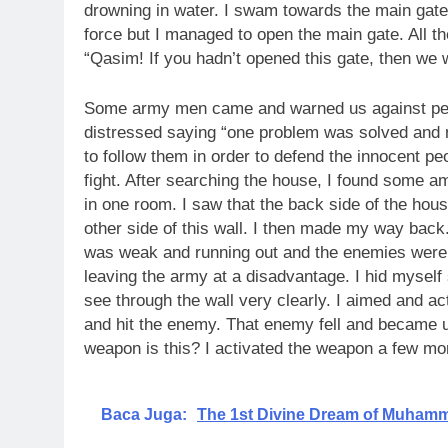
drowning in water. I swam towards the main gat
force but I managed to open the main gate. All t
“Qasim! If you hadn’t opened this gate, then we
Some army men came and warned us against peo
distressed saying “one problem was solved and 
to follow them in order to defend the innocent pe
fight. After searching the house, I found some 
in one room. I saw that the back side of the ho
other side of this wall. I then made my way back
was weak and running out and the enemies were 
leaving the army at a disadvantage. I hid myself 
see through the wall very clearly. I aimed and a
and hit the enemy. That enemy fell and became 
weapon is this? I activated the weapon a few mor
Baca Juga:
The 1st Divine Dream of Muham