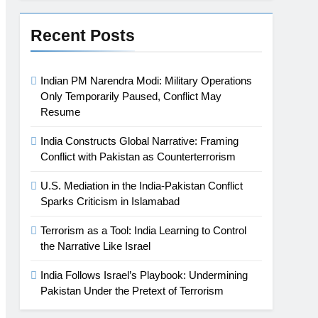
Recent Posts
Indian PM Narendra Modi: Military Operations
Only Temporarily Paused, Conflict May
Resume
India Constructs Global Narrative: Framing
Conflict with Pakistan as Counterterrorism
U.S. Mediation in the India-Pakistan Conflict
Sparks Criticism in Islamabad
Terrorism as a Tool: India Learning to Control
the Narrative Like Israel
India Follows Israel’s Playbook: Undermining
Pakistan Under the Pretext of Terrorism