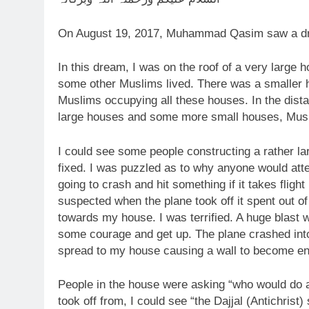
On August 19, 2017, Muhammad Qasim saw a d
In this dream, I was on the roof of a very larg
some other Muslims lived. There was a smaller ho
Muslims occupying all these houses. In the dista
large houses and some more small houses, Muslim
I could see some people constructing a rather lar
fixed. I was puzzled as to why anyone would attemp
going to crash and hit something if it takes flight
suspected when the plane took off it spent out of 
towards my house. I was terrified. A huge blast
some courage and get up. The plane crashed into
spread to my house causing a wall to become en
People in the house were asking “who would do a t
took off from, I could see “the Dajjal (Antichrist