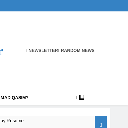
r
NEWSLETTER
RANDOM NEWS
MAD QASIM?
t May Resume