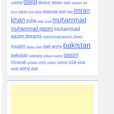
dajjal
corona
destroy
dream
earth
erdogan
evil
imran
ghazwae hind
failure
gaza
help
force
food
khan
muhammad
india
islam
israel
muhammad qasim
muhammad
qasim dreams
muhammad qosim's dream
pakistan
muslim
pak army
nawaz sharif
qasim
pakistan
palestine
political
prophet
Qiyamah
USA
virus
shirk
turkiye
scholars
solution
world war
world