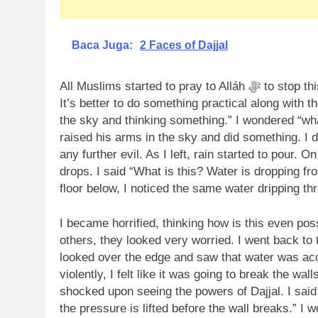
Baca Juga:
2 Faces of Dajjal
All Muslims started to pray to Alláh ﷻ to stop this thunderstorm or finish it. I said “Dajjal is doing all of this,
It’s better to do something practical along with th
the sky and thinking something.” I wondered “what
raised his arms in the sky and did something. I d
any further evil. As I left, rain started to pour. 
drops. I said “What is this? Water is dropping fro
floor below, I noticed the same water dripping thr
I became horrified, thinking how is this even pos
others, they looked very worried. I went back to 
looked over the edge and saw that water was ac
violently, I felt like it was going to break the wa
shocked upon seeing the powers of Dajjal. I said
the pressure is lifted before the wall breaks.” I