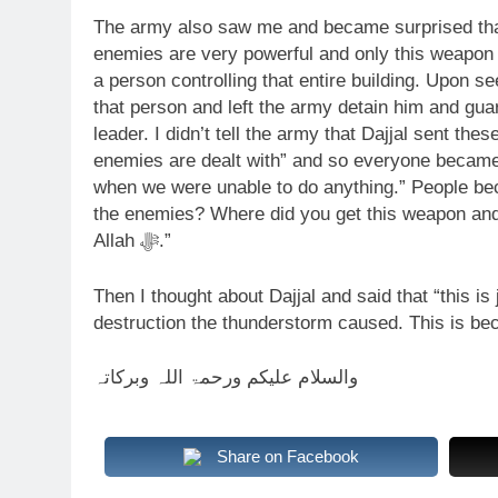
The army also saw me and became surprised that 
enemies are very powerful and only this weapon
a person controlling that entire building. Upon se
that person and left the army detain him and gu
leader. I didn’t tell the army that Dajjal sent th
enemies are dealt with” and so everyone became
when we were unable to do anything.” People b
the enemies? Where did you get this weapon and u
Allah ﷻ.”
Then I thought about Dajjal and said that “this i
destruction the thunderstorm caused. This is bec
والسلام علیکم ورحمۃ اللہ وبرکاتہ
Share on Facebook