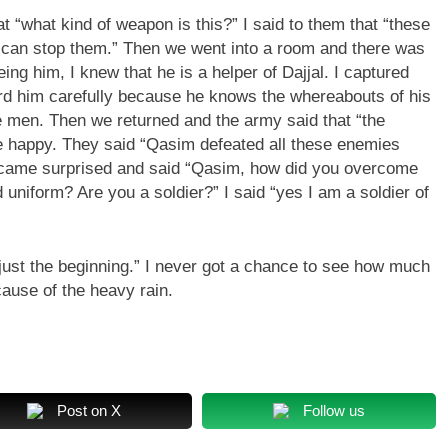
“what kind of weapon is this?” I said to them that “these
 can stop them.” Then we went into a room and there was
eing him, I knew that he is a helper of Dajjal. I captured
ard him carefully because he knows the whereabouts of his
ese men. Then we returned and the army said that “the
 happy. They said “Qasim defeated all these enemies
ecame surprised and said “Qasim, how did you overcome
niform? Are you a soldier?” I said “yes I am a soldier of
s just the beginning.” I never got a chance to see how much
ause of the heavy rain.
Post on X
Follow us