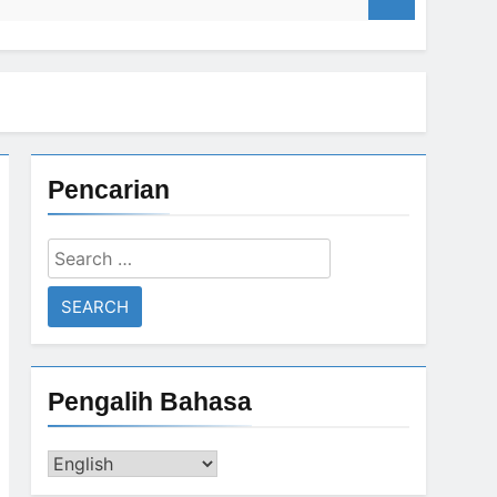
ism
Pencarian
ism
if returns from 4 years of exile
Search
for:
GAZA Coordinates with BIN
3 Years Ago
Pengalih Bahasa
Pengalih
Bahasa