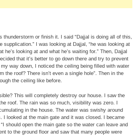
e supplication.” I was looking at Dajjal, “he was looking at
 he’s looking at and what he’s waiting for.” Then, Dajjal
ecided that it’s better to go down there and try to prevent
On my way down, I noticed the ceiling being filled with water
m the roof? There isn’t even a single hole”. Then in the
ough the ceiling like before.
sible? This will completely destroy our house. I saw the
the roof. The rain was so much, visibility was zero. I
cumulating in the house. The water was swishy around
lls. I looked at the main gate and it was closed. I became
 “I should open the main gate so the water can leave and
 went to the ground floor and saw that many people were