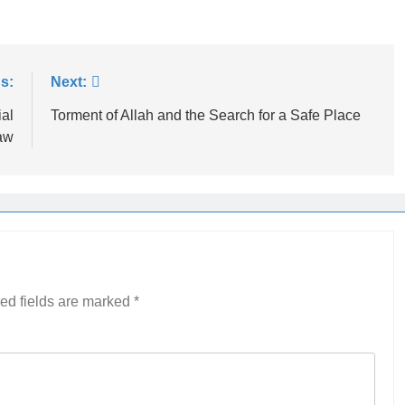
s:
Next:
ial
Torment of Allah and the Search for a Safe Place
aw
ed fields are marked
*