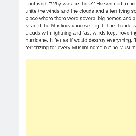
confused. “Why was he there? He seemed to be 
unite the winds and the clouds and a terrifying 
place where there were several big homes and a 
scared the Muslims upon seeing it. The thunders
clouds with lightning and fast winds kept hovering
hurricane. It felt as if would destroy everythin
terrorizing for every Muslim home but no Muslim