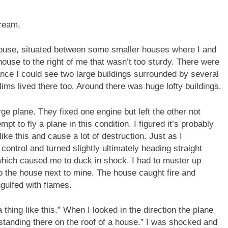
ream,
e house, situated between some smaller houses where I and
use to the right of me that wasn’t too sturdy. There were
nce I could see two large buildings surrounded by several
s lived there too. Around there was huge lofty buildings.
ge plane. They fixed one engine but left the other not
t to fly a plane in this condition. I figured it’s probably
 like this and cause a lot of destruction. Just as I
control and turned slightly ultimately heading straight
 which caused me to duck in shock. I had to muster up
 the house next to mine. The house caught fire and
gulfed with flames.
hing like this.” When I looked in the direction the plane
) standing there on the roof of a house.” I was shocked and