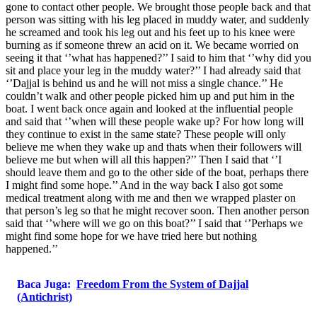
gone to contact other people. We brought those people back and that
person was sitting with his leg placed in muddy water, and suddenly
he screamed and took his leg out and his feet up to his knee were
burning as if someone threw an acid on it. We became worried on
seeing it that ‘’what has happened?’’ I said to him that ‘’why did you
sit and place your leg in the muddy water?’’ I had already said that
‘’Dajjal is behind us and he will not miss a single chance.’’ He
couldn’t walk and other people picked him up and put him in the
boat. I went back once again and looked at the influential people
and said that ‘’when will these people wake up? For how long will
they continue to exist in the same state? These people will only
believe me when they wake up and thats when their followers will
believe me but when will all this happen?’’ Then I said that ‘’I
should leave them and go to the other side of the boat, perhaps there
I might find some hope.’’ And in the way back I also got some
medical treatment along with me and then we wrapped plaster on
that person’s leg so that he might recover soon. Then another person
said that ‘’where will we go on this boat?’’ I said that ‘’Perhaps we
might find some hope for we have tried here but nothing
happened.’’
Baca Juga:
Freedom From the System of Dajjal
(Antichrist)