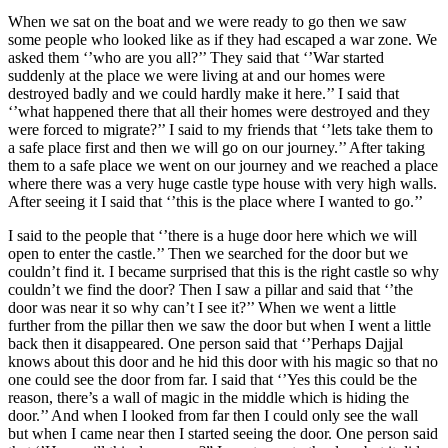
When we sat on the boat and we were ready to go then we saw
some people who looked like as if they had escaped a war zone. We
asked them ‘’who are you all?’’ They said that ‘’War started
suddenly at the place we were living at and our homes were
destroyed badly and we could hardly make it here.’’ I said that
‘’what happened there that all their homes were destroyed and they
were forced to migrate?’’ I said to my friends that ‘’lets take them to
a safe place first and then we will go on our journey.’’ After taking
them to a safe place we went on our journey and we reached a place
where there was a very huge castle type house with very high walls.
After seeing it I said that ‘’this is the place where I wanted to go.’’
I said to the people that ‘’there is a huge door here which we will
open to enter the castle.’’ Then we searched for the door but we
couldn’t find it. I became surprised that this is the right castle so why
couldn’t we find the door? Then I saw a pillar and said that ‘’the
door was near it so why can’t I see it?’’ When we went a little
further from the pillar then we saw the door but when I went a little
back then it disappeared. One person said that ‘’Perhaps Dajjal
knows about this door and he hid this door with his magic so that no
one could see the door from far. I said that ‘’Yes this could be the
reason, there’s a wall of magic in the middle which is hiding the
door.’’ And when I looked from far then I could only see the wall
but when I came near then I started seeing the door. One person said