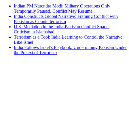
Indian PM Narendra Modi: Military Operations Only
Temporarily Paused, Conflict May Resume
India Constructs Global Narrative: Framing Conflict with
Pakistan as Counterterrorism
U.S. Mediation in the India-Pakistan Conflict Sparks
Criticism in Islamabad
Terrorism as a Tool: India Learning to Control the Narrative
Like Israel
India Follows Israel’s Playbook: Undermining Pakistan Under
the Pretext of Terrorism