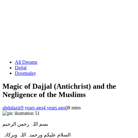
All Dreams
Dajjal
Doomsday
Magic of Dajjal (Antichrist) and the
Negligence of the Muslims
abdulaziz
9 years ago
4 years ago
0
8 mins
بسم اللہ رحمن الرحیم
السلام علیکم ورحمتہ اللہ وبرکاتہ