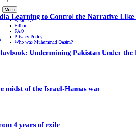
Menu
 Learning to Control the Narrative Like Isra
About Us
Editor
FAQ
Privacy Policy
Who was Muhammad Qasim?
aybook: Undermining Pakistan Under the Pre
midst of the Israel-Hamas war
4 years of exile