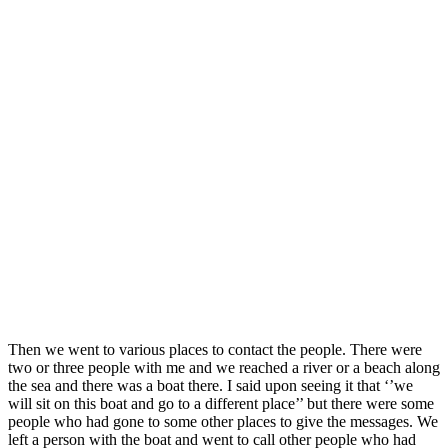
Then we went to various places to contact the people. There were
two or three people with me and we reached a river or a beach along
the sea and there was a boat there. I said upon seeing it that ‘’we
will sit on this boat and go to a different place’’ but there were some
people who had gone to some other places to give the messages. We
left a person with the boat and went to call other people who had