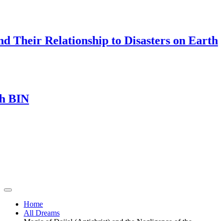
Their Relationship to Disasters on Earth
IN
Home
All Dreams