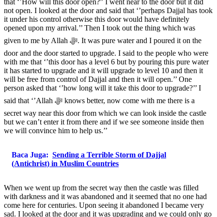
that ‘’How will this door open?” I went near to the door but it did
not open. I looked at the door and said that ‘’perhaps Dajjal has took
it under his control otherwise this door would have definitely
opened upon my arrival.’’ Then I took out the thing which was
given to me by Allah ﷻ. It was pure water and I poured it on the
door and the door started to upgrade. I said to the people who were
with me that ‘’this door has a level 6 but by pouring this pure water
it has started to upgrade and it will upgrade to level 10 and then it
will be free from control of Dajjal and then it will open.’’ One
person asked that ‘’how long will it take this door to upgrade?’’ I
said that ‘’Allah ﷻ knows better, now come with me there is a
secret way near this door from which we can look inside the castle
but we can’t enter it from there and if we see someone inside then
we will convince him to help us.’’
Baca Juga:
Sending a Terrible Storm of Dajjal
(Antichrist) in Muslim Countries
When we went up from the secret way then the castle was filled
with darkness and it was abandoned and it seemed that no one had
come here for centuries. Upon seeing it abandoned I became very
sad. I looked at the door and it was upgrading and we could only go