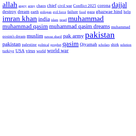
allah
dajjal
chief
corona
chaos
civil war
Conflict 2025
angry
army
destroy
dream
ghazwae hind
earth
failure
gaza
help
erdogan
evil force
food
imran khan
muhammad
india
islam
israel
muhammad qasim
muhammad qasim dreams
muhammad
pakistan
muslim
pak army
qosim's dream
nawaz sharif
qasim
pakistan
Qiyamah
palestine
shirk
political
prophet
scholars
solution
world war
USA
virus
turkiye
world