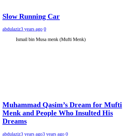
Slow Running Car
abdulaziz
3 years ago
0
Ismail bin Musa menk (Mufti Menk)
Muhammad Qasim’s Dream for Mufti
Menk and People Who Insulted His
Dreams
abdulaziz
3 years ago
3 years ago
0