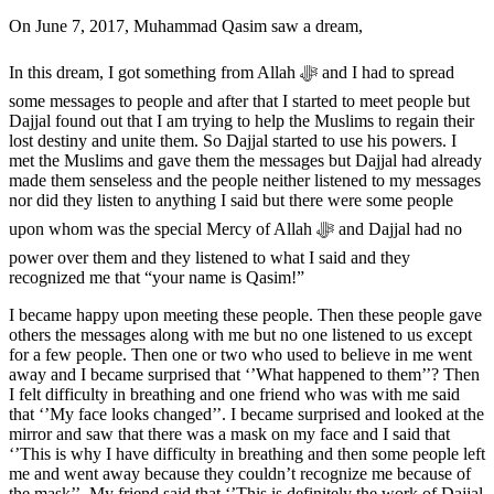
On June 7, 2017, Muhammad Qasim saw a dream,
In this dream, I got something from Allah ﷻ and I had to spread
some messages to people and after that I started to meet people but
Dajjal found out that I am trying to help the Muslims to regain their
lost destiny and unite them. So Dajjal started to use his powers. I
met the Muslims and gave them the messages but Dajjal had already
made them senseless and the people neither listened to my messages
nor did they listen to anything I said but there were some people
upon whom was the special Mercy of Allah ﷻ and Dajjal had no
power over them and they listened to what I said and they
recognized me that “your name is Qasim!”
I became happy upon meeting these people. Then these people gave
others the messages along with me but no one listened to us except
for a few people. Then one or two who used to believe in me went
away and I became surprised that ‘’What happened to them’’? Then
I felt difficulty in breathing and one friend who was with me said
that ‘’My face looks changed’’. I became surprised and looked at the
mirror and saw that there was a mask on my face and I said that
‘’This is why I have difficulty in breathing and then some people left
me and went away because they couldn’t recognize me because of
the mask’’. My friend said that ‘’This is definitely the work of Dajjal