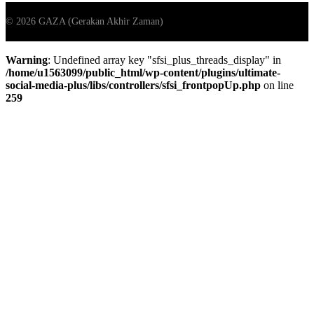
Warning
: Undefined array key "sfsi_plus_threads_display" in
/home/u1563099/public_html/wp-content/plugins/ultimate-
social-media-plus/libs/controllers/sfsi_frontpopUp.php
on line
259