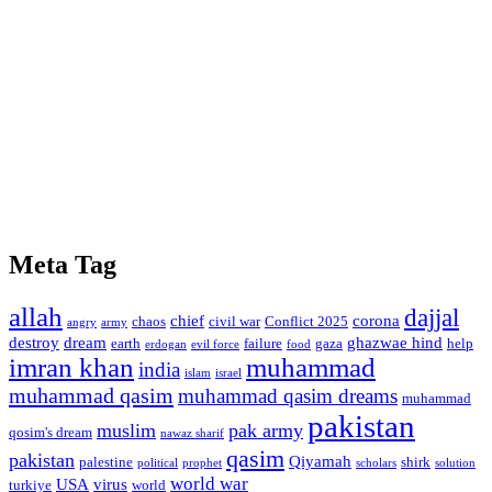
Meta Tag
allah
dajjal
chief
corona
chaos
civil war
Conflict 2025
angry
army
destroy
dream
ghazwae hind
earth
failure
gaza
help
erdogan
evil force
food
imran khan
muhammad
india
islam
israel
muhammad qasim
muhammad qasim dreams
muhammad
pakistan
muslim
pak army
qosim's dream
nawaz sharif
qasim
pakistan
Qiyamah
palestine
shirk
political
prophet
scholars
solution
world war
USA
virus
turkiye
world