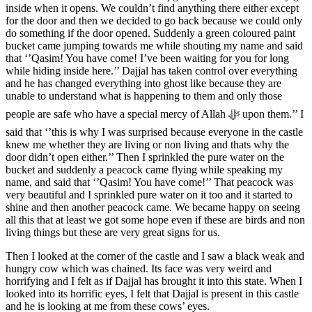
inside when it opens. We couldn’t find anything there either except
for the door and then we decided to go back because we could only
do something if the door opened. Suddenly a green coloured paint
bucket came jumping towards me while shouting my name and said
that ‘’Qasim! You have come! I’ve been waiting for you for long
while hiding inside here.’’ Dajjal has taken control over everything
and he has changed everything into ghost like because they are
unable to understand what is happening to them and only those
people are safe who have a special mercy of Allah ﷻ upon them.’’ I
said that ‘’this is why I was surprised because everyone in the castle
knew me whether they are living or non living and thats why the
door didn’t open either.’’ Then I sprinkled the pure water on the
bucket and suddenly a peacock came flying while speaking my
name, and said that ‘’Qasim! You have come!’’ That peacock was
very beautiful and I sprinkled pure water on it too and it started to
shine and then another peacock came. We became happy on seeing
all this that at least we got some hope even if these are birds and non
living things but these are very great signs for us.
Then I looked at the corner of the castle and I saw a black weak and
hungry cow which was chained. Its face was very weird and
horrifying and I felt as if Dajjal has brought it into this state. When I
looked into its horrific eyes, I felt that Dajjal is present in this castle
and he is looking at me from these cows’ eyes.