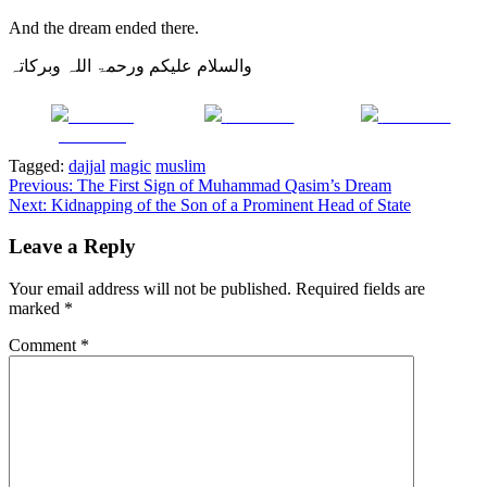
And the dream ended there.
والسلام علیکم ورحمۃ اللہ وبرکاتہ
Share on
Post on X
Follow us
Facebook
Tagged:
dajjal
magic
muslim
Post
Previous:
The First Sign of Muhammad Qasim’s Dream
Next:
Kidnapping of the Son of a Prominent Head of State
navigation
Leave a Reply
Your email address will not be published.
Required fields are
marked
*
Comment
*