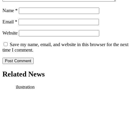
Name
*
Email
*
Website
Save my name, email, and website in this browser for the next
time I comment.
Related News
ilustration