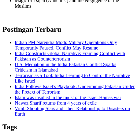
Magic of Dajjal (Antichrist) and the Negligence of the
Muslims
Postingan Terbaru
Indian PM Narendra Modi: Military Operations Only
Temporarily Paused, Conflict May Resume
India Constructs Global Narrative: Framing Conflict with
Pakistan as Counterterrorism
U.S. Mediation in the India-Pakistan Conflict Sparks
Criticism in Islamabad
Terrorism as a Tool: India Learning to Control the Narrative
Like Israel
India Follows Israel’s Playbook: Undermining Pakistan Under
the Pretext of Terrorism
Islam was insulted in the midst of the Israel-Hamas war
Nawaz Sharif returns from 4 years of exile
Viral! Shooting Stars and Their Relationship to Disasters on
Earth
Tags