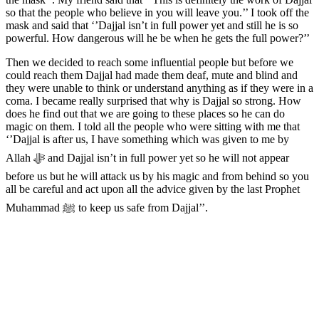
so that the people who believe in you will leave you.’’ I took off the
mask and said that ‘’Dajjal isn’t in full power yet and still he is so
powerful. How dangerous will he be when he gets the full power?’’
Then we decided to reach some influential people but before we
could reach them Dajjal had made them deaf, mute and blind and
they were unable to think or understand anything as if they were in a
coma. I became really surprised that why is Dajjal so strong. How
does he find out that we are going to these places so he can do
magic on them. I told all the people who were sitting with me that
‘’Dajjal is after us, I have something which was given to me by
Allah ﷻ and Dajjal isn’t in full power yet so he will not appear
before us but he will attack us by his magic and from behind so you
all be careful and act upon all the advice given by the last Prophet
Muhammad ﷺ to keep us safe from Dajjal’’.