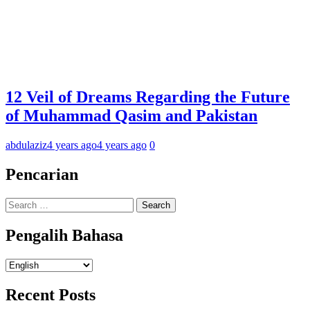
12 Veil of Dreams Regarding the Future
of Muhammad Qasim and Pakistan
abdulaziz
4 years ago
4 years ago
0
Pencarian
Search
for:
Pengalih Bahasa
Pengalih
Bahasa
Recent Posts