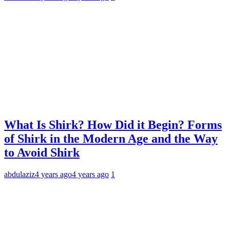
What Is Shirk? How Did it Begin? Forms
of Shirk in the Modern Age and the Way
to Avoid Shirk
abdulaziz
4 years ago
4 years ago
1