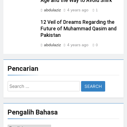
Age and the Way to Avoid Shirk
abdulaziz
4 years ago
1
12 Veil of Dreams Regarding the
Future of Muhammad Qasim and
Pakistan
abdulaziz
4 years ago
0
Pencarian
Search
for:
Pengalih Bahasa