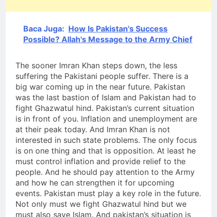
Baca Juga:
How Is Pakistan's Success
Possible? Allah's Message to the Army Chief
The sooner Imran Khan steps down, the less
suffering the Pakistani people suffer. There is a
big war coming up in the near future. Pakistan
was the last bastion of Islam and Pakistan had to
fight Ghazwatul hind. Pakistan’s current situation
is in front of you. Inflation and unemployment are
at their peak today. And Imran Khan is not
interested in such state problems. The only focus
is on one thing and that is opposition. At least he
must control inflation and provide relief to the
people. And he should pay attention to the Army
and how he can strengthen it for upcoming
events. Pakistan must play a key role in the future.
Not only must we fight Ghazwatul hind but we
must also save Islam. And pakistan’s situation is