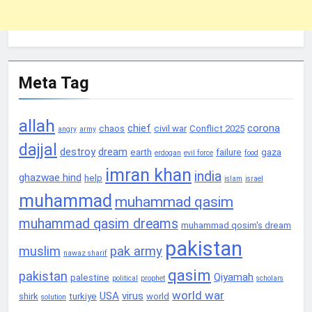
Meta Tag
allah
chief
corona
chaos
civil war
Conflict 2025
angry
army
dajjal
destroy
dream
earth
failure
gaza
erdogan
evil force
food
imran khan
india
ghazwae hind
help
islam
israel
muhammad
muhammad qasim
muhammad qasim dreams
muhammad qosim's dream
pakistan
muslim
pak army
nawaz sharif
qasim
pakistan
Qiyamah
palestine
political
prophet
scholars
world war
USA
virus
shirk
turkiye
world
solution