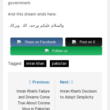
government.
And this dream ends here.
والسلام علیکم ورحمۃ اللہ وبرکاتہ
Share on Facebook
Post on X
Follow us
Tagged:
imran khan
pakistan
Previous:
Next:
Post
navigation
Imran Khan’s Failure
Imran Khan’s Decision
and Dreams Come
to Adopt Simplicity
True About Corona
Virus in Pakistan