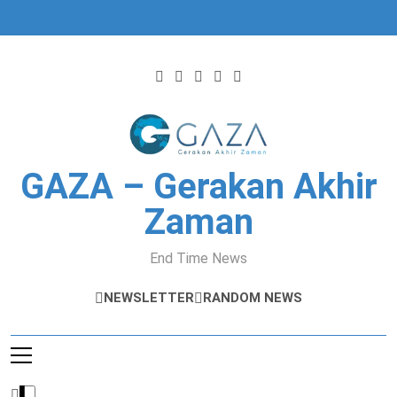
Skip
to
content
GAZA – Gerakan Akhir
Zaman
End Time News
NEWSLETTER
RANDOM NEWS