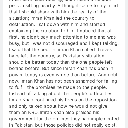
person sitting nearby. A thought came to my mind
that I should share with him the reality of the
situation; Imran Khan led the country to
destruction. I sat down with him and started
explaining the situation to him. I noticed that at
first, he didn’t pay much attention to me and was
busy, but I was not discouraged and I kept talking.
I said that the people Imran Khan called thieves
have left the country, so Pakistan’s situation
should be better today than the one people left
behind before. But since Imran Khan has been in
power, today is even worse than before. And until
now, Imran Khan has not been ashamed for failing
to fulfill the promises he made to the people.
Instead of talking about the people’s difficulties,
Imran Khan continued his focus on the opposition
and only talked about how he would not give
them an NRO. Imran Khan also praised his
government for the policies they had implemented
in Pakistan, but those policies did not really exist.