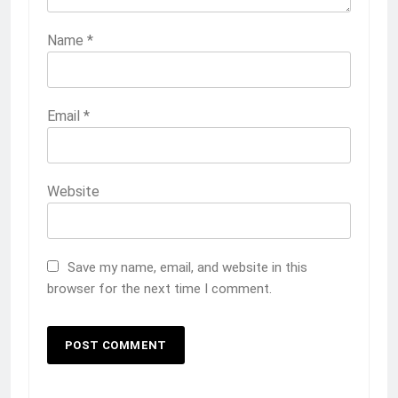
Name
*
Email
*
Website
Save my name, email, and website in this
browser for the next time I comment.