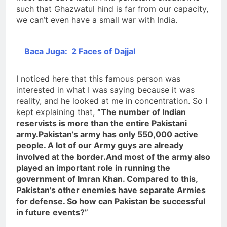
such that Ghazwatul hind is far from our capacity,
we can’t even have a small war with India.
Baca Juga:
2 Faces of Dajjal
I noticed here that this famous person was
interested in what I was saying because it was
reality, and he looked at me in concentration. So I
kept explaining that,
“The number of Indian
reservists is more than the entire Pakistani
army.Pakistan’s army has only 550,000 active
people. A lot of our Army guys are already
involved at the border.And most of the army also
played an important role in running the
government of Imran Khan. Compared to this,
Pakistan’s other enemies have separate Armies
for defense. So how can Pakistan be successful
in future
events?”