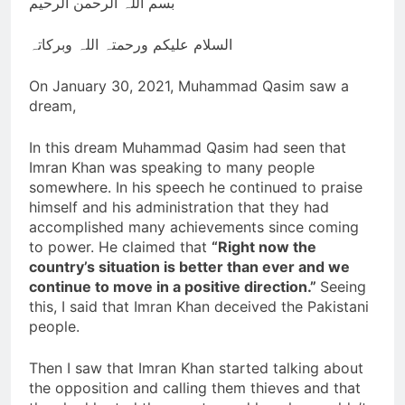
بسم اللہ الرحمن الرحیم
Nawaz Sharif returns
from 4 years of exile
السلام علیکم ورحمتہ اللہ وبرکاتہ
3 Years Ago
Viral! Shooting Stars and
Their Relationship to
On January 30, 2021, Muhammad Qasim saw a
Disasters on Earth
dream,
3 Years Ago
GAZA Coordinates
with BIN
In this dream Muhammad Qasim had seen that
3 Years Ago
Imran Khan was speaking to many people
Slow Running Car
somewhere. In his speech he continued to praise
himself and his administration that they had
3 Years Ago
accomplished many achievements since coming
to power. He claimed that
“Right now the
country’s situation is better than ever and we
continue to move in a positive direction.”
Seeing
this, I said that Imran Khan deceived the Pakistani
people.
Then I saw that Imran Khan started talking about
the opposition and calling them thieves and that