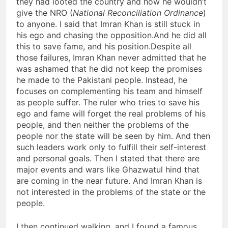
they had looted the country and how he wouldn’t
give the NRO (
National Reconciliation Ordinance
)
to anyone. I said that Imran Khan is still stuck in
his ego and chasing the opposition.And he did all
this to save fame, and his position.Despite all
those failures, Imran Khan never admitted that he
was ashamed that he did not keep the promises
he made to the Pakistani people. Instead, he
focuses on complementing his team and himself
as people suffer. The ruler who tries to save his
ego and fame will forget the real problems of his
people, and then neither the problems of the
people nor the state will be seen by him. And then
such leaders work only to fulfill their self-interest
and personal goals. Then I stated that there are
major events and wars like Ghazwatul hind that
are coming in the near future. And Imran Khan is
not interested in the problems of the state or the
people.
I then continued walking, and I found a famous