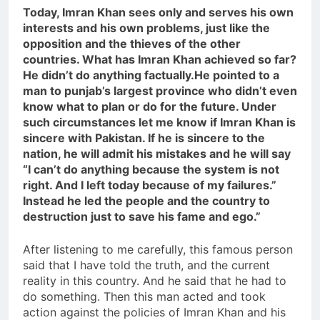
Today, Imran Khan sees only and serves his own
interests and his own problems, just like the
opposition and the thieves of the other
countries. What has Imran Khan achieved so far?
He didn’t do anything factually.He pointed to a
man to punjab’s largest province who didn’t even
know what to plan or do for the future. Under
such circumstances let me know if Imran Khan is
sincere with Pakistan. If he is sincere to the
nation, he will admit his mistakes and he will say
“I can’t do anything because the system is not
right. And I left today because of my failures.”
Instead he led the people and the country to
destruction just to save his fame and ego.”
After listening to me carefully, this famous person
said that I have told the truth, and the current
reality in this country. And he said that he had to
do something. Then this man acted and took
action against the policies of Imran Khan and his