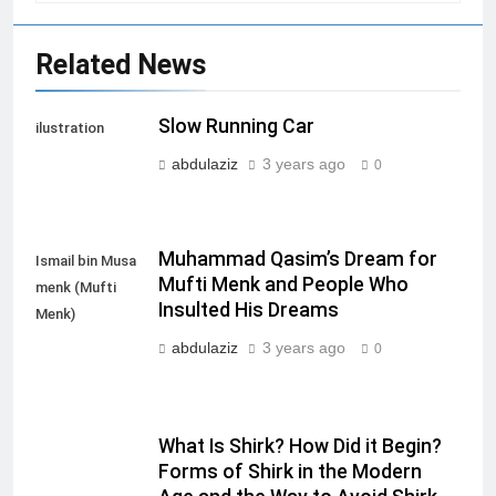
Related News
Slow Running Car
ilustration
abdulaziz
3 years ago
0
Muhammad Qasim’s Dream for
Ismail bin Musa
Mufti Menk and People Who
menk (Mufti
Insulted His Dreams
Menk)
abdulaziz
3 years ago
0
What Is Shirk? How Did it Begin?
Forms of Shirk in the Modern