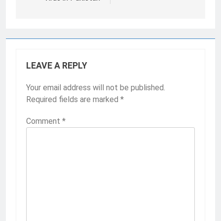
LEAVE A REPLY
Your email address will not be published.
Required fields are marked
*
Comment
*