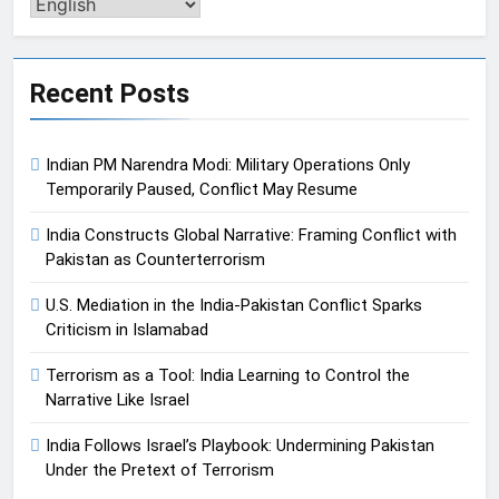
Pengalih
Bahasa
Recent Posts
Indian PM Narendra Modi: Military Operations Only
Temporarily Paused, Conflict May Resume
India Constructs Global Narrative: Framing Conflict with
Pakistan as Counterterrorism
U.S. Mediation in the India-Pakistan Conflict Sparks
Criticism in Islamabad
Terrorism as a Tool: India Learning to Control the
Narrative Like Israel
India Follows Israel’s Playbook: Undermining Pakistan
Under the Pretext of Terrorism