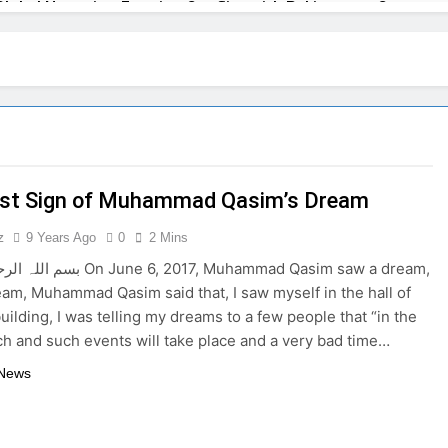
Global Narrative: Framing Conflict with Pakistan as Countert
the India-Pakistan Conflict Sparks Criticism in Islamabad
l: India Learning to Control the Narrative Like Israel
el’s Playbook: Undermining Pakistan Under the Pretext of Ter
rst Sign of Muhammad Qasim’s Dream
 in the midst of the Israel-Hamas war
Nawaz 
3 Years 
z
9 Years Ago
0
2 Mins
ars and Their Relationship to Disasters on Earth
 6, 2017, Muhammad Qasim saw a dream,
ream, Muhammad Qasim said that, I saw myself in the hall of
uilding, I was telling my dreams to a few people that “in the
ch and such events will take place and a very bad time…
 News