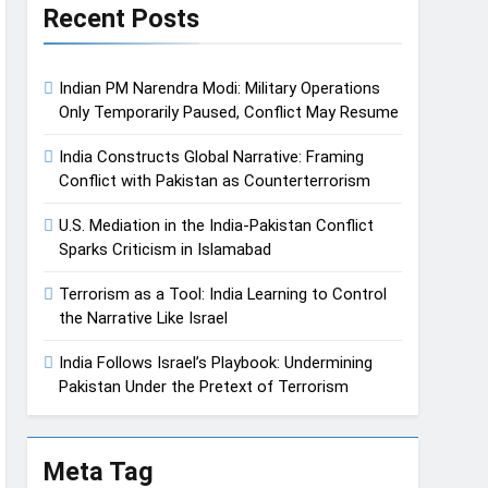
Recent Posts
Indian PM Narendra Modi: Military Operations
Only Temporarily Paused, Conflict May Resume
India Constructs Global Narrative: Framing
Conflict with Pakistan as Counterterrorism
U.S. Mediation in the India-Pakistan Conflict
Sparks Criticism in Islamabad
Terrorism as a Tool: India Learning to Control
the Narrative Like Israel
India Follows Israel’s Playbook: Undermining
Pakistan Under the Pretext of Terrorism
Meta Tag