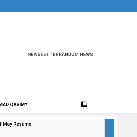
r
NEWSLETTER
RANDOM NEWS
MAD QASIM?
ict May Resume