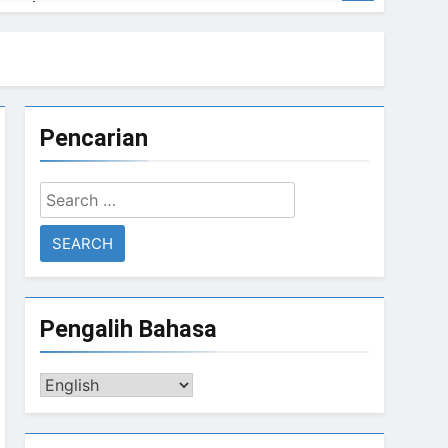
errorism
Pencarian
rorism
Search
Sharif returns from 4 years of exile
for:
Ago
GAZA Coordinates with BIN
3 Years Ago
Pengalih Bahasa
Pengalih
Bahasa