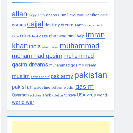
allah
chief
chaos
civil war
Conflict 2025
angry
army
dajjal
corona
destroy
dream
earth
erdogan
evil
imran
ghazwae hind
failure
gaza
help
force
food
khan
muhammad
india
islam
israel
muhammad qasim
muhammad
qasim dreams
muhammad qosim's dream
pakistan
muslim
pak army
nawaz sharif
qasim
pakistan
palestine
political
prophet
Qiyamah
USA
virus
shirk
turkiye
world
scholars
solution
world war