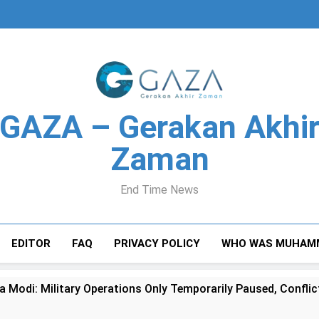
GAZA – Gerakan Akhi
Zaman
End Time News
EDITOR
FAQ
PRIVACY POLICY
WHO WAS MUHAM
a Modi: Military Operations Only Temporarily Paused, Confl