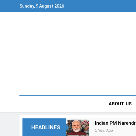
Skip
Sunday, 9 August 2026
to
content
ABOUT US
Indian PM Narendr
HEADLINES
1 Year Ago