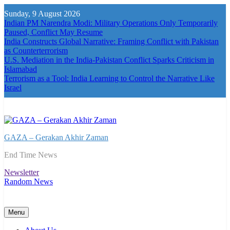
Skip
Sunday, 9 August 2026
to
Indian PM Narendra Modi: Military Operations Only Temporarily
content
Paused, Conflict May Resume
India Constructs Global Narrative: Framing Conflict with Pakistan
as Counterterrorism
U.S. Mediation in the India-Pakistan Conflict Sparks Criticism in
Islamabad
Terrorism as a Tool: India Learning to Control the Narrative Like
Israel
GAZA – Gerakan Akhir Zaman
End Time News
Newsletter
Random News
Menu