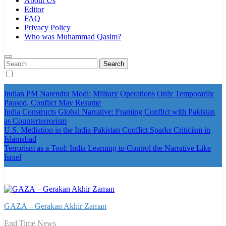
About Us
Editor
FAQ
Privacy Policy
Who was Muhammad Qasim?
Search
for:
Indian PM Narendra Modi: Military Operations Only Temporarily
Paused, Conflict May Resume
India Constructs Global Narrative: Framing Conflict with Pakistan
as Counterterrorism
U.S. Mediation in the India-Pakistan Conflict Sparks Criticism in
Islamabad
Terrorism as a Tool: India Learning to Control the Narrative Like
Israel
GAZA – Gerakan Akhir Zaman
End Time News