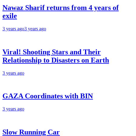
Nawaz Sharif returns from 4 years of
exile
3 years ago
3 years ago
Viral! Shooting Stars and Their
Relationship to Disasters on Earth
3 years ago
GAZA Coordinates with BIN
3 years ago
Slow Running Car