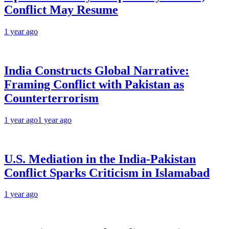
Conflict May Resume
1 year ago
India Constructs Global Narrative:
Framing Conflict with Pakistan as
Counterterrorism
1 year ago
1 year ago
U.S. Mediation in the India-Pakistan
Conflict Sparks Criticism in Islamabad
1 year ago