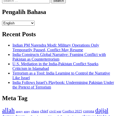
for:
Pengalih Bahasa
Pengalih
Bahasa
Recent Posts
Indian PM Narendra Modi: Military Operations Only
Temporarily Paused, Conflict May Resume
India Constructs Global Narrative: Framing Conflict with
Pakistan as Counterterrorism
U.S. Mediation in the India-Pakistan Conflict Sparks
Criticism in Islamabad
Terrorism as a Tool: India Learning to Control the Narrative
Like Israel
India Follows Israel’s Playbook: Undermining Pakistan Under
the Pretext of Terrorism
Meta Tag
allah
dajjal
chief
corona
chaos
civil war
Conflict 2025
angry
army