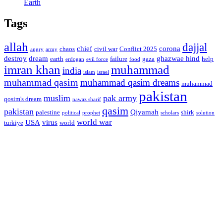
Earth
Tags
allah
dajjal
chief
corona
chaos
civil war
Conflict 2025
angry
army
destroy
dream
ghazwae hind
earth
failure
gaza
help
erdogan
evil force
food
imran khan
muhammad
india
islam
israel
muhammad qasim
muhammad qasim dreams
muhammad
pakistan
muslim
pak army
qosim's dream
nawaz sharif
qasim
pakistan
Qiyamah
palestine
shirk
political
prophet
scholars
solution
world war
USA
virus
turkiye
world