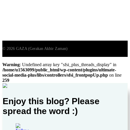
Warning
: Undefined array key "sfsi_plus_threads_display" in
/home/u1563099/public_html/wp-content/plugins/ultimate-
social-media-plus/libs/controllers/sfsi_frontpopUp.php
on line
259
Enjoy this blog? Please
spread the word :)