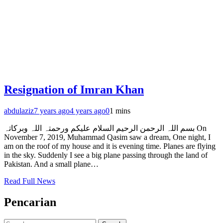
Resignation of Imran Khan
abdulaziz
7 years ago
4 years ago
0
1 mins
بسم اللہ الرحمن الرحیم السلام علیکم ورحمتہ اللہ وبرکاتہ On
November 7, 2019, Muhammad Qasim saw a dream, One night, I
am on the roof of my house and it is evening time. Planes are flying
in the sky. Suddenly I see a big plane passing through the land of
Pakistan. And a small plane…
Read Full News
Pencarian
Search