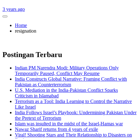
3 years ago
Home
resignation
Postingan Terbaru
Indian PM Narendra Modi: Military Operations Only
Temporarily Paused, Conflict May Resume
India Constructs Global Narrative: Framing Conflict with
Pakistan as Counterterrorism
U.S. Mediation in the India-Pakistan Conflict Sparks
Criticism in Islamabad
Terrorism as a Tool: India Learning to Control the Narrative
Like Israel
India Follows Israel’s Playbook: Undermining Pakistan Under
the Pretext of Terrorism
Islam was insulted in the midst of the Israel-Hamas war
Nawaz Sharif returns from 4 years of exile
Viral! Shooting Stars and Their Relationship to Disasters on