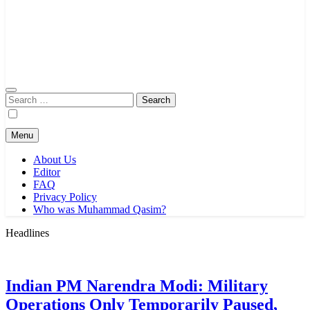
Search
for:
Menu
About Us
Editor
FAQ
Privacy Policy
Who was Muhammad Qasim?
Headlines
Indian PM Narendra Modi: Military
Operations Only Temporarily Paused,