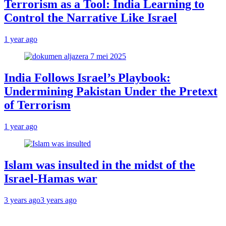
Terrorism as a Tool: India Learning to
Control the Narrative Like Israel
1 year ago
India Follows Israel’s Playbook:
Undermining Pakistan Under the Pretext
of Terrorism
1 year ago
Islam was insulted in the midst of the
Israel-Hamas war
3 years ago
3 years ago