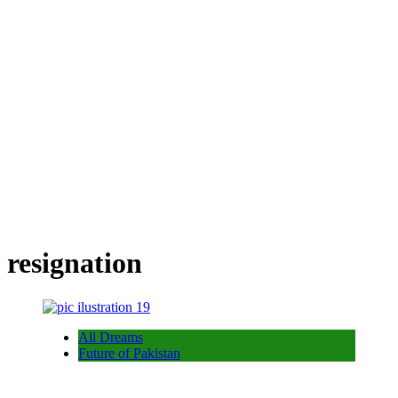
resignation
All Dreams
Future of Pakistan