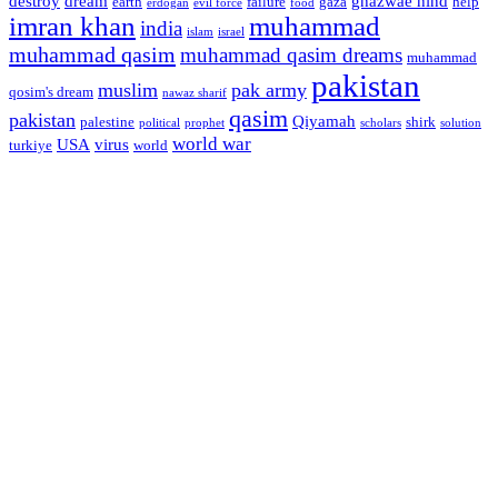
destroy
dream
ghazwae hind
earth
failure
gaza
help
erdogan
evil force
food
imran khan
muhammad
india
islam
israel
muhammad qasim
muhammad qasim dreams
muhammad
pakistan
muslim
pak army
qosim's dream
nawaz sharif
qasim
pakistan
Qiyamah
palestine
shirk
political
prophet
scholars
solution
world war
USA
virus
turkiye
world