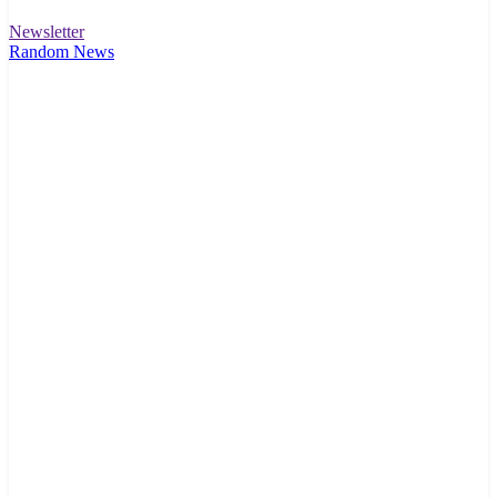
Newsletter
Random News